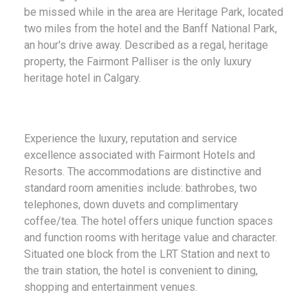
be missed while in the area are Heritage Park, located
two miles from the hotel and the Banff National Park,
an hour's drive away. Described as a regal, heritage
property, the Fairmont Palliser is the only luxury
heritage hotel in Calgary.
Experience the luxury, reputation and service
excellence associated with Fairmont Hotels and
Resorts. The accommodations are distinctive and
standard room amenities include: bathrobes, two
telephones, down duvets and complimentary
coffee/tea. The hotel offers unique function spaces
and function rooms with heritage value and character.
Situated one block from the LRT Station and next to
the train station, the hotel is convenient to dining,
shopping and entertainment venues.