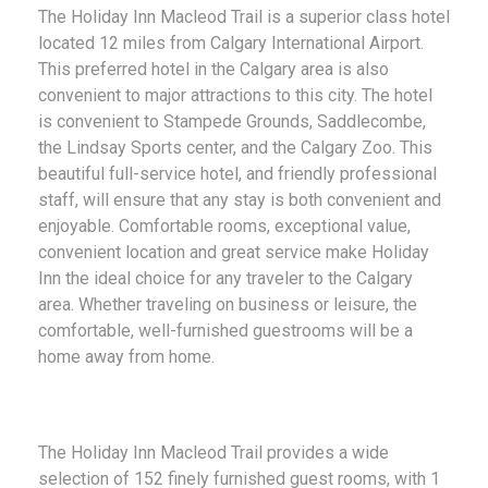
The Holiday Inn Macleod Trail is a superior class hotel
located 12 miles from Calgary International Airport.
This preferred hotel in the Calgary area is also
convenient to major attractions to this city. The hotel
is convenient to Stampede Grounds, Saddlecombe,
the Lindsay Sports center, and the Calgary Zoo. This
beautiful full-service hotel, and friendly professional
staff, will ensure that any stay is both convenient and
enjoyable. Comfortable rooms, exceptional value,
convenient location and great service make Holiday
Inn the ideal choice for any traveler to the Calgary
area. Whether traveling on business or leisure, the
comfortable, well-furnished guestrooms will be a
home away from home.
The Holiday Inn Macleod Trail provides a wide
selection of 152 finely furnished guest rooms, with 1