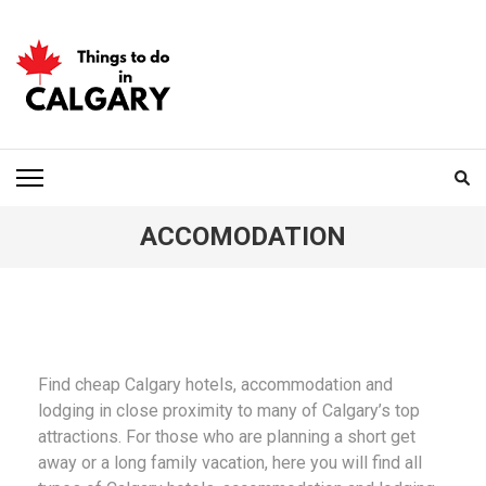
Skip
to
content
(Press
Enter)
THINGS TO DO IN
CALGARY
ACCOMODATION
Find cheap Calgary hotels, accommodation and
lodging in close proximity to many of Calgary’s top
attractions. For those who are planning a short get
away or a long family vacation, here you will find all