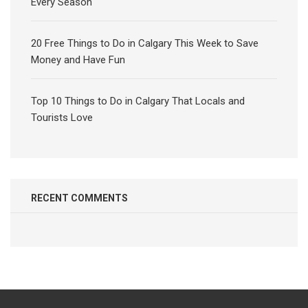
Every Season
20 Free Things to Do in Calgary This Week to Save
Money and Have Fun
Top 10 Things to Do in Calgary That Locals and
Tourists Love
RECENT COMMENTS