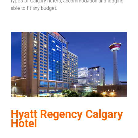
types of Calgary hotels, accommodation and lodging
able to fit any budget.
Hyatt Regency Calgary
Hotel