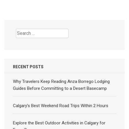
Search
for:
RECENT POSTS
Why Travelers Keep Reading Anza Borrego Lodging
Guides Before Committing to a Desert Basecamp
Calgary’s Best Weekend Road Trips Within 2 Hours
Explore the Best Outdoor Activities in Calgary for