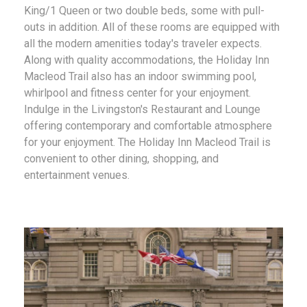
King/1 Queen or two double beds, some with pull-
outs in addition. All of these rooms are equipped with
all the modern amenities today's traveler expects.
Along with quality accommodations, the Holiday Inn
Macleod Trail also has an indoor swimming pool,
whirlpool and fitness center for your enjoyment.
Indulge in the Livingston's Restaurant and Lounge
offering contemporary and comfortable atmosphere
for your enjoyment. The Holiday Inn Macleod Trail is
convenient to other dining, shopping, and
entertainment venues.