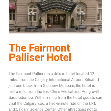
The Fairmont
Palliser Hotel
The Fairmont Palliser is a deluxe hotel located 12
miles from the Calgary International Airport. Situated
just one block from Glenbow Museum, the hotel is
half a mile from the Eau Claire Market and Pengrowth
Saddledombe. Within a mile from the hotel guests can
visit the Calgary Zoo, a five-minute ride on the LRT,
and Calgary Science Center. Other attractions not to