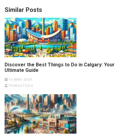
Similar Posts
Discover the Best Things to Do in Calgary: Your
Ultimate Guide
15 MAR 2024
THINGSTODO