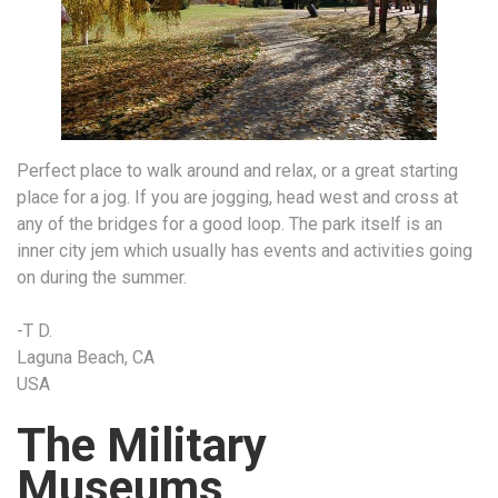
Perfect place to walk around and relax, or a great starting
place for a jog. If you are jogging, head west and cross at
any of the bridges for a good loop. The park itself is an
inner city jem which usually has events and activities going
on during the summer.
-T D.
Laguna Beach, CA
USA
The Military
Museums