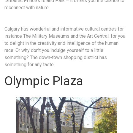
fantastic Prince’s Island Park – it offers you the chance to
reconnect with nature.
Calgary has wonderful and informative cultural centres for
instance The Military Museums and the Art Central, for you
to delight in the creativity and intelligence of the human
race. Or why don’t you indulge yourself to a little
something? The down-town shopping district has
something for any taste.
Olympic Plaza