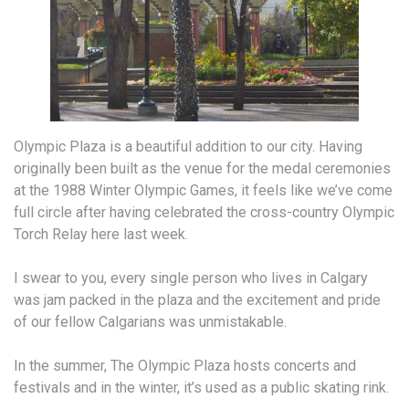
Olympic Plaza is a beautiful addition to our city. Having
originally been built as the venue for the medal ceremonies
at the 1988 Winter Olympic Games, it feels like we’ve come
full circle after having celebrated the cross-country Olympic
Torch Relay here last week.
I swear to you, every single person who lives in Calgary
was jam packed in the plaza and the excitement and pride
of our fellow Calgarians was unmistakable.
In the summer, The Olympic Plaza hosts concerts and
festivals and in the winter, it’s used as a public skating rink.