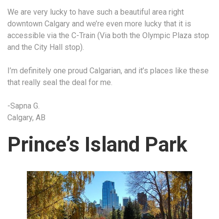
We are very lucky to have such a beautiful area right
downtown Calgary and we’re even more lucky that it is
accessible via the C-Train (Via both the Olympic Plaza stop
and the City Hall stop).
I’m definitely one proud Calgarian, and it’s places like these
that really seal the deal for me.
-Sapna G.
Calgary, AB
Prince’s Island Park