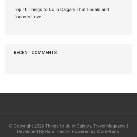
Top 10 Things to Do in Calgary That Locals and
Tourists Love
RECENT COMMENTS
© Copyright 2026
Things to do in Calgary
.
Travel Magazine |
Developed By
Rara Theme
. Powered by
WordPress
.