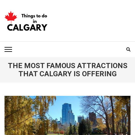
Skip
to
content
(Press
Enter)
THINGS TO DO IN
CALGARY
THE MOST FAMOUS ATTRACTIONS
THAT CALGARY IS OFFERING