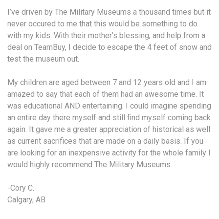
I’ve driven by The Military Museums a thousand times but it
never occured to me that this would be something to do
with my kids. With their mother’s blessing, and help from a
deal on TeamBuy, I decide to escape the 4 feet of snow and
test the museum out.
My children are aged between 7 and 12 years old and I am
amazed to say that each of them had an awesome time. It
was educational AND entertaining. I could imagine spending
an entire day there myself and still find myself coming back
again. It gave me a greater appreciation of historical as well
as current sacrifices that are made on a daily basis. If you
are looking for an inexpensive activity for the whole family I
would highly recommend The Military Museums.
-Cory C.
Calgary, AB