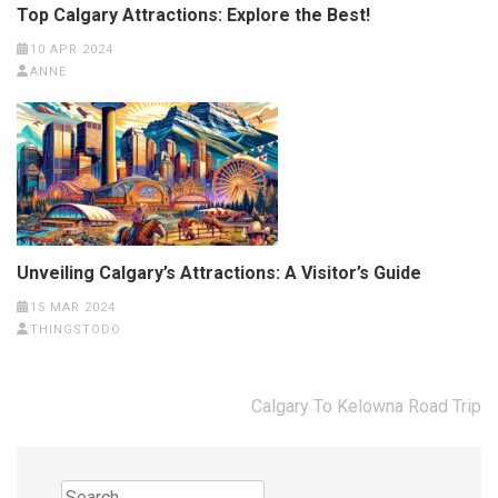
Top Calgary Attractions: Explore the Best!
10 APR 2024
ANNE
Unveiling Calgary’s Attractions: A Visitor’s Guide
15 MAR 2024
THINGSTODO
Post
Calgary To Kelowna Road Trip
navigation
Search