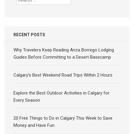
for:
RECENT POSTS
Why Travelers Keep Reading Anza Borrego Lodging
Guides Before Committing to a Desert Basecamp
Calgary’s Best Weekend Road Trips Within 2 Hours
Explore the Best Outdoor Activities in Calgary for
Every Season
20 Free Things to Do in Calgary This Week to Save
Money and Have Fun