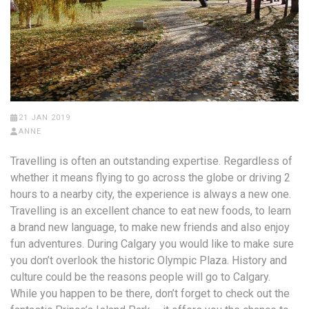
21 JAN 2019
ANNE
Travelling is often an outstanding expertise. Regardless of
whether it means flying to go across the globe or driving 2
hours to a nearby city, the experience is always a new one.
Travelling is an excellent chance to eat new foods, to learn
a brand new language, to make new friends and also enjoy
fun adventures. During Calgary you would like to make sure
you don’t overlook the historic Olympic Plaza. History and
culture could be the reasons people will go to Calgary.
While you happen to be there, don’t forget to check out the