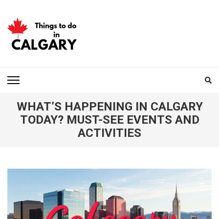
Skip
to
content
(Press
Enter)
THINGS TO DO IN
CALGARY
WHAT’S HAPPENING IN CALGARY
TODAY? MUST-SEE EVENTS AND
ACTIVITIES