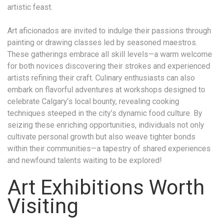
artistic feast.
Art aficionados are invited to indulge their passions through
painting or drawing classes led by seasoned maestros.
These gatherings embrace all skill levels—a warm welcome
for both novices discovering their strokes and experienced
artists refining their craft. Culinary enthusiasts can also
embark on flavorful adventures at workshops designed to
celebrate Calgary’s local bounty, revealing cooking
techniques steeped in the city’s dynamic food culture. By
seizing these enriching opportunities, individuals not only
cultivate personal growth but also weave tighter bonds
within their communities—a tapestry of shared experiences
and newfound talents waiting to be explored!
Art Exhibitions Worth
Visiting