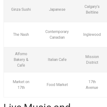
Calgary’s
Ginza Sushi
Japanese
Beltline
Contemporary
The Nash
Inglewood
Canadian
Alforno
Mission
Bakery &
Italian Cafe
District
Cafè
Market on
17th
Food Market
17th
Avenue