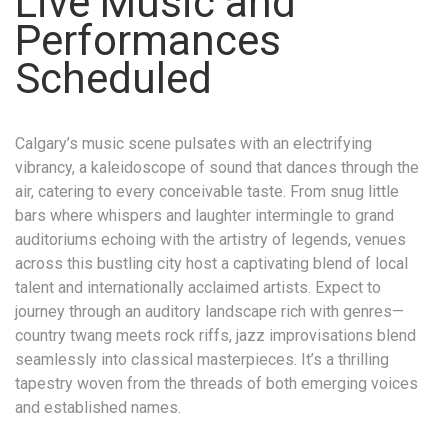
Live Music and
Performances
Scheduled
Calgary’s music scene pulsates with an electrifying
vibrancy, a kaleidoscope of sound that dances through the
air, catering to every conceivable taste. From snug little
bars where whispers and laughter intermingle to grand
auditoriums echoing with the artistry of legends, venues
across this bustling city host a captivating blend of local
talent and internationally acclaimed artists. Expect to
journey through an auditory landscape rich with genres—
country twang meets rock riffs, jazz improvisations blend
seamlessly into classical masterpieces. It’s a thrilling
tapestry woven from the threads of both emerging voices
and established names.