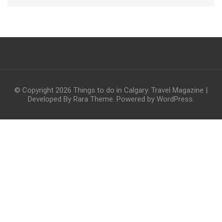
© Copyright 2026
Things to do in Calgary
.
Travel Magazine |
Developed By
Rara Theme
. Powered by
WordPress
.