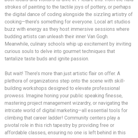
strokes of painting to the tactile joys of pottery, or perhaps
the digital dance of coding alongside the sizzling artistry of
cooking—there’s something for everyone. Local art studios
buzz with energy as they host immersive sessions where
budding artists can unleash their inner Van Gogh.
Meanwhile, culinary schools whip up excitement by inviting
curious souls to delve into gourmet techniques that
tantalize taste buds and ignite passion.
But wait! There’s more than just artistic flair on offer. A
plethora of organizations step onto the scene with skill-
building workshops designed to elevate professional
prowess. Imagine honing your public speaking finesse,
mastering project management wizardry, or navigating the
intricate world of digital marketing—all essential tools for
climbing that career ladder! Community centers play a
pivotal role in this rich tapestry by providing free or
affordable classes, ensuring no one is left behind in this