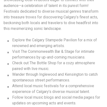
audience—a celebration of talent in its purest form!
Festivals dedicated to diverse musical genres transform
into treasure troves for discovering Calgary’s finest acts,
beckoning both locals and travelers to dive headfirst into
this mesmerizing sonic landscape.
Explore the Calgary Stampede Pavilion for a mix of
renowned and emerging artists.
Visit The Commonwealth Bar & Stage for intimate
performances by up-and-coming musicians.
Check out The Bottle Shop for a cozy atmosphere
paired with live music.
Wander through Inglewood and Kensington to catch
spontaneous street performances.
Attend local music festivals for a comprehensive
experience of Calgary’s diverse musical talent.
Follow local music blogs and social media pages for
updates on upcoming acts and events.