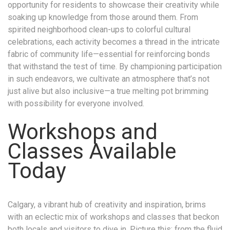
opportunity for residents to showcase their creativity while
soaking up knowledge from those around them. From
spirited neighborhood clean-ups to colorful cultural
celebrations, each activity becomes a thread in the intricate
fabric of community life—essential for reinforcing bonds
that withstand the test of time. By championing participation
in such endeavors, we cultivate an atmosphere that’s not
just alive but also inclusive—a true melting pot brimming
with possibility for everyone involved.
Workshops and
Classes Available
Today
Calgary, a vibrant hub of creativity and inspiration, brims
with an eclectic mix of workshops and classes that beckon
both locals and visitors to dive in. Picture this: from the fluid