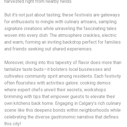
harvested right from nearby fields.
But it’s not just about tasting; these festivals are gateways
for enthusiasts to mingle with culinary artisans, sampling
signature creations while unraveling the fascinating tales
woven into every dish. The atmosphere crackles, electric
and warm, forming an inviting backdrop perfect for families
and friends seeking out shared experiences.
Moreover, diving into this tapestry of flavor does more than
tantalize taste buds—it bolsters local businesses and
cultivates community spirit among residents. Each festivity
often flourishes with activities galore: cooking demos
where expert chefs unveil their secrets; workshops
brimming with tips that empower guests to elevate their
own kitchens back home. Engaging in Calgary’s rich culinary
scene like this deepens bonds within neighborhoods while
celebrating the diverse gastronomic narrative that defines
this city!