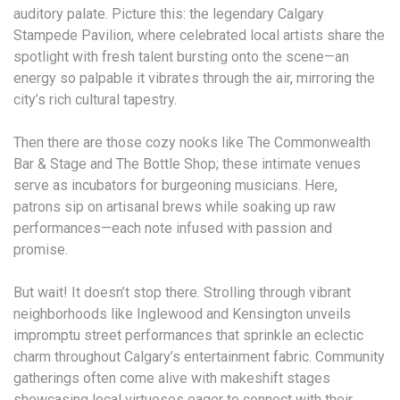
auditory palate. Picture this: the legendary Calgary
Stampede Pavilion, where celebrated local artists share the
spotlight with fresh talent bursting onto the scene—an
energy so palpable it vibrates through the air, mirroring the
city’s rich cultural tapestry.
Then there are those cozy nooks like The Commonwealth
Bar & Stage and The Bottle Shop; these intimate venues
serve as incubators for burgeoning musicians. Here,
patrons sip on artisanal brews while soaking up raw
performances—each note infused with passion and
promise.
But wait! It doesn’t stop there. Strolling through vibrant
neighborhoods like Inglewood and Kensington unveils
impromptu street performances that sprinkle an eclectic
charm throughout Calgary’s entertainment fabric. Community
gatherings often come alive with makeshift stages
showcasing local virtuosos eager to connect with their