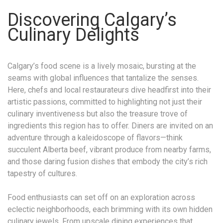
Discovering Calgary’s
Culinary Delights
Calgary’s food scene is a lively mosaic, bursting at the
seams with global influences that tantalize the senses.
Here, chefs and local restaurateurs dive headfirst into their
artistic passions, committed to highlighting not just their
culinary inventiveness but also the treasure trove of
ingredients this region has to offer. Diners are invited on an
adventure through a kaleidoscope of flavors—think
succulent Alberta beef, vibrant produce from nearby farms,
and those daring fusion dishes that embody the city’s rich
tapestry of cultures.
Food enthusiasts can set off on an exploration across
eclectic neighborhoods, each brimming with its own hidden
culinary jewels. From upscale dining experiences that