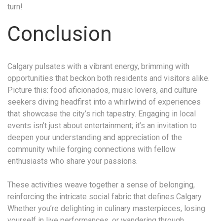
turn!
Conclusion
Calgary pulsates with a vibrant energy, brimming with
opportunities that beckon both residents and visitors alike.
Picture this: food aficionados, music lovers, and culture
seekers diving headfirst into a whirlwind of experiences
that showcase the city’s rich tapestry. Engaging in local
events isn’t just about entertainment; it’s an invitation to
deepen your understanding and appreciation of the
community while forging connections with fellow
enthusiasts who share your passions.
These activities weave together a sense of belonging,
reinforcing the intricate social fabric that defines Calgary.
Whether you’re delighting in culinary masterpieces, losing
yourself in live performances, or wandering through