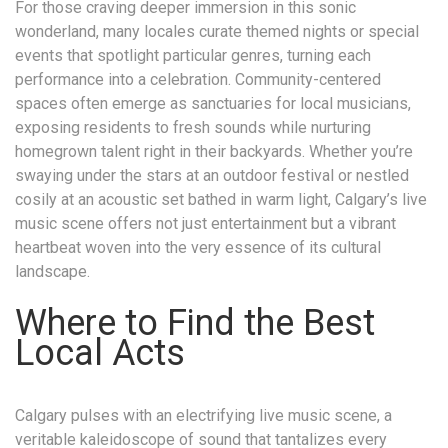
For those craving deeper immersion in this sonic
wonderland, many locales curate themed nights or special
events that spotlight particular genres, turning each
performance into a celebration. Community-centered
spaces often emerge as sanctuaries for local musicians,
exposing residents to fresh sounds while nurturing
homegrown talent right in their backyards. Whether you’re
swaying under the stars at an outdoor festival or nestled
cosily at an acoustic set bathed in warm light, Calgary’s live
music scene offers not just entertainment but a vibrant
heartbeat woven into the very essence of its cultural
landscape.
Where to Find the Best
Local Acts
Calgary pulses with an electrifying live music scene, a
veritable kaleidoscope of sound that tantalizes every