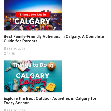
Best Family-Friendly Activities in Calgary: A Complete
Guide for Parents
13 DEC 2024
ANNE
Explore the Best Outdoor Activities in Calgary for
Every Season
13 DEC 2024