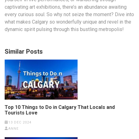
captivating art exhibitions, there’s an abundance awaiting
every curious soul. So why not seize the moment? Dive into
what makes Calgary so wonderfully unique and revel in the
dynamic spirit pulsing through this bustling metropolis!
Similar Posts
Top 10 Things to Do in Calgary That Locals and
Tourists Love
13 DEC 2024
ANNE