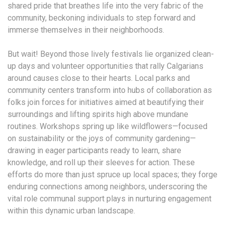
shared pride that breathes life into the very fabric of the
community, beckoning individuals to step forward and
immerse themselves in their neighborhoods.
But wait! Beyond those lively festivals lie organized clean-
up days and volunteer opportunities that rally Calgarians
around causes close to their hearts. Local parks and
community centers transform into hubs of collaboration as
folks join forces for initiatives aimed at beautifying their
surroundings and lifting spirits high above mundane
routines. Workshops spring up like wildflowers—focused
on sustainability or the joys of community gardening—
drawing in eager participants ready to learn, share
knowledge, and roll up their sleeves for action. These
efforts do more than just spruce up local spaces; they forge
enduring connections among neighbors, underscoring the
vital role communal support plays in nurturing engagement
within this dynamic urban landscape.