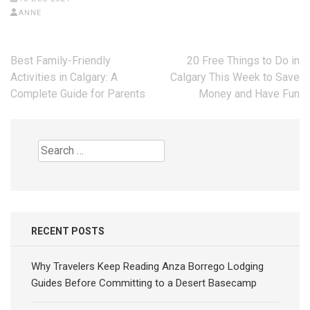
ANNE
Post
Best Family-Friendly
20 Free Things to Do in
navigation
Activities in Calgary: A
Calgary This Week to Save
Complete Guide for Parents
Money and Have Fun
Search
for:
RECENT POSTS
Why Travelers Keep Reading Anza Borrego Lodging
Guides Before Committing to a Desert Basecamp