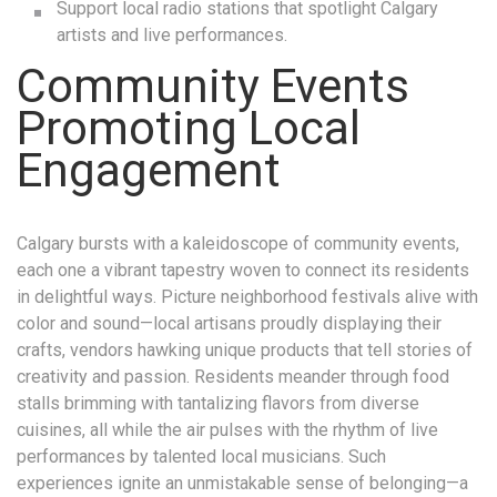
Support local radio stations that spotlight Calgary
artists and live performances.
Community Events
Promoting Local
Engagement
Calgary bursts with a kaleidoscope of community events,
each one a vibrant tapestry woven to connect its residents
in delightful ways. Picture neighborhood festivals alive with
color and sound—local artisans proudly displaying their
crafts, vendors hawking unique products that tell stories of
creativity and passion. Residents meander through food
stalls brimming with tantalizing flavors from diverse
cuisines, all while the air pulses with the rhythm of live
performances by talented local musicians. Such
experiences ignite an unmistakable sense of belonging—a