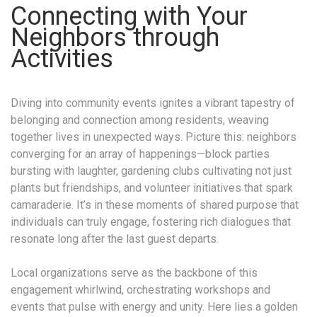
Connecting with Your
Neighbors through
Activities
Diving into community events ignites a vibrant tapestry of
belonging and connection among residents, weaving
together lives in unexpected ways. Picture this: neighbors
converging for an array of happenings—block parties
bursting with laughter, gardening clubs cultivating not just
plants but friendships, and volunteer initiatives that spark
camaraderie. It’s in these moments of shared purpose that
individuals can truly engage, fostering rich dialogues that
resonate long after the last guest departs.
Local organizations serve as the backbone of this
engagement whirlwind, orchestrating workshops and
events that pulse with energy and unity. Here lies a golden