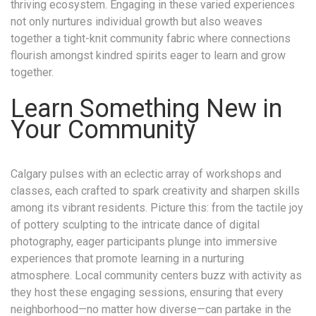
thriving ecosystem. Engaging in these varied experiences
not only nurtures individual growth but also weaves
together a tight-knit community fabric where connections
flourish amongst kindred spirits eager to learn and grow
together.
Learn Something New in
Your Community
Calgary pulses with an eclectic array of workshops and
classes, each crafted to spark creativity and sharpen skills
among its vibrant residents. Picture this: from the tactile joy
of pottery sculpting to the intricate dance of digital
photography, eager participants plunge into immersive
experiences that promote learning in a nurturing
atmosphere. Local community centers buzz with activity as
they host these engaging sessions, ensuring that every
neighborhood—no matter how diverse—can partake in the