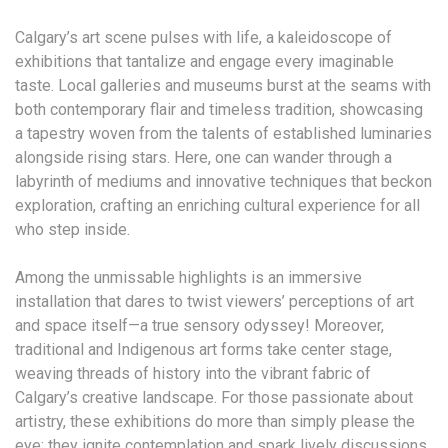
Calgary’s art scene pulses with life, a kaleidoscope of
exhibitions that tantalize and engage every imaginable
taste. Local galleries and museums burst at the seams with
both contemporary flair and timeless tradition, showcasing
a tapestry woven from the talents of established luminaries
alongside rising stars. Here, one can wander through a
labyrinth of mediums and innovative techniques that beckon
exploration, crafting an enriching cultural experience for all
who step inside.
Among the unmissable highlights is an immersive
installation that dares to twist viewers’ perceptions of art
and space itself—a true sensory odyssey! Moreover,
traditional and Indigenous art forms take center stage,
weaving threads of history into the vibrant fabric of
Calgary’s creative landscape. For those passionate about
artistry, these exhibitions do more than simply please the
eye; they ignite contemplation and spark lively discussions