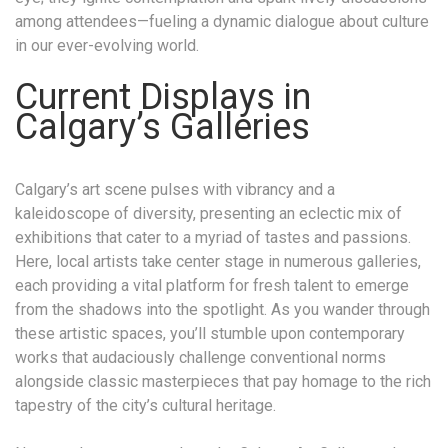
among attendees—fueling a dynamic dialogue about culture
in our ever-evolving world.
Current Displays in
Calgary’s Galleries
Calgary’s art scene pulses with vibrancy and a
kaleidoscope of diversity, presenting an eclectic mix of
exhibitions that cater to a myriad of tastes and passions.
Here, local artists take center stage in numerous galleries,
each providing a vital platform for fresh talent to emerge
from the shadows into the spotlight. As you wander through
these artistic spaces, you’ll stumble upon contemporary
works that audaciously challenge conventional norms
alongside classic masterpieces that pay homage to the rich
tapestry of the city’s cultural heritage.