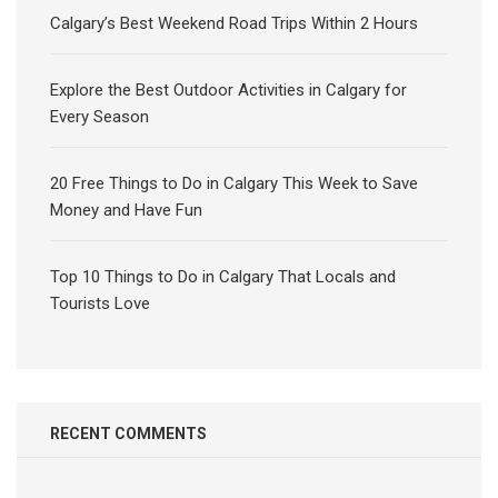
Calgary’s Best Weekend Road Trips Within 2 Hours
Explore the Best Outdoor Activities in Calgary for
Every Season
20 Free Things to Do in Calgary This Week to Save
Money and Have Fun
Top 10 Things to Do in Calgary That Locals and
Tourists Love
RECENT COMMENTS