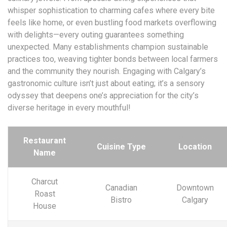
whisper sophistication to charming cafes where every bite
feels like home, or even bustling food markets overflowing
with delights—every outing guarantees something
unexpected. Many establishments champion sustainable
practices too, weaving tighter bonds between local farmers
and the community they nourish. Engaging with Calgary’s
gastronomic culture isn’t just about eating; it’s a sensory
odyssey that deepens one’s appreciation for the city’s
diverse heritage in every mouthful!
Restaurant
Cuisine Type
Location
Name
Charcut
Canadian
Downtown
Roast
Bistro
Calgary
House