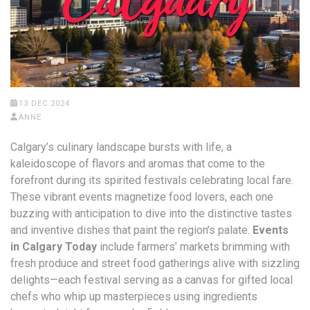
13 DEC 2024
ANNE
Calgary’s culinary landscape bursts with life, a
kaleidoscope of flavors and aromas that come to the
forefront during its spirited festivals celebrating local fare.
These vibrant events magnetize food lovers, each one
buzzing with anticipation to dive into the distinctive tastes
and inventive dishes that paint the region’s palate.
Events
in Calgary Today
include farmers’ markets brimming with
fresh produce and street food gatherings alive with sizzling
delights—each festival serving as a canvas for gifted local
chefs who whip up masterpieces using ingredients