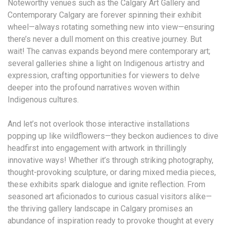
Noteworthy venues such as the Calgary Art Gallery and
Contemporary Calgary are forever spinning their exhibit
wheel—always rotating something new into view—ensuring
there’s never a dull moment on this creative journey. But
wait! The canvas expands beyond mere contemporary art;
several galleries shine a light on Indigenous artistry and
expression, crafting opportunities for viewers to delve
deeper into the profound narratives woven within
Indigenous cultures.
And let’s not overlook those interactive installations
popping up like wildflowers—they beckon audiences to dive
headfirst into engagement with artwork in thrillingly
innovative ways! Whether it’s through striking photography,
thought-provoking sculpture, or daring mixed media pieces,
these exhibits spark dialogue and ignite reflection. From
seasoned art aficionados to curious casual visitors alike—
the thriving gallery landscape in Calgary promises an
abundance of inspiration ready to provoke thought at every