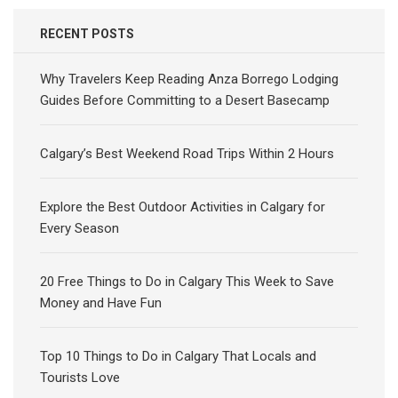
RECENT POSTS
Why Travelers Keep Reading Anza Borrego Lodging
Guides Before Committing to a Desert Basecamp
Calgary’s Best Weekend Road Trips Within 2 Hours
Explore the Best Outdoor Activities in Calgary for
Every Season
20 Free Things to Do in Calgary This Week to Save
Money and Have Fun
Top 10 Things to Do in Calgary That Locals and
Tourists Love