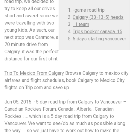
road trip, we decided to
try to keep all our drives
-game road trip
short and sweet since we
Calgary (33-13-5) heads
were travelling with two
. 1 team
young kids. As such, our
Trips booker canada. 15
next stop was Canmore, a
5 days starting vancouver
70 minute drive from
Calgary, it was the perfect
distance for our first stint.
Trip To Mexico From Calgary
Browse Calgary to mexico city
airfares and flight schedules, book Calgary to Mexico City
flights on Trip.com and save up
Jun 05, 2015 · 5 day road trip from Calgary to Vancouver –
Canadian Rockies Forum. Canada ; Alberta ; Canadian
Rockies ; … which is a 5 day road trip from Calgary to
Vancouver. We want to see/do as much as possible along
the way. … so we just have to work out how to make the