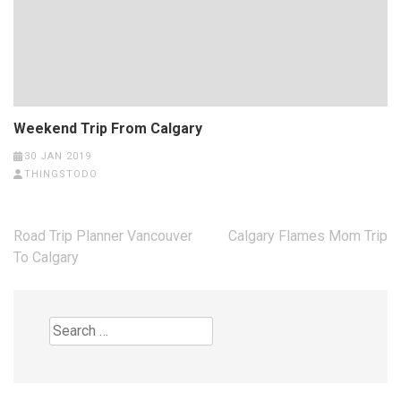
Weekend Trip From Calgary
30 JAN 2019
THINGSTODO
Post
Road Trip Planner Vancouver
Calgary Flames Mom Trip
navigation
To Calgary
Search
for: