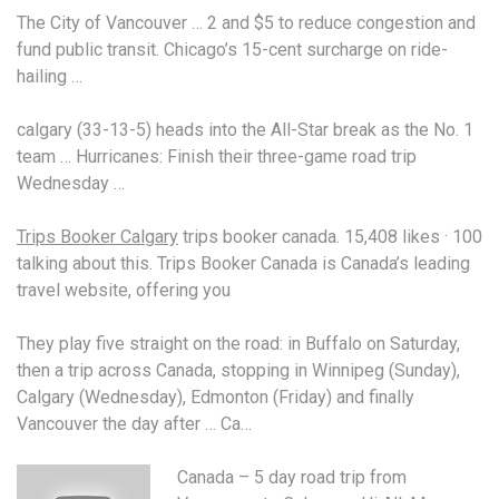
The City of Vancouver … 2 and $5 to reduce congestion and
fund public transit. Chicago’s 15-cent surcharge on ride-
hailing …
calgary (33-13-5) heads
into the All-Star break as the No
. 1
team
… Hurricanes: Finish their three-game road trip
Wednesday …
Trips Booker Calgary
trips booker canada. 15
,408 likes · 100
talking about this. Trips Booker Canada is Canada’s leading
travel website, offering you
They play five straight on the road: in Buffalo on Saturday,
then a trip across Canada, stopping in Winnipeg (Sunday),
Calgary (Wednesday), Edmonton (Friday) and finally
Vancouver the day after … Ca…
Canada – 5 day road trip from