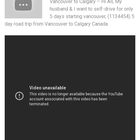
Vancouver to Calgary – Hi All, My
husband & I want to self-drive for only
5 days starting vancouver
, (1134454) 5
day road trip from Vancouver to Calgary Canada