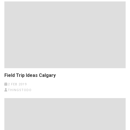
Field Trip Ideas Calgary
2 FEB 2019
THINGSTODO