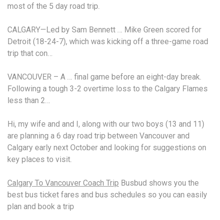
most of the 5 day road trip.
CALGARY—Led by Sam Bennett … Mike Green scored for
Detroit (18-24-7), which was kicking off a three
-game road
trip
that con…
VANCOUVER – A … final game before an eight-day break.
Following a tough 3-2 overtime loss to the Calgary Flames
less than 2…
Hi, my wife and and I, along with our two boys (13 and 11)
are planning a 6 day road trip between Vancouver and
Calgary early next October and looking for suggestions on
key places to visit.
Calgary To Vancouver Coach Trip
Busbud shows you the
best bus ticket fares and bus schedules so you can easily
plan and book a trip