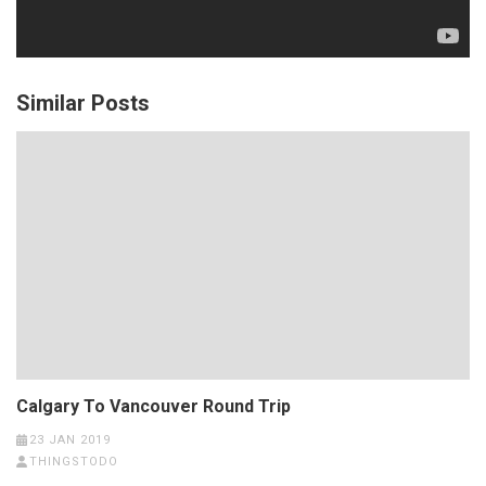
Similar Posts
Calgary To Vancouver Round Trip
23 JAN 2019
THINGSTODO