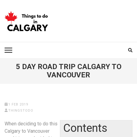
Skip
to
content
(Press
Enter)
THINGS TO DO IN
CALGARY
5 DAY ROAD TRIP CALGARY TO
VANCOUVER
1 FEB 2019
THINGSTODO
When deciding to do this
Contents
Calgary to Vancouver