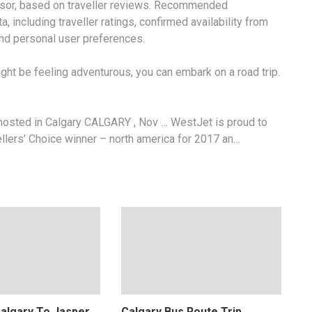
visor, based on traveller reviews. Recommended
 including traveller ratings, confirmed availability from
 and personal user preferences.
ht be feeling adventurous, you can embark on a road trip.
hosted in Calgary CALGARY , Nov … WestJet is proud to
ellers’ Choice
winner – north america
for 2017 an…
Calgary To Jasper
Calgary Bus Route Trip