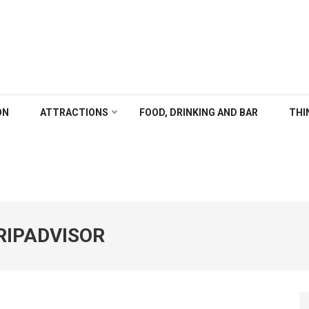
ALGARY
ON
ATTRACTIONS
FOOD, DRINKING AND BAR
THI
RIPADVISOR