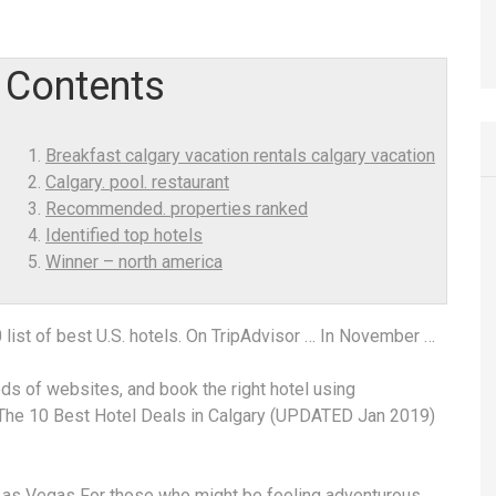
Contents
Breakfast calgary vacation rentals calgary vacation
Calgary. pool. restaurant
Recommended. properties ranked
Identified top hotels
Winner – north america
 list of best U.S. hotels. On TripAdvisor … In November …
ds of websites, and book the right hotel using
. The 10 Best Hotel Deals in Calgary (UPDATED Jan 2019)
Las Vegas For those who might be feeling adventurous,