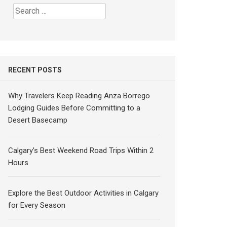
Search
for:
RECENT POSTS
Why Travelers Keep Reading Anza Borrego
Lodging Guides Before Committing to a
Desert Basecamp
Calgary’s Best Weekend Road Trips Within 2
Hours
Explore the Best Outdoor Activities in Calgary
for Every Season