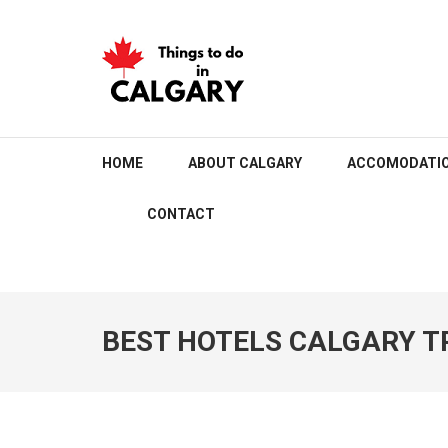
Skip
to
content
(Press
Enter)
THINGS TO DO IN C
HOME
ABOUT CALGARY
ACCOMODATI
CONTACT
BEST HOTELS CALGARY T