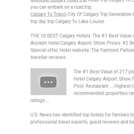
you can embark on a road trip.
Calgary To Tripoli
City Of Calgary Trip Generation
trip day trip Calgary To Lake Louise
THE 10 BEST Calgary Hotels. The #1 Best Value of 
Acclaim Hotel Calgary Airport. Show Prices. #2 B
Special offer. Hotel website. The Fairmont Pallise
traveller reviews.
The #1 Best Value of 217 plac
Hotel Calgary Airport. Show P
Pool. Restaurant. … Highest r
recommended. properties ra
ratings …
U.S. News has
identified top hotels
for families b
professional travel experts, guest reviews and hot