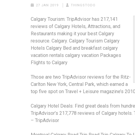
27 JAN 2019
THINGSTODO
Calgary Tourism: TripAdvisor has 217,141
reviews of Calgary Hotels, Attractions, and
Restaurants making it your best Calgary
resource. Calgary. Calgary Tourism Calgary
Hotels Calgary Bed and
breakfast calgary
vacation rentals calgary vacation
Packages
Flights to Calgary
Those are two TripAdvisor reviews for the Ritz-
Carlton New York, Central Park, which earned a
top five spot on Travel + Leisure magazine’s 2010
Calgary Hotel Deals: Find great deals from hundre
TripAdvisor’s 217,778 reviews of Calgary hotels
– TripAdvisor
Montreal Calgary Road Trip
Road Trip Calgary To 