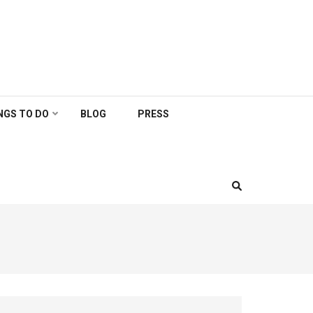
NGS TO DO
BLOG
PRESS