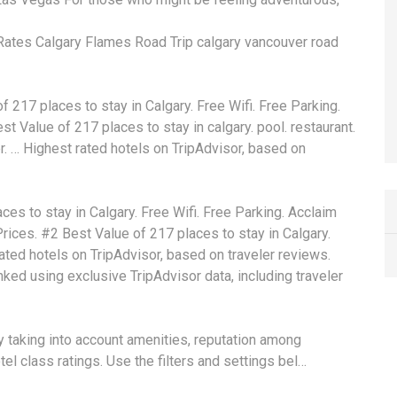
 Rates Calgary Flames Road Trip calgary vancouver road
217 places to stay in Calgary. Free Wifi. Free Parking.
est Value of 217 places to stay in
calgary. pool. restaurant
.
r. … Highest rated hotels on TripAdvisor, based on
es to stay in Calgary. Free Wifi. Free Parking. Acclaim
rices. #2 Best Value of 217 places to stay in Calgary.
ated hotels on TripAdvisor, based on traveler reviews.
nked
using exclusive TripAdvisor data, including traveler
y taking into account amenities, reputation among
el class ratings. Use the filters and settings bel…