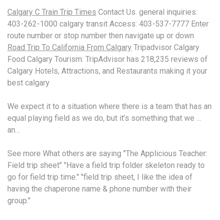
Calgary C Train Trip Times
Contact Us
. general inquiries:
403-262-1000 calgary transit
Access: 403-537-7777 Enter
route number or stop number then navigate up or down
Road Trip To California From Calgary
Tripadvisor Calgary
Food Calgary Tourism: TripAdvisor has 218,235 reviews of
Calgary Hotels, Attractions, and Restaurants making it your
best calgary
We expect it to a situation where there is a team that has an
equal playing field as we do, but it’s something that we …
an…
See more What others are saying "The Applicious Teacher:
Field trip sheet" "Have a field trip folder skeleton ready to
go for field trip time." "field trip sheet, I like the idea of
having the chaperone name & phone number with their
group."