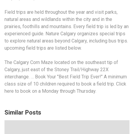
Field trips are held throughout the year and visit parks,
natural areas and wildlands within the city and in the
prairies, foothills and mountains. Every field trip is led by an
experienced guide. Nature Calgary organizes special trips
to explore natural areas beyond Calgary, including bus
trips.
upcoming field
trips
are listed below.
The Calgary Corn Maze located on the southeast tip of
Calgary, just east of the Stoney Trail/Highway 22X
interchange. … Book Your "Best Field Trip Ever!" A minimum
class size of 10 children required to book a field trip. Click
here to book on a Monday through Thursday.
Similar Posts