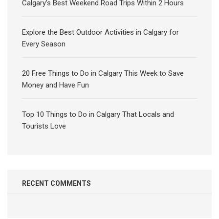
Calgary’s Best Weekend Road Trips Within 2 Hours
Explore the Best Outdoor Activities in Calgary for
Every Season
20 Free Things to Do in Calgary This Week to Save
Money and Have Fun
Top 10 Things to Do in Calgary That Locals and
Tourists Love
RECENT COMMENTS