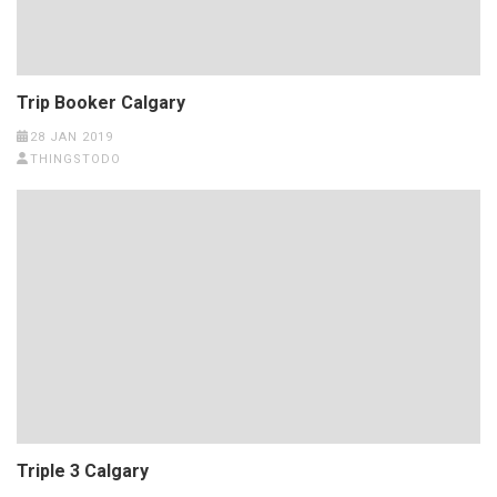
Trip Booker Calgary
28 JAN 2019
THINGSTODO
Triple 3 Calgary