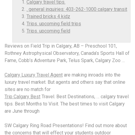
Calgary travel tips.
. general inquiries: 403-262-1000 calgary transit
Trained bricks 4 kidz
Trips. upcoming field trips
Trips. upcoming field
Reviews on Field Trip in Calgary, AB – Preschool 101,
Rothney Astrophysical Observatory, Canada’s Sports Hall of
Fame, Cobb’s Adventure Park, Telus Spark, Calgary Zoo …
Calgary Luxury Travel Agent
are making inroads into the
luxury travel market. But agents and others say that online
sites are no match for
Trip Calgary Best
Travel. Best Destinations, …
calgary travel
tips.
Best Months to Visit. The best times to visit Calgary
are June through
SW Calgary Ring Road Presentations! Find out more about
the concerns that will effect your students outdoor