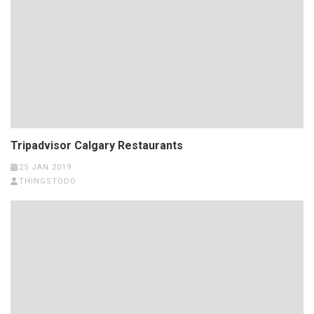
Tripadvisor Calgary Restaurants
25 JAN 2019
THINGSTODO