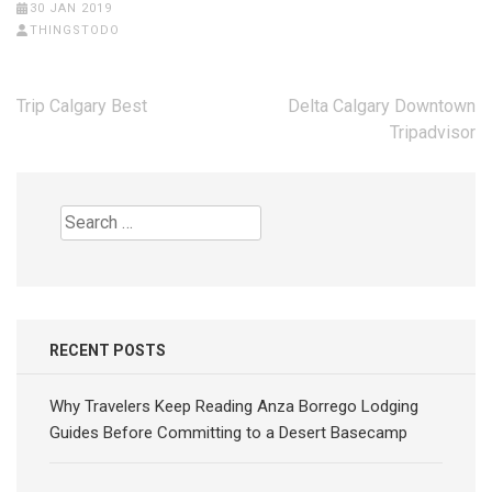
30 JAN 2019
THINGSTODO
Post
Trip Calgary Best
Delta Calgary Downtown
navigation
Tripadvisor
Search
for:
RECENT POSTS
Why Travelers Keep Reading Anza Borrego Lodging
Guides Before Committing to a Desert Basecamp