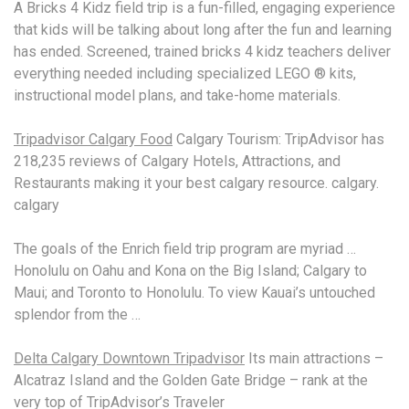
A Bricks 4 Kidz field trip is a fun-filled, engaging experience
that kids will be talking about long after the fun and learning
has ended. Screened,
trained bricks 4 kidz
teachers deliver
everything needed including specialized LEGO ® kits,
instructional model plans, and take-home materials.
Tripadvisor Calgary Food
Calgary Tourism: TripAdvisor has
218,235 reviews of Calgary Hotels, Attractions, and
Restaurants making it your best calgary resource. calgary.
calgary
The goals of the Enrich field trip program are myriad …
Honolulu on Oahu and Kona on the Big Island; Calgary to
Maui; and Toronto to Honolulu. To view Kauai’s untouched
splendor from the …
Delta Calgary Downtown Tripadvisor
Its main attractions –
Alcatraz Island and the Golden Gate Bridge – rank at the
very top of TripAdvisor’s Traveler