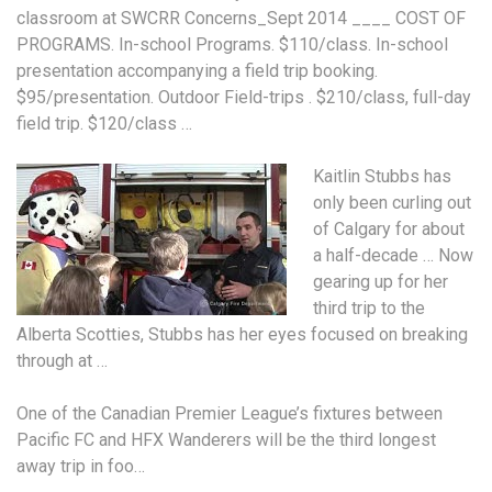
classroom at SWCRR Concerns_Sept 2014 ____ COST OF
PROGRAMS. In-school Programs. $110/class. In-school
presentation accompanying a field trip booking.
$95/presentation. Outdoor Field-trips . $210/class, full-day
field trip. $120/class …
Kaitlin Stubbs has
only been curling out
of Calgary for about
a half-decade … Now
gearing up for her
third trip to the
Alberta Scotties, Stubbs has her eyes focused on breaking
through at …
One of the Canadian Premier League’s fixtures between
Pacific FC and HFX Wanderers will be the third longest
away trip in foo…