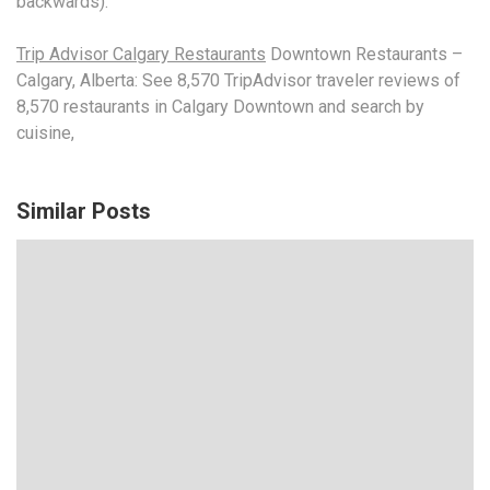
backwards).
Trip Advisor Calgary Restaurants
Downtown Restaurants –
Calgary, Alberta: See 8,570 TripAdvisor traveler reviews of
8,570 restaurants in Calgary Downtown and search by
cuisine,
Similar Posts