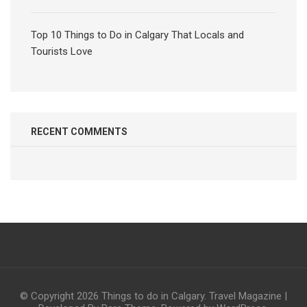
Top 10 Things to Do in Calgary That Locals and
Tourists Love
RECENT COMMENTS
© Copyright 2026
Things to do in Calgary
.
Travel Magazine |