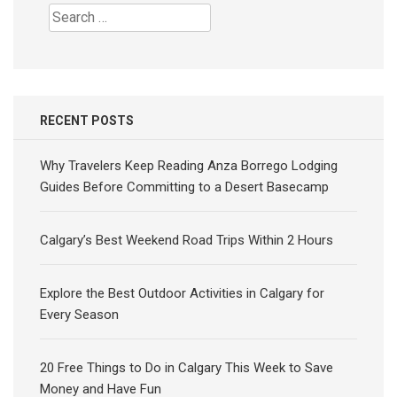
Search
for:
RECENT POSTS
Why Travelers Keep Reading Anza Borrego Lodging
Guides Before Committing to a Desert Basecamp
Calgary’s Best Weekend Road Trips Within 2 Hours
Explore the Best Outdoor Activities in Calgary for
Every Season
20 Free Things to Do in Calgary This Week to Save
Money and Have Fun