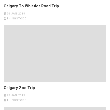
Calgary To Whistler Road Trip
26 JAN 2019
THINGSTODO
Calgary Zoo Trip
23 JAN 2019
THINGSTODO