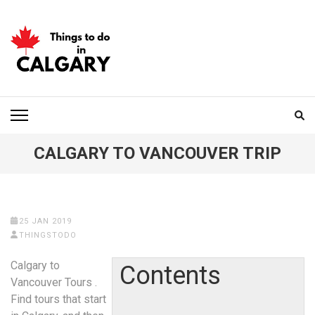
Skip
to
content
(Press
Enter)
THINGS TO DO IN
CALGARY
CALGARY TO VANCOUVER TRIP
25 JAN 2019
THINGSTODO
Calgary to
Contents
Vancouver Tours .
Find tours that start