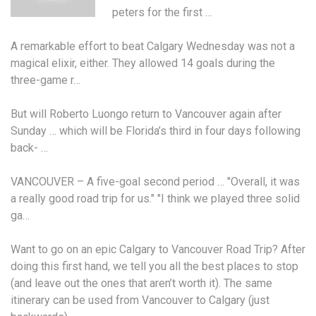
peters
for the first …
A remarkable effort to beat Calgary Wednesday was not a
magical elixir, either. They allowed 14 goals during the
three-game r…
But will Roberto Luongo return to Vancouver again after
Sunday … which will be Florida’s third in four days following
back- …
VANCOUVER – A five-goal second period … "Overall, it was
a really good road trip for us." "I think we played three solid
ga…
Want to go on an epic Calgary to Vancouver Road Trip? After
doing this first hand, we tell you all the best places to stop
(and leave out the ones that aren’t worth it). The same
itinerary can be used from Vancouver to Calgary (just