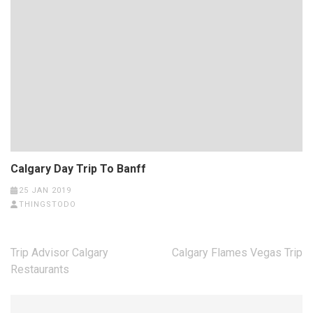
Calgary Day Trip To Banff
25 JAN 2019
THINGSTODO
Post
Trip Advisor Calgary
Calgary Flames Vegas Trip
navigation
Restaurants