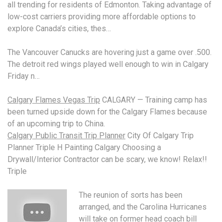
all trending for residents of Edmonton. Taking advantage of
low-cost carriers providing more affordable options to
explore Canada’s cities, thes…
The Vancouver Canucks are hovering just a game over .500.
The
detroit red wings played
well enough to win in Calgary
Friday n…
Calgary Flames Vegas Trip
CALGARY — Training camp has
been turned upside down for the Calgary Flames because
of an upcoming trip to China.
Calgary Public Transit Trip Planner
City Of Calgary Trip
Planner Triple H Painting Calgary Choosing a
Drywall/Interior Contractor can be scary, we know! Relax!!
Triple
The reunion of sorts has been
arranged, and the Carolina Hurricanes
will take on former
head coach bill