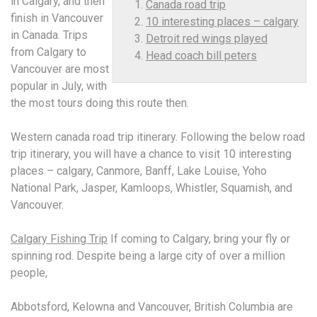
in Calgary, and then
Canada road trip
finish in Vancouver
10 interesting places – calgary
in Canada. Trips
Detroit red wings played
from Calgary to
Head coach bill peters
Vancouver are most
popular in July, with
the most tours doing this route then.
Western
canada road trip
itinerary. Following the below road
trip itinerary, you will have a chance to visit
10 interesting
places – calgary
, Canmore, Banff, Lake Louise, Yoho
National Park, Jasper, Kamloops, Whistler, Squamish, and
Vancouver.
Calgary Fishing Trip
If coming to Calgary, bring your fly or
spinning rod. Despite being a large city of over a million
people,
Abbotsford, Kelowna and Vancouver, British Columbia are