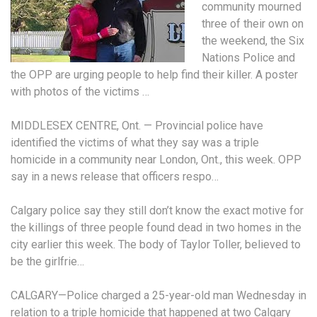
community mourned
three of their own on
the weekend, the Six
Nations Police and
the OPP are urging people to help find their killer. A poster
with photos of the victims …
MIDDLESEX CENTRE, Ont. — Provincial police have
identified the victims of what they say was a triple
homicide in a community near London, Ont., this week. OPP
say in a news release that officers respo…
Calgary police say they still don’t know the exact motive for
the killings of three people found dead in two homes in the
city earlier this week. The body of Taylor Toller, believed to
be the girlfrie…
CALGARY—Police charged a 25-year-old man Wednesday in
relation to a triple homicide that happened at two Calgary