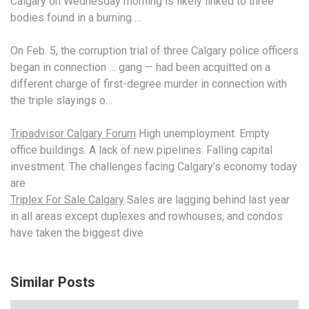
Calgary on Wednesday morning is likely linked to three
bodies found in a burning …
On Feb. 5, the corruption trial of three Calgary police officers
began in
connection … gang —
had been acquitted on a
different charge of first-degree murder in connection with
the triple slayings o…
Tripadvisor Calgary Forum
High unemployment. Empty
office buildings. A lack of new pipelines. Falling capital
investment. The challenges facing Calgary’s economy today
are
Triplex For Sale Calgary
Sales are lagging behind last year
in all areas except duplexes and rowhouses, and condos
have taken the biggest dive
Similar Posts