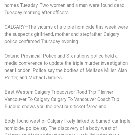
homes Tuesday. Two women and a man were found dead
Tuesday morning after officers …
CALGARY—The victims of a triple homicide this week were
the suspect’s girlfriend, mother and stepfather, Calgary
police confirmed Thursday evening.
Ontario Provincial Police and Six
nations police held
a
media conference to update the triple murder investigation
near London. Police say the bodies of Melissa Miller, Alan
Porter, and Michael Jamies…
Best Western Calgary Tripadvisor
Road Trip Planner
Vancouver To Calgary Calgary To Vancouver Coach Trip
Busbud shows you the best
bus ticket fares
and
Body found west of Calgary likely linked to
burned-car triple
homicide
, police say The discovery of a body west of