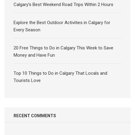
Calgary’s Best Weekend Road Trips Within 2 Hours
Explore the Best Outdoor Activities in Calgary for
Every Season
20 Free Things to Do in Calgary This Week to Save
Money and Have Fun
Top 10 Things to Do in Calgary That Locals and
Tourists Love
RECENT COMMENTS