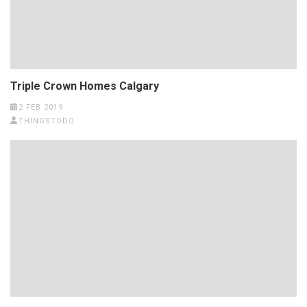
Triple Crown Homes Calgary
2 FEB 2019
THINGSTODO