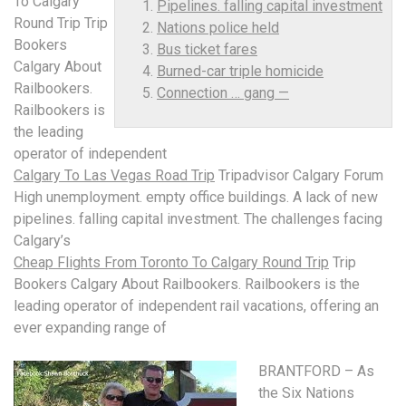
To Calgary
Pipelines. falling capital investment
Round Trip Trip
Nations police held
Bookers
Bus ticket fares
Calgary About
Burned-car triple homicide
Railbookers.
Connection … gang —
Railbookers is
the leading
operator of independent
Calgary To Las Vegas Road Trip
Tripadvisor Calgary Forum
High unemployment. empty office buildings. A lack of new
pipelines. falling capital investment
. The challenges facing
Calgary’s
Cheap Flights From Toronto To Calgary Round Trip
Trip
Bookers Calgary About Railbookers. Railbookers is the
leading operator of independent rail vacations, offering an
ever expanding range of
BRANTFORD – As
the Six Nations