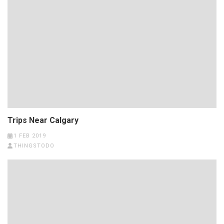
Trips Near Calgary
1 FEB 2019
THINGSTODO