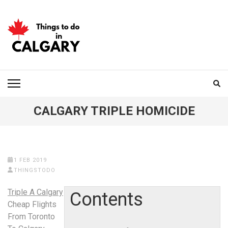
Skip
to
content
(Press
Enter)
THINGS TO DO IN
CALGARY
CALGARY TRIPLE HOMICIDE
1 FEB 2019
THINGSTODO
Triple A Calgary
Contents
Cheap Flights
From Toronto