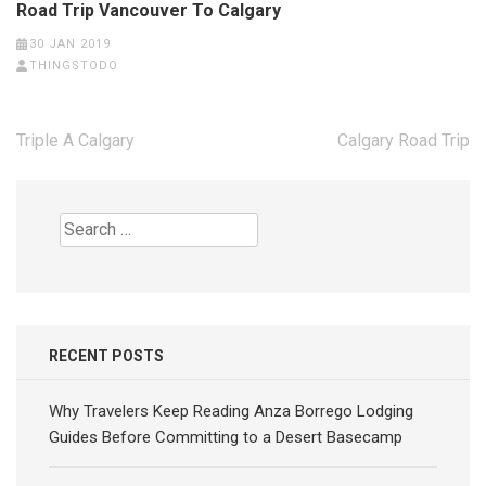
Road Trip Vancouver To Calgary
30 JAN 2019
THINGSTODO
Post
Triple A Calgary
Calgary Road Trip
navigation
Search
for:
RECENT POSTS
Why Travelers Keep Reading Anza Borrego Lodging
Guides Before Committing to a Desert Basecamp