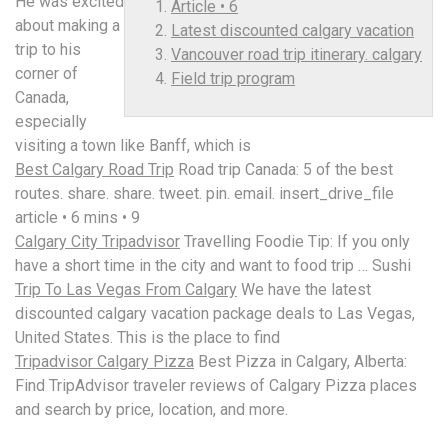
He was excited
Article • 6
about making a
Latest discounted calgary vacation
trip to his
Vancouver road trip itinerary. calgary
corner of
Field trip program
Canada,
especially
visiting a town like Banff, which is
Best Calgary Road Trip
Road trip Canada: 5 of the best
routes. share. share. tweet. pin. email. insert_drive_file
article • 6
mins • 9
Calgary City Tripadvisor
Travelling Foodie Tip: If you only
have a short time in the city and want to food trip … Sushi
Trip To Las Vegas From Calgary
We have the
latest
discounted calgary vacation
package deals to Las Vegas,
United States. This is the place to find
Tripadvisor Calgary Pizza
Best Pizza in Calgary, Alberta:
Find TripAdvisor traveler reviews of Calgary Pizza places
and search by price, location, and more.