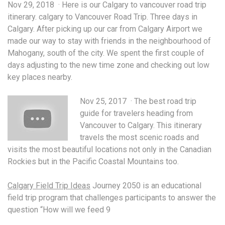
Nov 29, 2018 · Here is our Calgary to
vancouver road trip
itinerary. calgary
to Vancouver Road Trip. Three days in
Calgary. After picking up our car from Calgary Airport we
made our way to stay with friends in the neighbourhood of
Mahogany, south of the city. We spent the first couple of
days adjusting to the new time zone and checking out low
key places nearby.
Nov 25, 2017 · The best road trip
guide for travelers heading from
Vancouver to Calgary. This itinerary
travels the most scenic roads and
visits the most beautiful locations not only in the Canadian
Rockies but in the Pacific Coastal Mountains too.
Calgary Field Trip Ideas
Journey 2050 is an educational
field trip program
that challenges participants to answer the
question “How will we feed 9