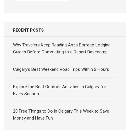
for:
RECENT POSTS
Why Travelers Keep Reading Anza Borrego Lodging
Guides Before Committing to a Desert Basecamp
Calgary’s Best Weekend Road Trips Within 2 Hours
Explore the Best Outdoor Activities in Calgary for
Every Season
20 Free Things to Do in Calgary This Week to Save
Money and Have Fun