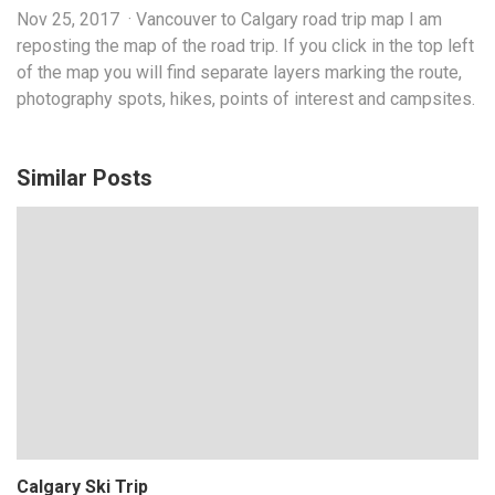
Nov 25, 2017 · Vancouver to Calgary road trip map I am
reposting the map of the road trip. If you click in the top left
of the map you will find separate layers marking the route,
photography spots, hikes, points of interest and campsites.
Similar Posts
Calgary Ski Trip