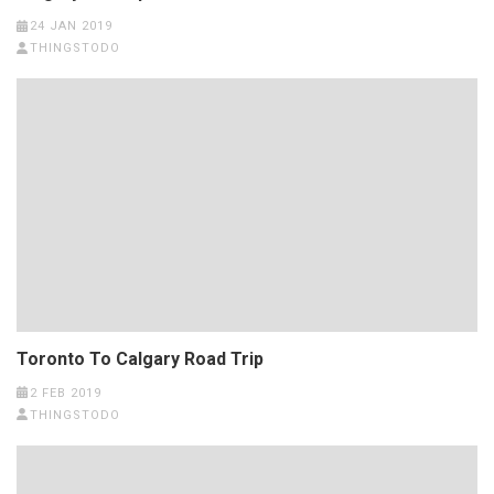
24 JAN 2019
THINGSTODO
Toronto To Calgary Road Trip
2 FEB 2019
THINGSTODO