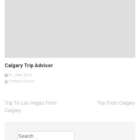
Calgary Trip Advisor
31 JAN 2019
THINGSTODO
Post
Trip To Las Vegas From
Trip From Calgary
navigation
Calgary
Search