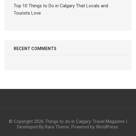
Top 10 Things to Do in Calgary That Locals and
Tourists Love
RECENT COMMENTS
© Copyright 2026
Things to do in Calgary
.
Travel Magazine |
Developed By
Rara Theme
. Powered by
WordPress
.