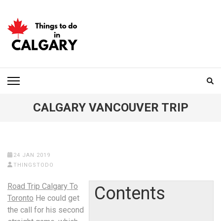
Skip
to
content
(Press
Enter)
THINGS TO DO IN
CALGARY
CALGARY VANCOUVER TRIP
24 JAN 2019
THINGSTODO
Road Trip Calgary To
Contents
Toronto
He could get
the call for his second