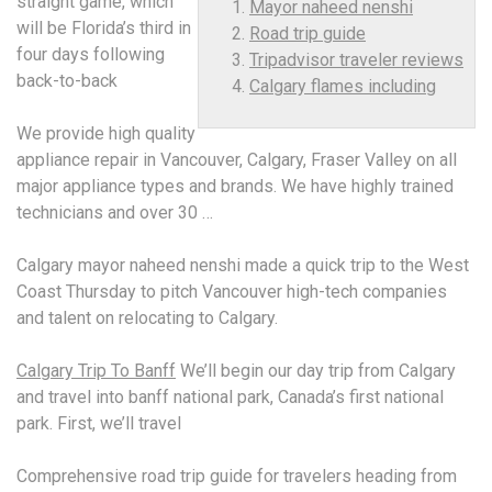
straight game, which
Mayor naheed nenshi
will be Florida’s third in
Road trip guide
four days following
Tripadvisor traveler reviews
back-to-back
Calgary flames including
We provide high quality
appliance repair in Vancouver, Calgary, Fraser Valley on all
major appliance types and brands. We have highly trained
technicians and over 30 …
Calgary
mayor naheed nenshi
made a quick trip to the West
Coast Thursday to pitch Vancouver high-tech companies
and talent on relocating to Calgary.
Calgary Trip To Banff
We’ll begin our day trip from Calgary
and travel into banff national park, Canada’s first national
park. First, we’ll travel
Comprehensive
road trip guide
for travelers heading from