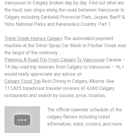
Vancouver to Calgary broken day by day. Find out what are
the must see stops along the route between Vancouver to
Calgary including Garibaldi Provincial Park, Jasper, Banff &
Yoho National Parks and Kananaskis Country. Part 1
Triple Creek Homes Calgary
The automated payment
machine at the Silver Spray Car Wash in Pincher Creek was
the target of the relatively …
Planning A Road Trip From Calgary To Vancouver
Canada –
14 day road trip itinerary from Calgary to Vancouver – Hi, I
would really appreciate any advice on
Calgary Food Trip
Best Dining in Calgary, Alberta: See
111,825
tripadvisor traveler reviews
of 4,060 Calgary
restaurants and search by cuisine, price, location,
The official calendar schedule of the
calgary flames including
ticket
information, stats, rosters, and more.