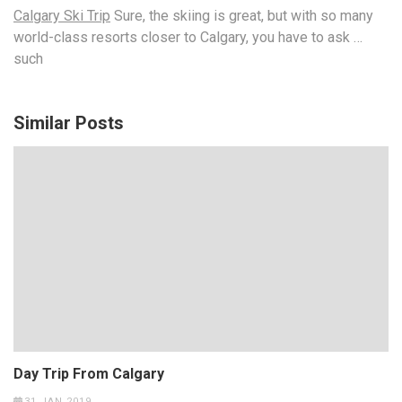
Calgary Ski Trip
Sure, the skiing is great, but with so many
world-class resorts closer to Calgary, you have to ask …
such
Similar Posts
Day Trip From Calgary
31 JAN 2019