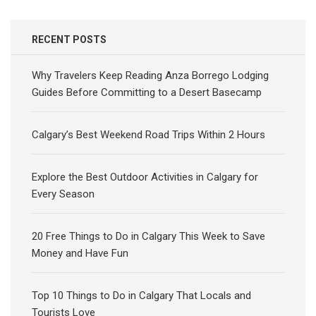
RECENT POSTS
Why Travelers Keep Reading Anza Borrego Lodging
Guides Before Committing to a Desert Basecamp
Calgary’s Best Weekend Road Trips Within 2 Hours
Explore the Best Outdoor Activities in Calgary for
Every Season
20 Free Things to Do in Calgary This Week to Save
Money and Have Fun
Top 10 Things to Do in Calgary That Locals and
Tourists Love