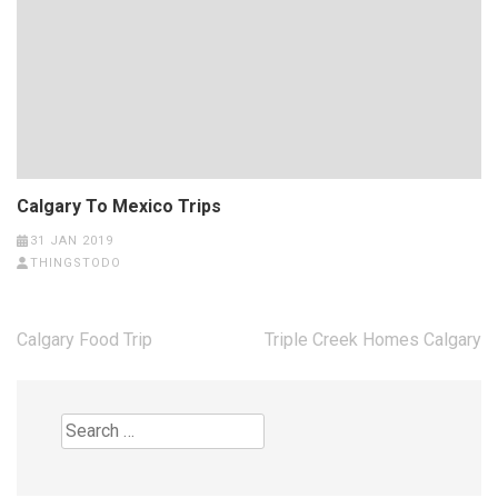
Calgary To Mexico Trips
31 JAN 2019
THINGSTODO
Post
Calgary Food Trip
Triple Creek Homes Calgary
navigation
Search
for: