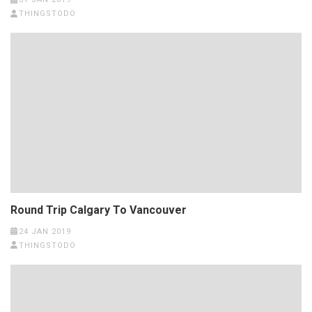
THINGSTODO
Round Trip Calgary To Vancouver
24 JAN 2019
THINGSTODO