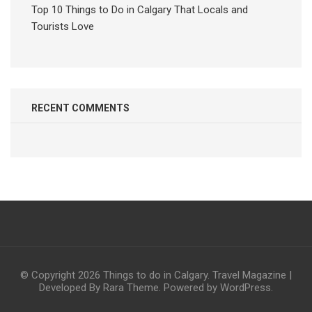
Top 10 Things to Do in Calgary That Locals and
Tourists Love
RECENT COMMENTS
© Copyright 2026
Things to do in Calgary
.
Travel Magazine |
Developed By
Rara Theme
. Powered by
WordPress
.