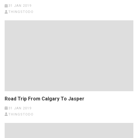
31 JAN 2019
THINGSTODO
Road Trip From Calgary To Jasper
31 JAN 2019
THINGSTODO