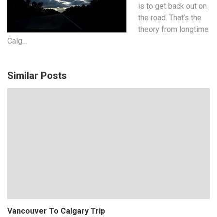
is to get back out on
the road. That’s the
theory from longtime
Calg…
Similar Posts
Vancouver To Calgary Trip