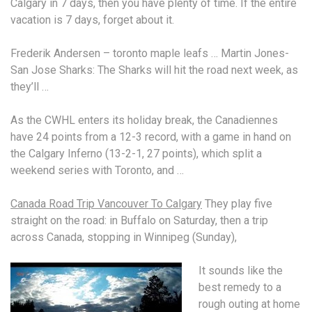
Calgary in 7 days, then you have plenty of time. If the entire
vacation is 7 days, forget about it.
Frederik Andersen –
toronto maple leafs
… Martin Jones-
San Jose Sharks: The Sharks will hit the road next week, as
they’ll …
As the CWHL enters its holiday break, the Canadiennes
have 24 points from a 12-3 record, with a game in hand on
the Calgary Inferno (13-2-1, 27 points), which split a
weekend series with Toronto, and …
Canada Road Trip Vancouver To Calgary
They play five
straight on the road: in Buffalo on Saturday, then a trip
across Canada, stopping in Winnipeg (Sunday),
It sounds like the
best remedy to a
rough outing at home