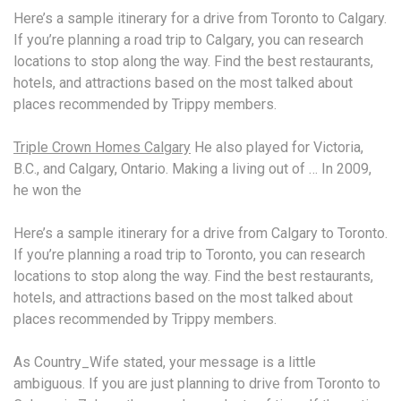
Here’s a sample itinerary for a drive from Toronto to Calgary.
If you’re planning a road trip to Calgary, you can research
locations to stop along the way. Find the best restaurants,
hotels, and attractions based on the most talked about
places recommended by Trippy members.
Triple Crown Homes Calgary
He also played for Victoria,
B.C., and Calgary, Ontario. Making a living out of … In 2009,
he won the
Here’s a sample itinerary for a drive from Calgary to Toronto.
If you’re planning a road trip to Toronto, you can research
locations to stop along the way. Find the best restaurants,
hotels, and attractions based on the most talked about
places recommended by Trippy members.
As Country_Wife stated, your message is a little
ambiguous. If you are just planning to drive from Toronto to