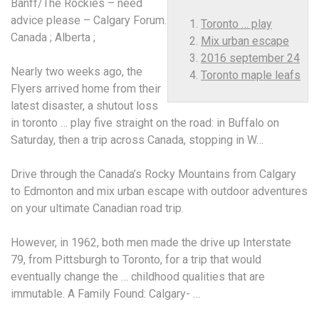
Banff/The Rockies – need
advice please – Calgary Forum.
Toronto … play
Canada ; Alberta ;
Mix urban escape
2016 september 24
Nearly two weeks ago, the
Toronto maple leafs
Flyers arrived home from their
latest disaster, a shutout loss
in
toronto … play
five straight on the road: in Buffalo on
Saturday, then a trip across Canada, stopping in W…
Drive through the Canada’s Rocky Mountains from Calgary
to Edmonton and
mix urban escape
with outdoor adventures
on your ultimate Canadian road trip.
However, in 1962, both men made the drive up Interstate
79, from Pittsburgh to Toronto, for a trip that would
eventually change the … childhood qualities that are
immutable. A Family Found: Calgary- …