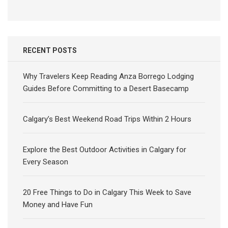
for:
RECENT POSTS
Why Travelers Keep Reading Anza Borrego Lodging
Guides Before Committing to a Desert Basecamp
Calgary’s Best Weekend Road Trips Within 2 Hours
Explore the Best Outdoor Activities in Calgary for
Every Season
20 Free Things to Do in Calgary This Week to Save
Money and Have Fun