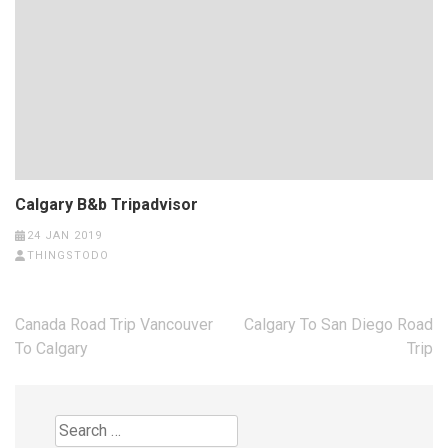
Calgary B&b Tripadvisor
24 JAN 2019
THINGSTODO
Post
Canada Road Trip Vancouver
Calgary To San Diego Road
navigation
To Calgary
Trip
Search