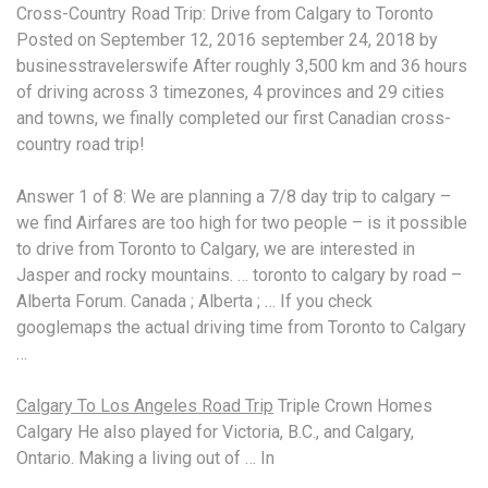
Cross-Country Road Trip: Drive from Calgary to Toronto
Posted on September 12,
2016 september 24
, 2018 by
businesstravelerswife After roughly 3,500 km and 36 hours
of driving across 3 timezones, 4 provinces and 29 cities
and towns, we finally completed our first Canadian cross-
country road trip!
Answer 1 of 8: We are planning a 7/8 day trip to calgary –
we find Airfares are too high for two people – is it possible
to drive from Toronto to Calgary, we are interested in
Jasper and rocky mountains. … toronto to calgary by road –
Alberta Forum. Canada ; Alberta ; … If you check
googlemaps the actual driving time from Toronto to Calgary
…
Calgary To Los Angeles Road Trip
Triple Crown Homes
Calgary He also played for Victoria, B.C., and Calgary,
Ontario. Making a living out of … In