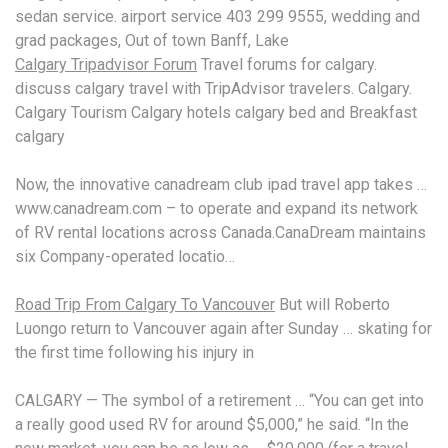
sedan
service. airport service 403 299 9555
, wedding and
grad packages, Out of town Banff, Lake
Calgary Tripadvisor Forum
Travel forums for
calgary.
discuss calgary travel
with TripAdvisor travelers. Calgary.
Calgary Tourism Calgary hotels calgary bed and Breakfast
calgary
Now, the
innovative canadream club ipad travel
app takes …
www.canadream.
com – to operate and expand its network
of RV rental locations across Canada.CanaDream maintains
six Company-operated locatio…
Road Trip From Calgary To Vancouver
But will Roberto
Luongo return to Vancouver again after Sunday … skating for
the first time following his injury in
CALGARY — The symbol of a retirement … “You can get into
a really good used RV for around $5,000,” he said. “In the