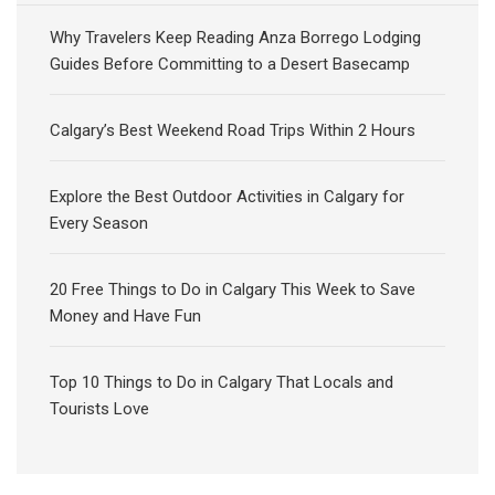
Why Travelers Keep Reading Anza Borrego Lodging
Guides Before Committing to a Desert Basecamp
Calgary’s Best Weekend Road Trips Within 2 Hours
Explore the Best Outdoor Activities in Calgary for
Every Season
20 Free Things to Do in Calgary This Week to Save
Money and Have Fun
Top 10 Things to Do in Calgary That Locals and
Tourists Love