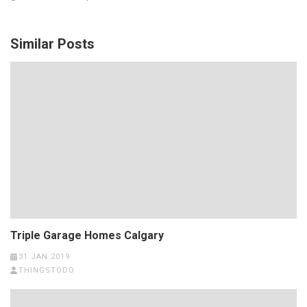
Similar Posts
Triple Garage Homes Calgary
31 JAN 2019
THINGSTODO