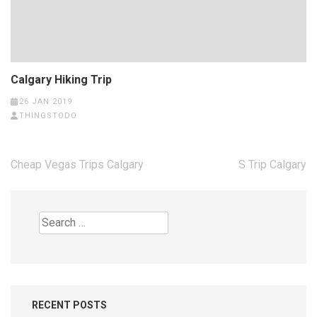
Calgary Hiking Trip
26 JAN 2019
THINGSTODO
Post
Cheap Vegas Trips Calgary
S Trip Calgary
navigation
Search
for:
RECENT POSTS