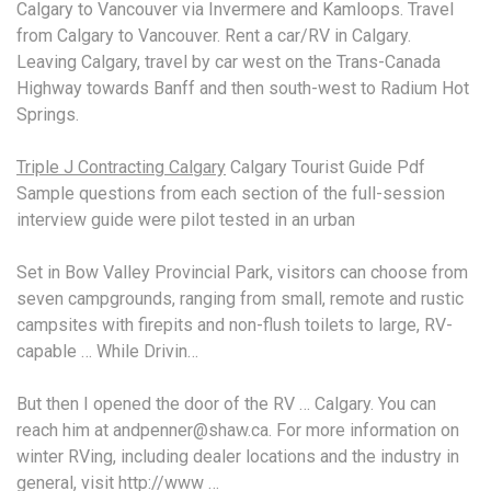
Calgary to Vancouver via Invermere and Kamloops. Travel
from Calgary to Vancouver. Rent a car/RV in Calgary.
Leaving Calgary, travel by car west on the Trans-Canada
Highway towards Banff and then south-west to Radium Hot
Springs.
Triple J Contracting Calgary
Calgary Tourist Guide Pdf
Sample questions from each section of the
full-session
interview guide
were pilot tested in an urban
Set in Bow Valley Provincial Park, visitors can choose from
seven campgrounds, ranging from small, remote and rustic
campsites with firepits and non-flush toilets to large, RV-
capable … While Drivin…
But then I opened the door of the RV … Calgary. You can
reach him at andpenner@shaw.ca. For more information on
winter RVing, including dealer locations and the industry in
general, visit http://www …