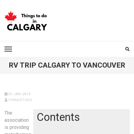
Skip
to
content
(Press
Enter)
THINGS TO DO IN
CALGARY
RV TRIP CALGARY TO VANCOUVER
25 JAN 2019
THINGSTODO
The
Contents
association
is providing