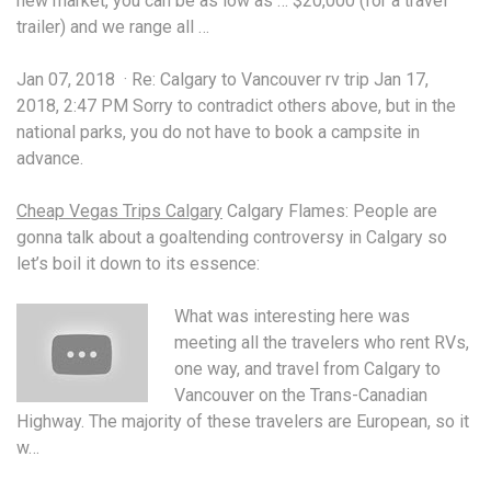
new market, you can be as low as … $20,000 (for a travel
trailer) and we range all …
Jan 07, 2018 · Re: Calgary to Vancouver rv trip Jan 17,
2018, 2:47 PM Sorry to
contradict
others above, but in the
national parks, you do not have to book a campsite in
advance.
Cheap Vegas Trips Calgary
Calgary Flames: People are
gonna talk about a goaltending controversy in Calgary so
let’s boil it down to its essence:
What was interesting here was
meeting all the travelers who rent RVs,
one way, and travel from Calgary to
Vancouver on the Trans-Canadian
Highway. The majority of these travelers are European, so it
w…