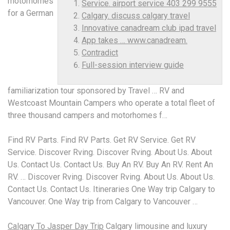
motorhomes
Service. airport service 403 299 9555
for a German
Calgary. discuss calgary travel
Innovative canadream club ipad travel
App takes … www.canadream.
Contradict
Full-session interview guide
familiarization tour sponsored by Travel … RV and
Westcoast Mountain Campers who operate a total fleet of
three thousand campers and motorhomes f…
Find RV Parts. Find RV Parts. Get RV Service. Get RV
Service. Discover Rving. Discover Rving. About Us. About
Us. Contact Us. Contact Us. Buy An RV. Buy An RV. Rent An
RV. … Discover Rving. Discover Rving. About Us. About Us.
Contact Us. Contact Us. Itineraries One Way trip Calgary to
Vancouver. One Way trip from Calgary to Vancouver …
Calgary To Jasper Day Trip
Calgary limousine and luxury