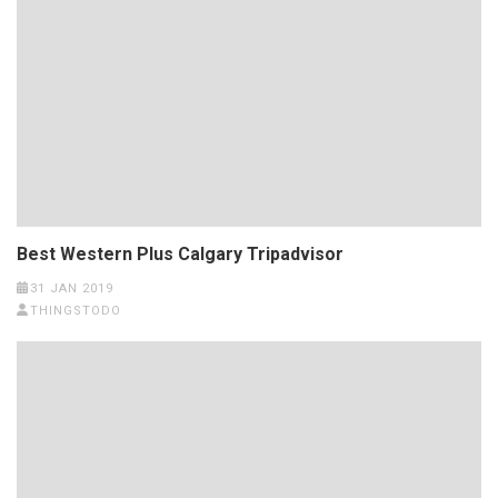
Best Western Plus Calgary Tripadvisor
31 JAN 2019
THINGSTODO