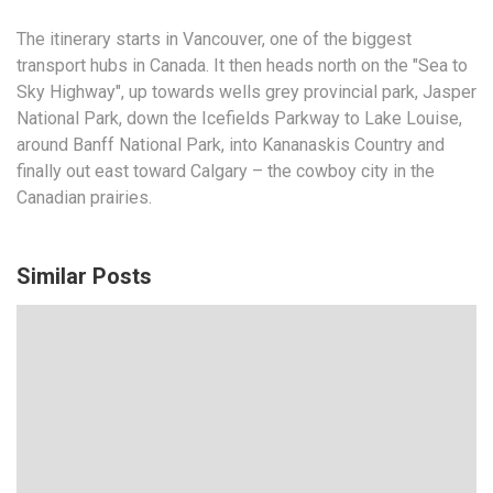
The itinerary starts in Vancouver, one of the
biggest
transport hubs
in Canada. It then heads north on the "Sea to
Sky Highway", up towards
wells grey provincial
park, Jasper
National Park, down the Icefields Parkway to Lake Louise,
around Banff National Park, into Kananaskis Country and
finally out east toward Calgary – the cowboy city in the
Canadian prairies.
Similar Posts