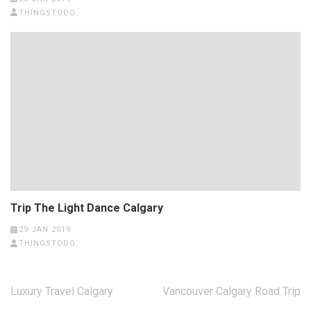
THINGSTODO
Trip The Light Dance Calgary
29 JAN 2019
THINGSTODO
Post
Luxury Travel Calgary
Vancouver Calgary Road Trip
navigation