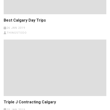
Best Calgary Day Trips
26 JAN 2019
THINGSTODO
Triple J Contracting Calgary
25 JAN 2019