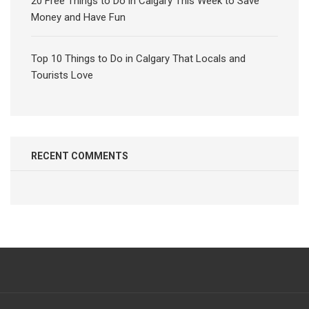
20 Free Things to Do in Calgary This Week to Save
Money and Have Fun
Top 10 Things to Do in Calgary That Locals and
Tourists Love
RECENT COMMENTS