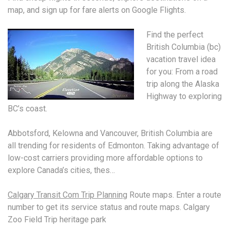
map, and sign up for fare alerts on Google Flights.
Find the perfect
British Columbia (
bc)
vacation travel idea
for you: From a road
trip along the Alaska
Highway to exploring
BC’s coast.
Abbotsford, Kelowna and Vancouver, British Columbia are
all trending for residents of Edmonton. Taking advantage of
low-cost carriers providing more affordable options to
explore Canada’s cities, thes…
Calgary Transit Com Trip Planning
Route maps. Enter a route
number to get its service status and route maps. Calgary
Zoo Field Trip heritage park