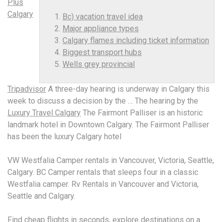
Plus
Calgary
Bc) vacation travel idea
Major appliance types
Calgary flames including ticket information
Biggest transport hubs
Wells grey provincial
Tripadvisor
A three-day hearing is underway in Calgary this
week to discuss a decision by the … The hearing by the
Luxury Travel Calgary
The Fairmont Palliser is an historic
landmark hotel in Downtown Calgary. The Fairmont Palliser
has been the luxury Calgary hotel
VW Westfalia Camper rentals in Vancouver, Victoria, Seattle,
Calgary. BC Camper rentals that sleeps four in a classic
Westfalia camper. Rv Rentals in Vancouver and Victoria,
Seattle and Calgary.
Find cheap flights in seconds, explore destinations on a