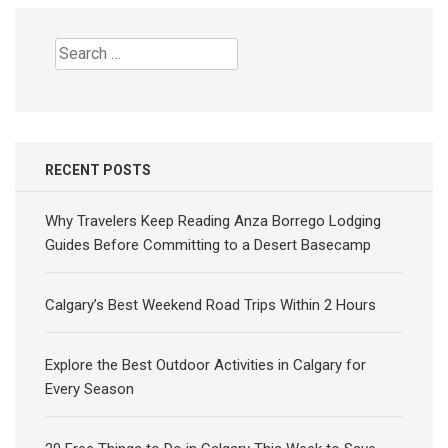
Search
for:
RECENT POSTS
Why Travelers Keep Reading Anza Borrego Lodging
Guides Before Committing to a Desert Basecamp
Calgary’s Best Weekend Road Trips Within 2 Hours
Explore the Best Outdoor Activities in Calgary for
Every Season