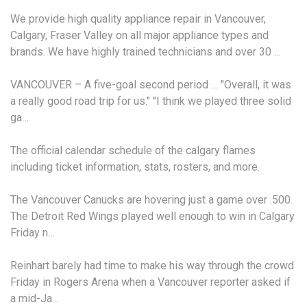
We provide high quality appliance repair in Vancouver,
Calgary, Fraser Valley on all
major appliance types
and
brands. We have highly trained technicians and over 30 …
VANCOUVER – A five-goal second period … "Overall, it was
a really good road trip for us." "I think we played three solid
ga…
The official calendar schedule of the
calgary flames
including ticket information
, stats, rosters, and more.
The Vancouver Canucks are hovering just a game over .500.
The Detroit Red Wings played well enough to win in Calgary
Friday n…
Reinhart barely had time to make his way through the crowd
Friday in Rogers Arena when a Vancouver reporter asked if
a mid-Ja…