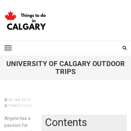
Skip
to
content
(Press
Enter)
THINGS TO DO IN
CALGARY
UNIVERSITY OF CALGARY OUTDOOR
TRIPS
28 JAN 2019
THINGSTODO
Angela has a
Contents
passion for