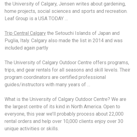
the University of Calgary, Jensen writes about gardening,
home projects, social sciences and sports and recreation.
Leaf Group is a USA TODAY …
Trip Central Calgary
the Setouchi Islands of Japan and
Puglia, Italy. Calgary also made the list in 2014 and was
included again partly
The University of Calgary Outdoor Centre offers programs,
trips, and gear rentals for all seasons and skill levels. Their
program coordinators are certified professional
guides/instructors with many years of …
What is the University of Calgary Outdoor Centre? We are
the largest centre of its kind in North America. Open to
everyone, this year we’ll probably process about 22,000
rental orders and help over 10,000 clients enjoy over 30
unique activities or skills.