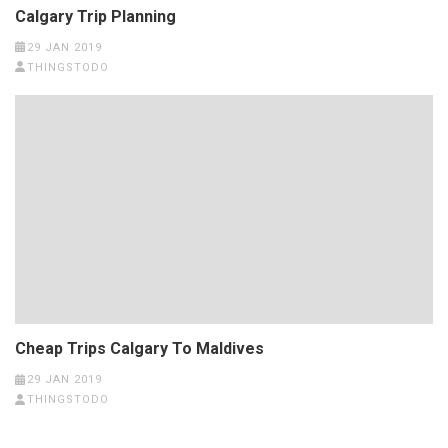
Calgary Trip Planning
29 JAN 2019
THINGSTODO
Cheap Trips Calgary To Maldives
29 JAN 2019
THINGSTODO