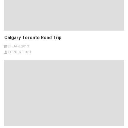
Calgary Toronto Road Trip
24 JAN 2019
THINGSTODO