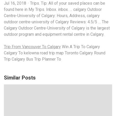
Jul 16, 2018 · Trips. Tip: All of your saved places can be
found here in My Trips. Inbox.
inbox. … calgary
Outdoor
Centre-University of Calgary: Hours, Address,
calgary
outdoor centre-university
of Calgary Reviews: 4.5/5 … The
Calgary Outdoor Centre-University of Calgary is the largest
outdoor program and equipment rental centre in Calgary.
Trip From Vancouver To Calgary
Win A Trip To Calgary
Calgary To kelowna road trip map Toronto Calgary Round
Trip Calgary Bus Trip Planner To
Similar Posts