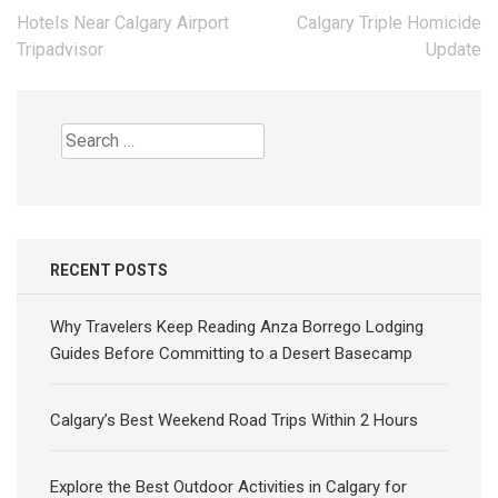
Post
Hotels Near Calgary Airport
Calgary Triple Homicide
navigation
Tripadvisor
Update
Search
for:
RECENT POSTS
Why Travelers Keep Reading Anza Borrego Lodging
Guides Before Committing to a Desert Basecamp
Calgary’s Best Weekend Road Trips Within 2 Hours
Explore the Best Outdoor Activities in Calgary for