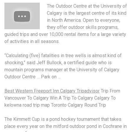
The Outdoor Centre at the University of
Calgary is the largest centre of its kind
in North America. Open to everyone,
they offer outdoor skills programs,
guided trips and over 10,000 rental items for a large variety
of activities in all seasons.
“Calculating (five) fatalities in tree wells is almost kind of
shocking,” said Jeff Bullock, a certified guide who is
mountain programs manager at the University of Calgary
Outdoor Centre … Park on …
Best Western Freeport Inn Calgary Tripadvisor
Trip From
Vancouver To Calgary Win A Trip To Calgary Calgary To
kelowna road trip map Toronto Calgary Round Trip
The Kimmett Cup is a pond hockey tournament that takes
place every year on the
mitford outdoor pond
in Cochrane in