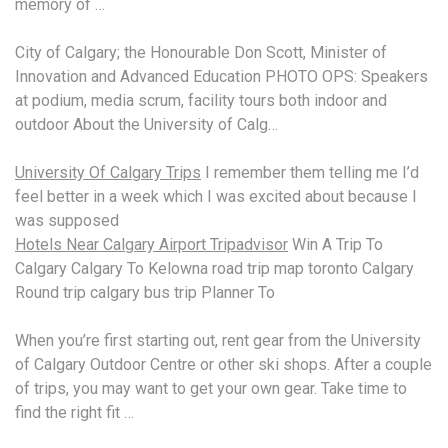
memory of …
City of Calgary; the Honourable Don Scott, Minister of
Innovation and Advanced Education PHOTO OPS: Speakers
at podium, media scrum, facility tours both indoor and
outdoor About the University of Calg…
University Of Calgary Trips
I remember them telling me I’d
feel better in a week which I was excited about because I
was supposed
Hotels Near Calgary Airport Tripadvisor
Win A Trip To
Calgary Calgary To Kelowna road trip map toronto Calgary
Round trip
calgary bus trip
Planner To
When you’re first starting out, rent gear from the University
of Calgary Outdoor Centre or other ski shops. After a couple
of trips, you may want to get your own gear. Take time to
find the right fit …