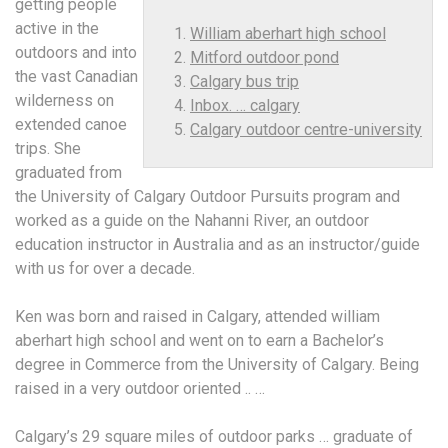
getting people
active in the
William aberhart high school
outdoors and into
Mitford outdoor pond
the vast Canadian
Calgary bus trip
wilderness on
Inbox. … calgary
extended canoe
Calgary outdoor centre-university
trips. She
graduated from
the University of Calgary Outdoor Pursuits program and
worked as a guide on the Nahanni River, an outdoor
education instructor in Australia and as an instructor/guide
with us for over a decade.
Ken was born and raised in Calgary, attended
william
aberhart high school
and went on to earn a Bachelor’s
degree in Commerce from the University of Calgary. Being
raised in a very outdoor oriented .. …
Calgary’s 29 square miles of outdoor parks … graduate of