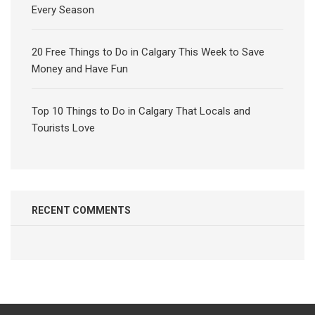
Every Season
20 Free Things to Do in Calgary This Week to Save
Money and Have Fun
Top 10 Things to Do in Calgary That Locals and
Tourists Love
RECENT COMMENTS