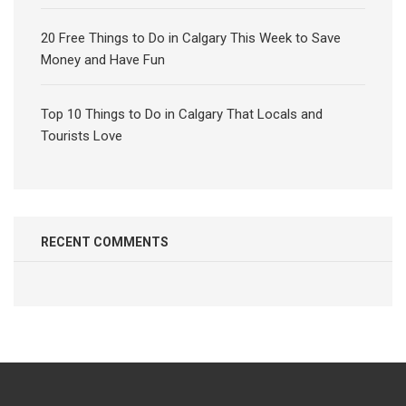
20 Free Things to Do in Calgary This Week to Save
Money and Have Fun
Top 10 Things to Do in Calgary That Locals and
Tourists Love
RECENT COMMENTS