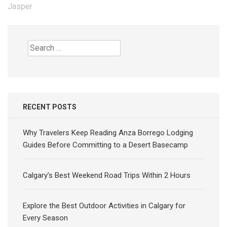
navigation
Jasper
Search
for:
RECENT POSTS
Why Travelers Keep Reading Anza Borrego Lodging
Guides Before Committing to a Desert Basecamp
Calgary’s Best Weekend Road Trips Within 2 Hours
Explore the Best Outdoor Activities in Calgary for
Every Season