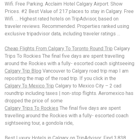
Wifi. Free Parking. Acclaim Hotel Calgary Airport. Show
Prices. #2 Best Value of 217 places to stay in Calgary. Free
Wifi. … Highest rated hotels on TripAdvisor, based on
traveler reviews. Recommended. Properties ranked using
exclusive tripadvisor data
, including traveler ratings …
Cheap Flights From Calgary To Toronto Round Trip
Calgary
Trips To Rockies The final five days are spent travelling
around the Rockies with a fully- escorted coach sightseeing
Calgary Trip Blog
Vancouver to Calgary road trip map I am
reposting the map of the road trip. If you click in the
Calgary To Mexico Trip
Calgary to Mexico City –
2 cad
roundtrip including
taxes | non-stop flights. Aeromexico has
dropped the price of some
Calgary Trips To Rockies
The final five days are spent
travelling around the Rockies with a fully- escorted coach
sightseeing tour, a gondola ride,
Best Luxury Hotels in Calgary on TripAdvisor: Find 3,838