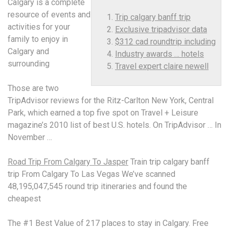
Calgary is a complete
resource of events and
Trip calgary banff trip
activities for your
Exclusive tripadvisor data
family to enjoy in
$312 cad roundtrip including
Calgary and
Industry awards … hotels
surrounding
Travel expert claire newell
Those are two
TripAdvisor reviews for the Ritz-Carlton New York, Central
Park, which earned a top five spot on Travel + Leisure
magazine’s 2010 list of best U.S. hotels. On TripAdvisor … In
November …
Road Trip From Calgary To Jasper
Train
trip calgary banff
trip
From Calgary To Las Vegas We’ve scanned
48,195,047,545 round trip itineraries and found the
cheapest
The #1 Best Value of 217 places to stay in Calgary. Free