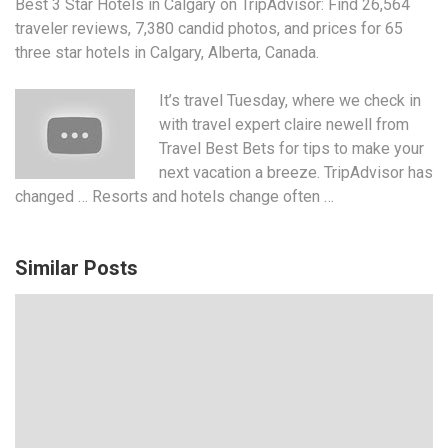
Best 3 Star Hotels in Calgary on TripAdvisor: Find 26,564
traveler reviews, 7,380 candid photos, and prices for 65
three star hotels in Calgary, Alberta, Canada.
It’s travel Tuesday, where we check in
with
travel expert claire newell
from
Travel Best Bets for tips to make your
next vacation a breeze. TripAdvisor has
changed … Resorts and hotels change often …
Similar Posts