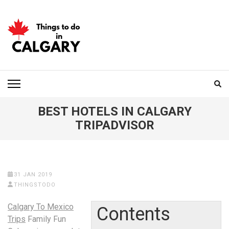
Skip
to
content
(Press
Enter)
THINGS TO DO IN
CALGARY
BEST HOTELS IN CALGARY
TRIPADVISOR
31 JAN 2019
THINGSTODO
Calgary To Mexico
Contents
Trips
Family Fun