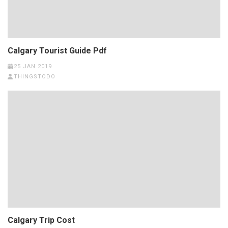
Calgary Tourist Guide Pdf
25 JAN 2019
THINGSTODO
Calgary Trip Cost