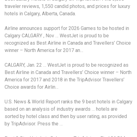
traveler reviews, 1,550 candid photos, and prices for luxury
hotels in Calgary, Alberta, Canada.
Airline announces support for 2026 Games to be hosted in
Calgary CALGARY , Nov … WestJet is proud to be
recognized as Best Airline in Canada and Travellers’ Choice
winner – North America for 2017 an…
CALGARY, Jan. 22 … WestJet is proud to be recognized as
Best Airline in Canada and Travellers’ Choice winner – North
America for 2017 and 2018 in the TripAdvisor Travellers’
Choice awards for Airlin…
U.S. News & World Report ranks the 9 best hotels in Calgary
based on an analysis of
industry awards … hotels
are
sorted by hotel class and then by user rating, as provided
by TripAdvisor. Press the …