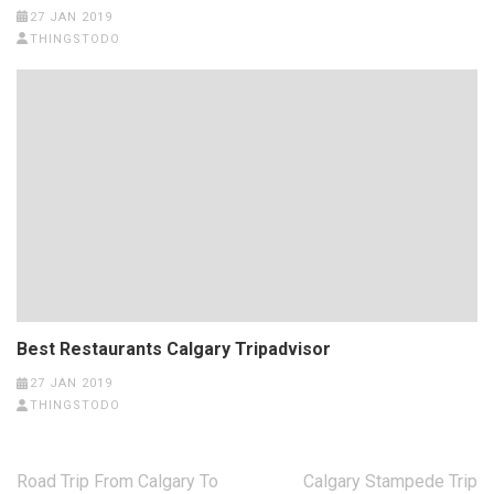
27 JAN 2019
THINGSTODO
Best Restaurants Calgary Tripadvisor
27 JAN 2019
THINGSTODO
Post
Road Trip From Calgary To
Calgary Stampede Trip