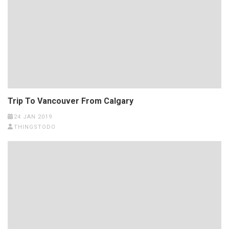
Trip To Vancouver From Calgary
24 JAN 2019
THINGSTODO