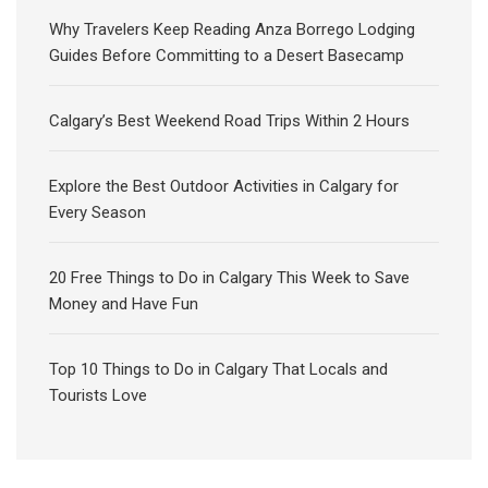
Why Travelers Keep Reading Anza Borrego Lodging
Guides Before Committing to a Desert Basecamp
Calgary’s Best Weekend Road Trips Within 2 Hours
Explore the Best Outdoor Activities in Calgary for
Every Season
20 Free Things to Do in Calgary This Week to Save
Money and Have Fun
Top 10 Things to Do in Calgary That Locals and
Tourists Love