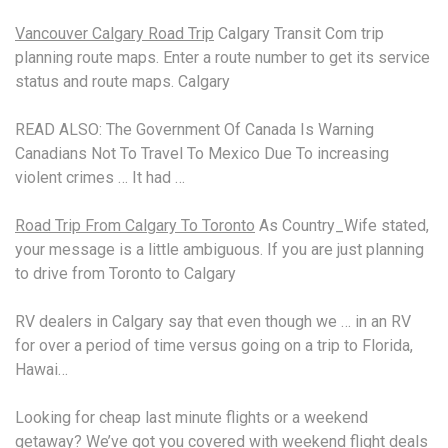
Vancouver Calgary Road Trip
Calgary Transit Com
trip
planning route
maps. Enter a route number to get its service
status and route maps. Calgary
READ ALSO: The Government Of Canada Is Warning
Canadians Not To Travel To Mexico Due To
increasing
violent crimes
… It had …
Road Trip From Calgary To Toronto
As Country_Wife stated,
your message is a little ambiguous. If you are just planning
to drive from Toronto to Calgary
RV dealers in Calgary say that even though we … in an RV
for over a period of time versus going on a trip to Florida,
Hawai…
Looking for cheap last minute flights or a weekend
getaway? We’ve got you covered with
weekend flight deals