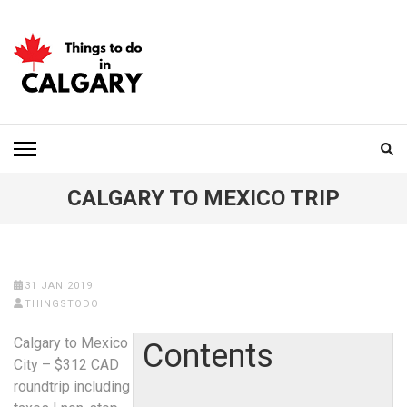
Skip
to
content
(Press
Enter)
THINGS TO DO IN
CALGARY
CALGARY TO MEXICO TRIP
31 JAN 2019
THINGSTODO
Calgary to Mexico
Contents
City – $312 CAD
roundtrip including