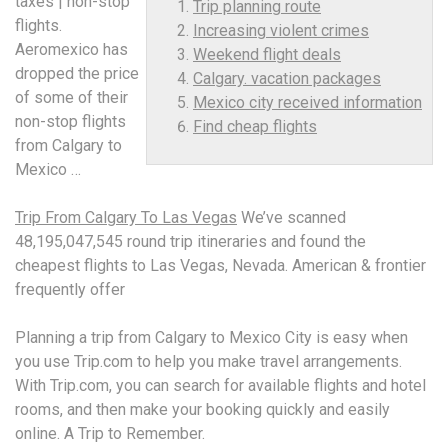
taxes | non-stop
Trip planning route
flights.
Increasing violent crimes
Aeromexico has
Weekend flight deals
dropped the price
Calgary. vacation packages
of some of their
Mexico city received information
non-stop flights
Find cheap flights
from Calgary to
Mexico …
Trip From Calgary To Las Vegas
We’ve scanned
48,195,047,545 round trip itineraries and found the
cheapest flights to Las Vegas, Nevada. American & frontier
frequently offer
Planning a trip from Calgary to Mexico City is easy when
you use Trip.com to help you make travel arrangements.
With Trip.com, you can search for available flights and hotel
rooms, and then make your booking quickly and easily
online. A Trip to Remember.