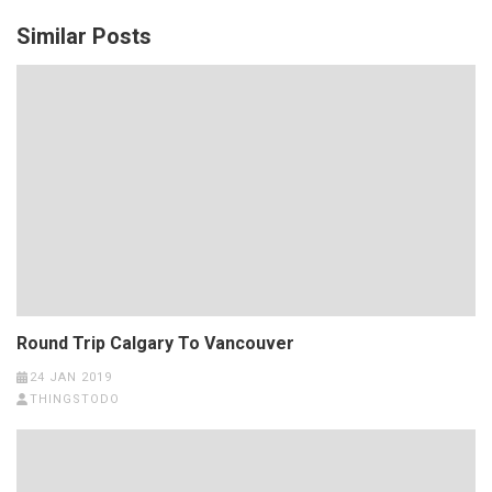
Similar Posts
Round Trip Calgary To Vancouver
24 JAN 2019
THINGSTODO