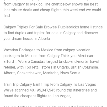
from Calgary to Mexico. The chart below shows the best
last minute deals and cheap flights this weekend we could
find.
Calgary Triplex For Sale
Browse Purplebricks home listings
to find duplex and triplex for sale in Calgary and discover
your dream house in Alberta
Vacation Packages to Mexico from
calgary. vacation
packages
to Mexico from Calgary Think you Mexi-can’t
afford … We are Canada’s largest bricks-and-mortar travel
retailer, with 150 retail stores in Ontario, British Columbia,
Alberta, Saskatchewan, Manitoba, Nova Scotia.
Train Trip Calgary Banff
Trip From Calgary To Las Vegas
We’ve scanned 48,195,047,545 round trip itineraries and
found the cheapest flights to Las Vegas,