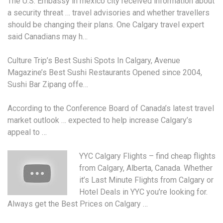
The U.S. Embassy in
mexico city received information
about
a security threat … travel advisories and whether travellers
should be changing their plans. One Calgary travel expert
said Canadians may h…
Culture Trip’s Best Sushi Spots In Calgary, Avenue
Magazine’s Best Sushi Restaurants Opened since 2004,
Sushi Bar Zipang offe…
According to the Conference Board of Canada’s latest travel
market outlook … expected to help increase Calgary’s
appeal to …
YYC Calgary Flights –
find cheap flights
from Calgary, Alberta, Canada. Whether
it’s Last Minute Flights from Calgary or
Hotel Deals in YYC you’re looking for.
Always get the Best Prices on Calgary …