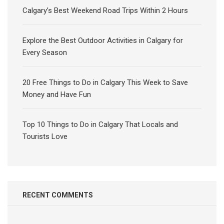
Calgary’s Best Weekend Road Trips Within 2 Hours
Explore the Best Outdoor Activities in Calgary for
Every Season
20 Free Things to Do in Calgary This Week to Save
Money and Have Fun
Top 10 Things to Do in Calgary That Locals and
Tourists Love
RECENT COMMENTS