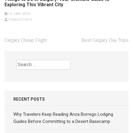
Exploring This Vibrant City
12 JAN 2024
THINGSTODO
Post
Calgary Cheap Flight
Best Calgary Day Trips
navigation
Search
for:
RECENT POSTS
Why Travelers Keep Reading Anza Borrego Lodging
Guides Before Committing to a Desert Basecamp