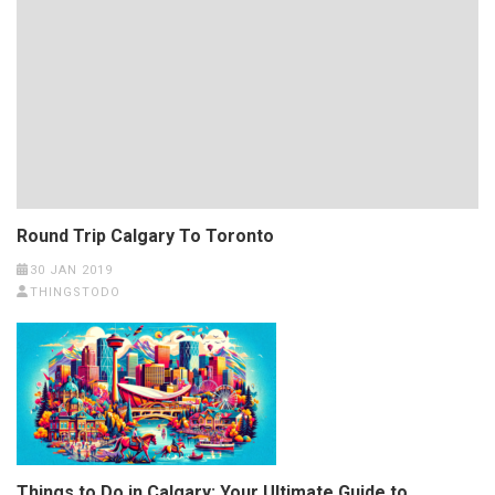
Round Trip Calgary To Toronto
30 JAN 2019
THINGSTODO
Things to Do in Calgary: Your Ultimate Guide to