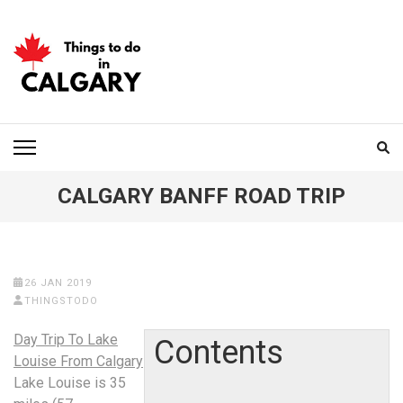
Skip
to
content
(Press
Enter)
THINGS TO DO IN
CALGARY
CALGARY BANFF ROAD TRIP
26 JAN 2019
THINGSTODO
Day Trip To Lake
Contents
Louise From Calgary
Lake Louise is 35