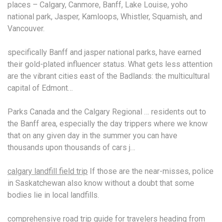
places – Calgary, Canmore, Banff, Lake Louise,
yoho
national park
, Jasper, Kamloops, Whistler, Squamish, and
Vancouver.
specifically Banff and
jasper national parks
, have earned
their gold-plated influencer status. What gets less attention
are the vibrant cities east of the Badlands: the multicultural
capital of Edmont…
Parks Canada and the Calgary Regional … residents out to
the Banff area, especially the day trippers where we know
that on any given day in the summer you can have
thousands upon thousands of cars j…
calgary landfill field trip
If those are the near-misses, police
in Saskatchewan also know without a doubt that some
bodies lie in local landfills.
comprehensive road trip guide
for travelers heading from