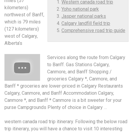
miles (57
Western canada road trip
kilometers)
Yoho national park
northwest of Banff,
Jasper national parks
which is 79 miles
Calgary landfill field trip
(127 kilometers)
Comprehensive road trip guide
west of Calgary,
Alberta’s
Services along the route from Calgary
to Banff. Gas Stations Calgary,
Canmore, and Banff Shopping /
groceries Calgary *, Canmore, and
Banff * groceries are lower-priced in Calgary Restaurants
Calgary, Canmore, and Banff Accommodation Calgary,
Canmore *, and Banff * Canmore is a bit sweeter for your
purse Campgrounds Plenty of choice in Calgary …
western canada road trip
itinerary. Following the below road
trip itinerary, you will have a chance to visit 10 interesting