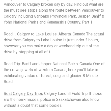
Vancouver to Calgary broken day by day. Find out what are
the must see stops along the route between Vancouver to
Calgary including Garibaldi Provincial Park, Jasper, Banff &
Yoho National Parks and Kananaskis Country. Part 1
Road … Calgary to Lake Louise, Alberta, Canada The actual
drive from Calgary to Lake Louise is just under 2 hours,
however you can make a day or weekend trip out of the
drive by stopping at all of t…
Road Trip: Banff and Jasper National Parks, Canada One of
the crown jewels of western Canada, here you’ll take in
exhilarating vistas of forest, crag, and glacier. 8 Minute
Read
Best Calgary Day Trips
Calgary Landfill Field Trip If those
are the near-misses, police in Saskatchewan also know
without a doubt that some bodies