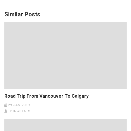
Similar Posts
Road Trip From Vancouver To Calgary
29 JAN 2019
THINGSTODO