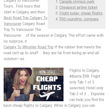
Calgary to Vancouver
Canada olympic park
Tours . Find tours that
Cheapest airline ticket
start in Calgary, and then
Flight today. cheap flights
Best Road Trip Calgary To
$95 roundtrip. compare
Vancouver
Calgary Road
Trip To Vancouver The
Vancouver … of the season in Calgary. The effort came with
no surprise; it
Calgary To Whistler Road Trip
If the rubber that meets the
road isn’t up to snuff … they are far from being an end-all
solution—as
Flights to Calgary,
Alberta $98. Flight
only Tab 1 of 3
selected; Hotel only
Tab 2 of 3 … Expedia
can help you find the
best cheap flights to Calgary. While in Calgary, you can