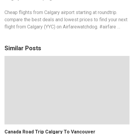
Cheap flights from Calgary airport starting at
roundtrip.
compare
the best deals and lowest prices to find your next
flight from Calgary (YYC) on Airfarewatchdog. #airfare …
Similar Posts
Canada Road Trip Calgary To Vancouver