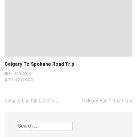
Calgary To Spokane Road Trip
24 JAN 2019
THINGSTODO
Post
Calgary Landfill Field Trip
Calgary Banff Road Trip
navigation
Search
for: