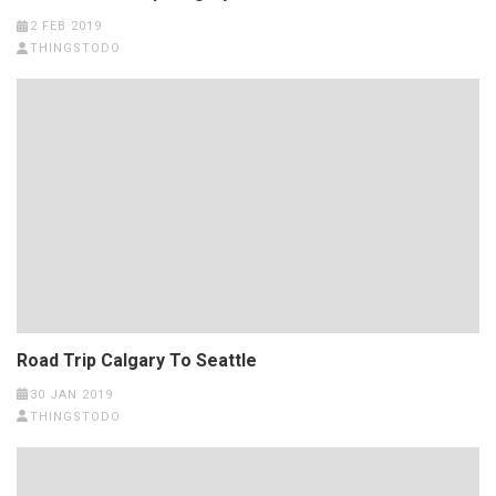
2 FEB 2019
THINGSTODO
Road Trip Calgary To Seattle
30 JAN 2019
THINGSTODO