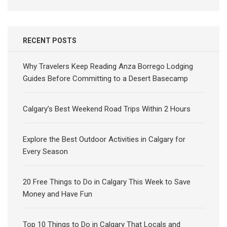
RECENT POSTS
Why Travelers Keep Reading Anza Borrego Lodging
Guides Before Committing to a Desert Basecamp
Calgary’s Best Weekend Road Trips Within 2 Hours
Explore the Best Outdoor Activities in Calgary for
Every Season
20 Free Things to Do in Calgary This Week to Save
Money and Have Fun
Top 10 Things to Do in Calgary That Locals and