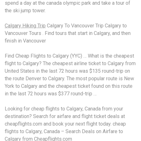
spend a day at the
canada olympic park
and take a tour of
the ski jump tower.
Calgary Hiking Trip
Calgary To Vancouver Trip Calgary to
Vancouver Tours . Find tours that start in Calgary, and then
finish in Vancouver
Find Cheap Flights to Calgary (YYC) … What is the cheapest
flight to Calgary? The
cheapest airline ticket
to Calgary from
United States in the last 72 hours was $135 round-trip on
the route Denver to Calgary. The most popular route is New
York to Calgary and the cheapest ticket found on this route
in the last 72 hours was $377 round-trip …
Looking for cheap flights to Calgary, Canada from your
destination? Search for airfare and flight ticket deals at
cheapflights.com and book your next
flight today. cheap
flights
to Calgary, Canada – Search Deals on Airfare to
Calgary from Cheapflights.com