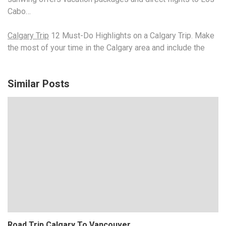
Cabo…
Calgary Trip
12 Must-Do Highlights on a Calgary Trip. Make
the most of your time in the Calgary area and include the
Similar Posts
Road Trip Calgary To Vancouver