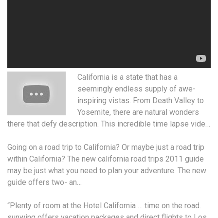
California is a state that has a
seemingly endless supply
of awe-
inspiring vistas. From Death Valley to
Yosemite, there are natural wonders
there that defy description. This incredible time lapse vide…
Going on a road trip to California? Or maybe just a road trip
within California? The new
california road trips 2011 guide
may be just what you need to plan your adventure. The new
guide offers two- an…
“Plenty of room at the Hotel California … time on the
road.
sunwing offers vacation packages
and direct flights to Los