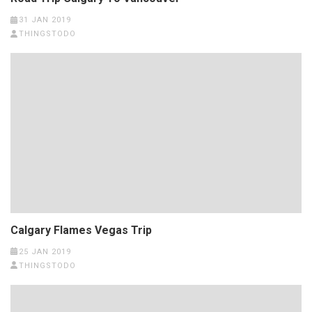
31 JAN 2019
THINGSTODO
Calgary Flames Vegas Trip
25 JAN 2019
THINGSTODO