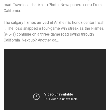
road. Traveler’s checks … (Photo: Newspapers.com) From
California, …
The
calgary flames arrived
at Anaheim’s
honda center fresh
…
The loss snapped a four-game win streak as the Flames
(9-6-1) continue on a three-game road swing through
California. Next up? Another da…