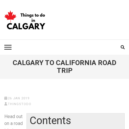
Skip
to
content
(Press
Enter)
THINGS TO DO IN
CALGARY
CALGARY TO CALIFORNIA ROAD
TRIP
26 JAN 2019
THINGSTODO
Head out
Contents
on a road