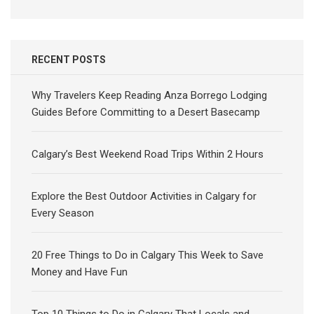
RECENT POSTS
Why Travelers Keep Reading Anza Borrego Lodging
Guides Before Committing to a Desert Basecamp
Calgary’s Best Weekend Road Trips Within 2 Hours
Explore the Best Outdoor Activities in Calgary for
Every Season
20 Free Things to Do in Calgary This Week to Save
Money and Have Fun