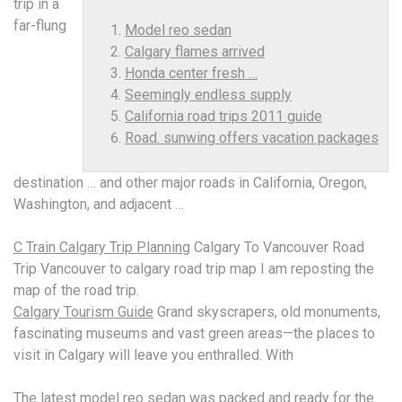
trip in a
far-flung
Model reo sedan
Calgary flames arrived
Honda center fresh …
Seemingly endless supply
California road trips 2011 guide
Road. sunwing offers vacation packages
destination … and other major roads in California, Oregon,
Washington, and adjacent …
C Train Calgary Trip Planning
Calgary To Vancouver Road
Trip Vancouver to calgary road trip map I am reposting the
map of the road trip.
Calgary Tourism Guide
Grand skyscrapers, old monuments,
fascinating museums and vast green areas—the places to
visit in Calgary will leave you enthralled. With
The latest
model reo sedan
was packed and ready for the