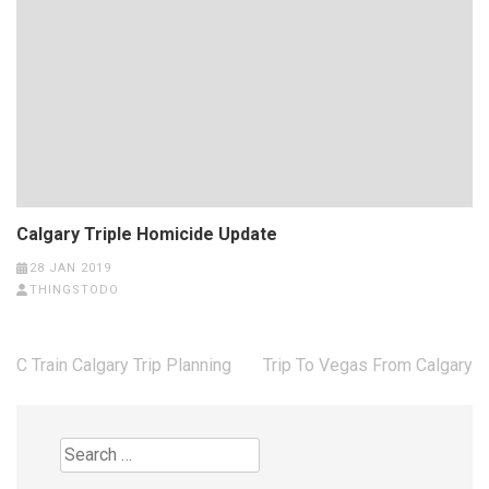
Calgary Triple Homicide Update
28 JAN 2019
THINGSTODO
Post
C Train Calgary Trip Planning
Trip To Vegas From Calgary
navigation
Search
for: