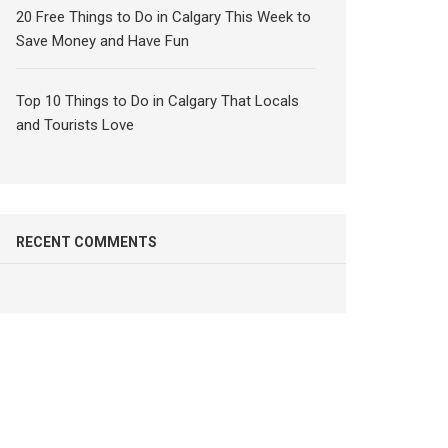
20 Free Things to Do in Calgary This Week to
Save Money and Have Fun
Top 10 Things to Do in Calgary That Locals
and Tourists Love
RECENT COMMENTS