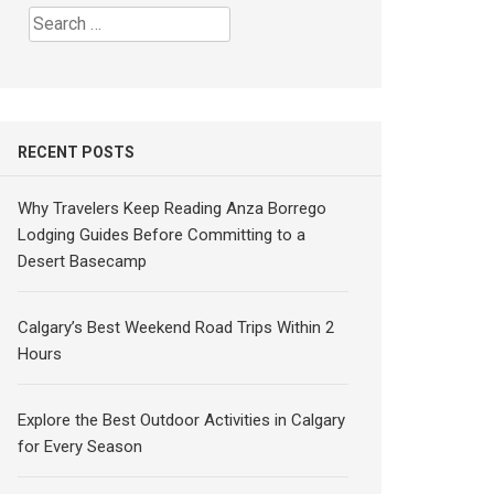
Search
for:
RECENT POSTS
Why Travelers Keep Reading Anza Borrego
Lodging Guides Before Committing to a
Desert Basecamp
Calgary’s Best Weekend Road Trips Within 2
Hours
Explore the Best Outdoor Activities in Calgary
for Every Season