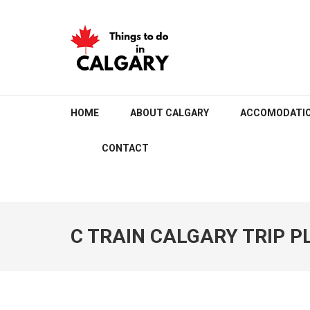
Skip
to
content
(Press
Enter)
THINGS TO DO IN C
HOME
ABOUT CALGARY
ACCOMODATI
CONTACT
C TRAIN CALGARY TRIP 