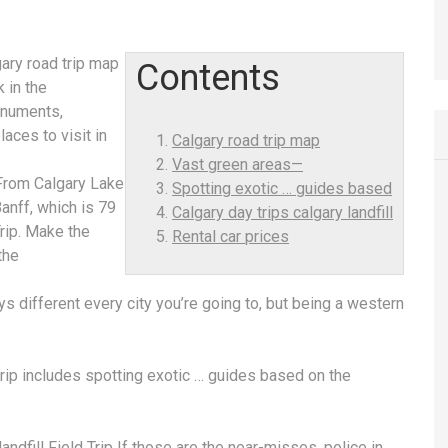
gary road trip map
Contents
k in the
onuments,
laces to visit in
Calgary road trip map
Vast green areas—
From Calgary Lake
Spotting exotic … guides based
anff, which is 79
Calgary day trips calgary landfill
rip. Make the
Rental car prices
the
ys different every city you’re going to, but being a western
trip includes
spotting exotic … guides based
on the
andfill
Field Trip If those are the near-misses, police in