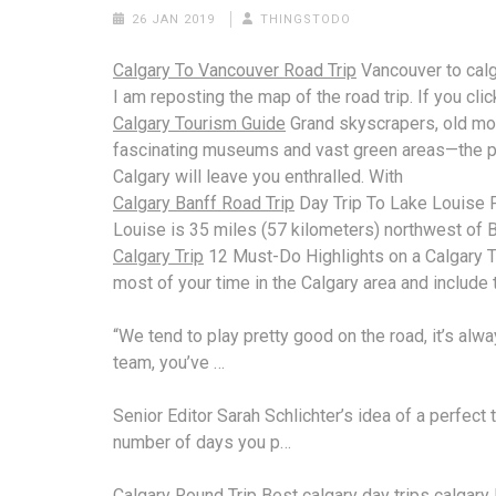
26 JAN 2019
THINGSTODO
Calgary To Vancouver Road Trip
Vancouver to
cal
I am reposting the map of the road trip. If you clic
Calgary Tourism Guide
Grand skyscrapers, old m
fascinating museums and
vast green areas—
the p
Calgary will leave you enthralled. With
Calgary Banff Road Trip
Day Trip To Lake Louise 
Louise is 35 miles (57 kilometers) northwest of B
Calgary Trip
12 Must-Do Highlights on a Calgary T
most of your time in the Calgary area and include 
“We tend to play pretty good on the road, it’s alwa
team, you’ve …
Senior Editor Sarah Schlichter’s idea of a perfect 
number of days you p…
Calgary Round Trip
Best
calgary day trips calgary l