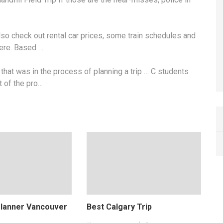
also check out
rental car prices
, some train schedules and
here. Based …
hat was in the process of planning a trip … C students
t of the pro…
Planner Vancouver
Best Calgary Trip