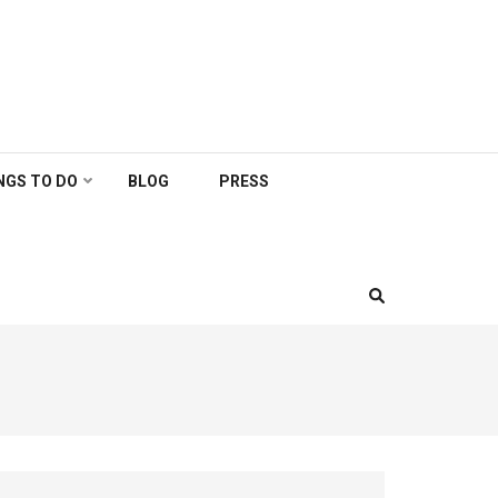
NGS TO DO
BLOG
PRESS