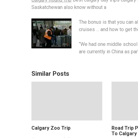
Saskatchewan also know without a
The bonus is that you can 
cruises … and how to get t
“We had one middle school t
are currently in China as par
Similar Posts
Calgary Zoo Trip
Road Trip 
To Calgary