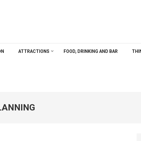
ALGARY
ON
ATTRACTIONS
FOOD, DRINKING AND BAR
THI
PLANNING