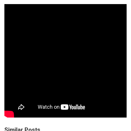
Similar Posts