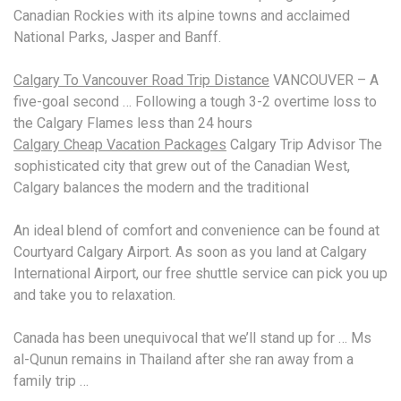
Canadian Rockies with its alpine towns and acclaimed
National Parks, Jasper and Banff.
Calgary To Vancouver Road Trip Distance
VANCOUVER – A
five-goal second … Following a tough 3-2 overtime loss to
the Calgary Flames less than 24 hours
Calgary Cheap Vacation Packages
Calgary Trip Advisor The
sophisticated city that grew out of the Canadian West,
Calgary balances the modern and the traditional
An ideal blend of comfort and convenience can be found at
Courtyard Calgary Airport. As soon as you land at Calgary
International Airport, our free shuttle service can pick you up
and take you to relaxation.
Canada has been unequivocal that we’ll stand up for … Ms
al-Qunun remains in Thailand after she ran away from a
family trip …