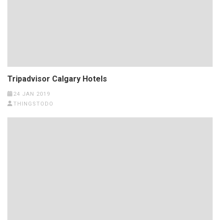
Tripadvisor Calgary Hotels
24 JAN 2019
THINGSTODO