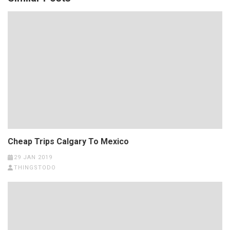
Cheap Trips Calgary To Mexico
29 JAN 2019
THINGSTODO