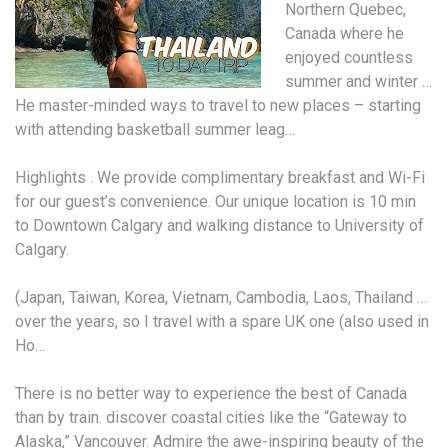
Northern Quebec,
Canada where he
enjoyed countless
summer and winter …
He master-minded ways to travel to new places – starting
with attending
basketball summer leag
…
Highlights . We provide complimentary breakfast and Wi-Fi
for our guest’s convenience. Our unique location is 10 min
to Downtown Calgary and walking distance to University of
Calgary.
(Japan, Taiwan, Korea, Vietnam, Cambodia, Laos, Thailand …
over the years, so I travel with a spare UK one (also used in
Ho…
There is no better way to experience the best of Canada
than by
train. discover coastal cities
like the “Gateway to
Alaska,” Vancouver. Admire the awe-inspiring beauty of the