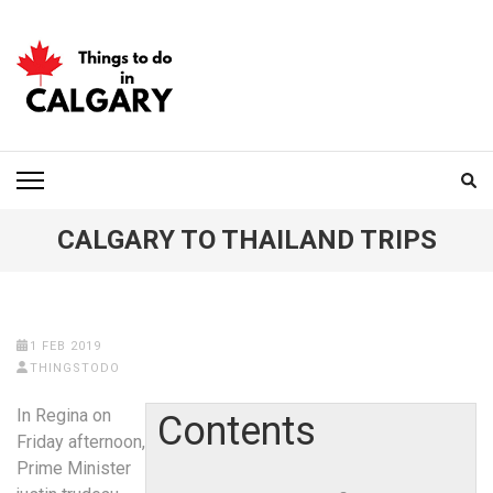
Skip
to
content
(Press
Enter)
THINGS TO DO IN
CALGARY
CALGARY TO THAILAND TRIPS
1 FEB 2019
THINGSTODO
In Regina on
Contents
Friday afternoon,
Prime Minister