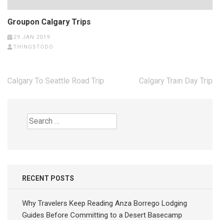
Groupon Calgary Trips
29 JAN 2019
THINGSTODO
Post
Calgary To Seattle Road Trip
Calgary Train Day Trip
navigation
Search
for:
RECENT POSTS
Why Travelers Keep Reading Anza Borrego Lodging
Guides Before Committing to a Desert Basecamp