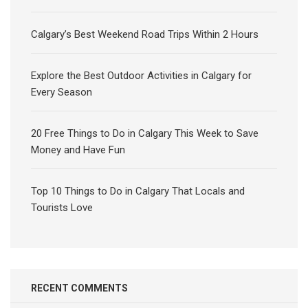
Calgary’s Best Weekend Road Trips Within 2 Hours
Explore the Best Outdoor Activities in Calgary for
Every Season
20 Free Things to Do in Calgary This Week to Save
Money and Have Fun
Top 10 Things to Do in Calgary That Locals and
Tourists Love
RECENT COMMENTS