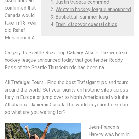
justin trudeau
Justin trudeau confirmed
confirmed
that
Western hockey league announced
Canada would
Basketball summer leag
take in 18-year-
Train. discover coastal cities
old Rahaf
Mohammed A…
Calgary To Seattle Road Trip
Calgary, Alta. – The
western
hockey league announced
today that goaltender Roddy
Ross of the Seattle Thunderbirds has been na…
All Trafalgar Tours . Find the best Trafalgar trips and tours
around the world. Set your sights on historic sites across
Italy in Europe or jump over to North America and visit the
Athabasca Glacier in Canada.The world is yours to explore,
so what are you waiting for?
Jean-Francois
Harvey was born in