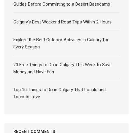
Guides Before Committing to a Desert Basecamp
Calgary’s Best Weekend Road Trips Within 2 Hours
Explore the Best Outdoor Activities in Calgary for
Every Season
20 Free Things to Do in Calgary This Week to Save
Money and Have Fun
Top 10 Things to Do in Calgary That Locals and
Tourists Love
RECENT COMMENTS