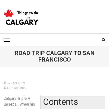
Skip
to
content
(Press
Enter)
THINGS TO DO IN
CALGARY
ROAD TRIP CALGARY TO SAN
FRANCISCO
25 JAN 2019
THINGSTODO
Calgary Triple A
Contents
Baseball
When his