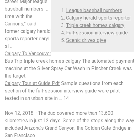
career Major
league
baseball numbers
…
League baseball numbers
time with the
Calgary herald sports reporter
Cannons,” said
Triple creek homes calgary
former
calgary herald
Full-session interview guide
sports reporter
daryl
Scenic drives give
sl…
Calgary To Vancouver
Bus Trip
triple creek homes calgary
The automated payment
machine at the Silver Spray Car Wash in Pincher Creek was
the target
Calgary Tourist Guide Pdf
Sample questions from each
section of the
full-session interview guide
were pilot
tested in an urban site in … 14
Nov 12, 2018 · The duo covered more than 13,600
kilometres in just 12 days. Some of the stops along the way
included Arizona’s Grand Canyon, the Golden Gate Bridge in
San Francisco …