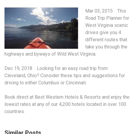
Mar 03, 2015 · This
Road Trip Planner for
West Virginia
scenic
drives give
you 4
different routes that
take you through the
highways and byways of Wild West Virginia.
Dec 19, 2018 · Looking for an easy road trip from
Cleveland, Ohio? Consider these tips and suggestions for
driving to either Columbus or Cincinnati.
Book direct at Best Western Hotels & Resorts and enjoy the
lowest rates at any of our 4,200 hotels located in over 100
countries.
Similar Posts