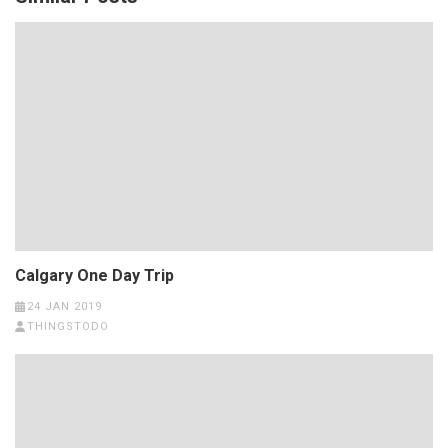
Calgary One Day Trip
24 JAN 2019
THINGSTODO