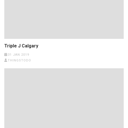
Triple J Calgary
31 JAN 2019
THINGSTODO