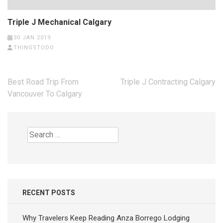
Triple J Mechanical Calgary
30 JAN 2019
THINGSTODO
Post
Best Road Trip From
Triple J Contracting Calgary
navigation
Vancouver To Calgary
Search
for:
RECENT POSTS
Why Travelers Keep Reading Anza Borrego Lodging