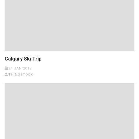
Calgary Ski Trip
24 JAN 2019
THINGSTODO