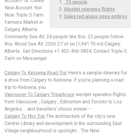
account? or. Create
. 25 people
New Account. Not
Westjet operates flights
Now. Triple S Farm.
Sales red angus sires embryo
Farmers Market in
Calgary, Alberta.
Community See All. 24 people like this
. 25 people
follow
this. About See All. 2026 27 st se (1,941.70 mi) Calgary,
Alberta . Get Directions +1 403-466-0834. Contact Triple S
Farm on Messenger.
Calgary To Kelowna Road Trip
Here’s a sample itinerary for
a drive from Calgary to Kelowna. If you’re planning a road
trip to Kelowna, you
Vancouver To Calgary Tripadvisor
westjet operates flights
from Vancouver , Calgary , Edmonton and Toronto to Los
Angeles … and travellers’ choice winner –
Calgary To Nyc Trip
The architecture of the city’s new
Central Library and development in the surrounding East
Village neighbourhood is spotlight… The New