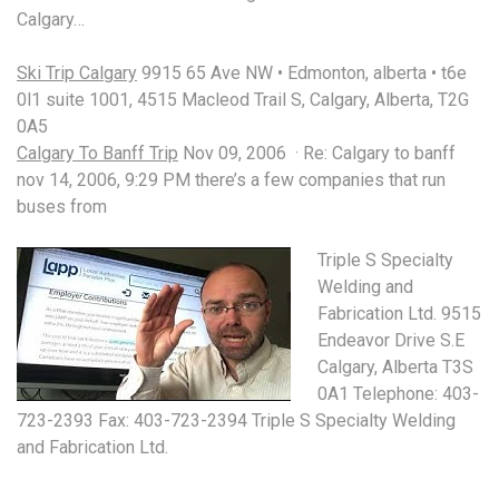
Calgary…
Ski Trip Calgary
9915 65 Ave NW • Edmonton, alberta • t6e
0l1 suite 1001, 4515 Macleod Trail S, Calgary, Alberta, T2G
0A5
Calgary To Banff Trip
Nov 09, 2006 · Re: Calgary to banff
nov 14, 2006, 9:29 PM there’s a few companies that run
buses from
Triple S Specialty
Welding and
Fabrication Ltd. 9515
Endeavor Drive S.E
Calgary, Alberta T3S
0A1 Telephone: 403-
723-2393 Fax: 403-723-2394 Triple S Specialty Welding
and Fabrication Ltd.