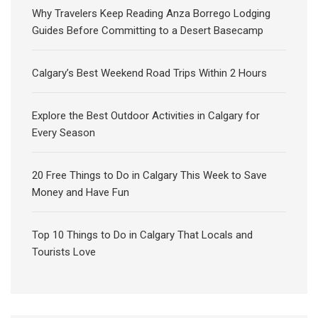
Why Travelers Keep Reading Anza Borrego Lodging
Guides Before Committing to a Desert Basecamp
Calgary’s Best Weekend Road Trips Within 2 Hours
Explore the Best Outdoor Activities in Calgary for
Every Season
20 Free Things to Do in Calgary This Week to Save
Money and Have Fun
Top 10 Things to Do in Calgary That Locals and
Tourists Love