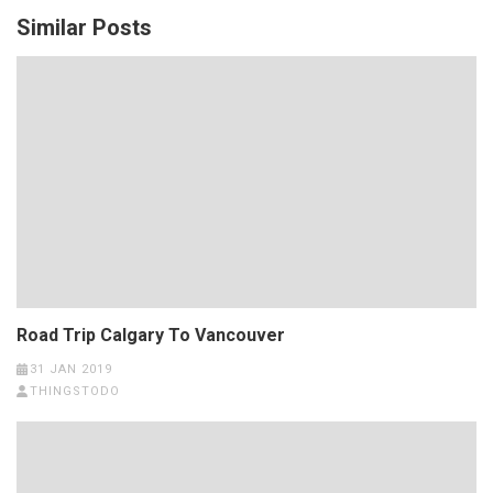
Similar Posts
Road Trip Calgary To Vancouver
31 JAN 2019
THINGSTODO