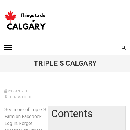
Skip
to
content
(Press
Enter)
THINGS TO DO IN
CALGARY
TRIPLE S CALGARY
23 JAN 2019
THINGSTODO
See more of Triple S
Contents
Farm on Facebook.
Log In. Forgot