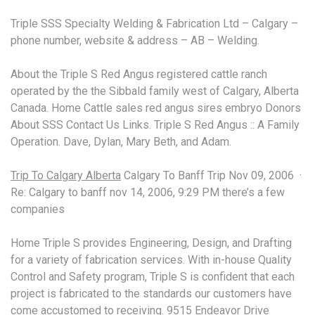
Triple SSS Specialty Welding & Fabrication Ltd – Calgary –
phone number, website & address – AB – Welding.
About the Triple S Red Angus registered cattle ranch
operated by the the Sibbald family west of Calgary, Alberta
Canada. Home Cattle
sales red angus sires embryo
Donors
About SSS Contact Us Links. Triple S Red Angus :: A Family
Operation. Dave, Dylan, Mary Beth, and Adam.
Trip To Calgary Alberta
Calgary To Banff Trip Nov 09, 2006 ·
Re: Calgary to banff nov 14, 2006, 9:29 PM there’s a few
companies
Home Triple S provides Engineering, Design, and Drafting
for a variety of fabrication services. With in-house Quality
Control and Safety program, Triple S is confident that each
project is fabricated to the standards our customers have
come accustomed to receiving. 9515 Endeavor Drive