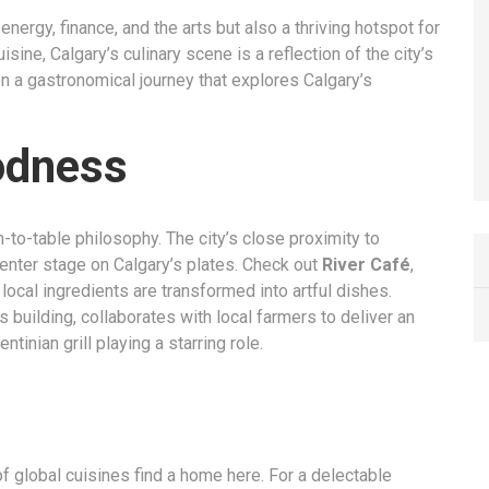
r energy, finance, and the arts but also a thriving hotspot for
isine, Calgary’s culinary scene is a reflection of the city’s
 on a gastronomical journey that explores Calgary’s
odness
m-to-table philosophy. The city’s close proximity to
center stage on Calgary’s plates. Check out
River Café
,
local ingredients are transformed into artful dishes.
s building, collaborates with local farmers to deliver an
tinian grill playing a starring role.
 of global cuisines find a home here. For a delectable