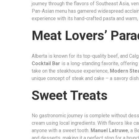
journey through the flavors of Southeast Asia, ven
Pan-Asian menu has garnered widespread acclai
experience with its hand-crafted pasta and warm,
Meat Lovers’ Para
Alberta is known for its top-quality beef, and Ca
Cocktail Bar
is a long-standing favorite, offering
take on the steakhouse experience,
Modern Ste
unique concept of steak and cake – a savory dish
Sweet Treats
No gastronomic journey is complete without dess
cream using local ingredients. With flavors like c
anyone with a sweet tooth.
Manuel Latruwe
, a B
and desserts, making it a perfect stop for a brunch