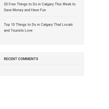
20 Free Things to Do in Calgary This Week to
Save Money and Have Fun
Top 10 Things to Do in Calgary That Locals
and Tourists Love
RECENT COMMENTS