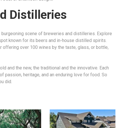
 Distilleries
ts burgeoning scene of breweries and distilleries. Explore
spot known for its beers and in-house distilled spirits.
ar offering over 100 wines by the taste, glass, or bottle,
old and the new, the traditional and the innovative. Each
y of passion, heritage, and an enduring love for food. So
ou did.