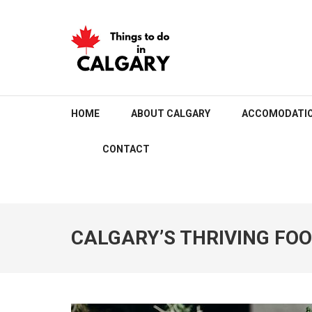
Skip
to
content
(Press
Enter)
THINGS TO DO IN C
HOME
ABOUT CALGARY
ACCOMODATI
CONTACT
CALGARY’S THRIVING FO