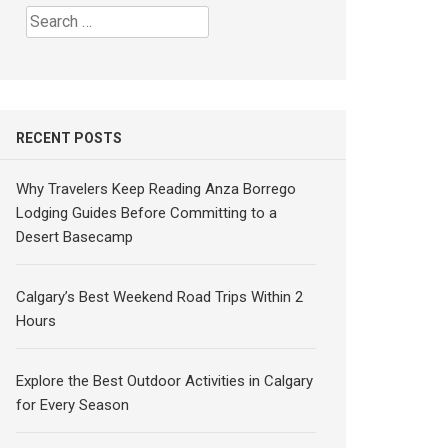
Search
for:
RECENT POSTS
Why Travelers Keep Reading Anza Borrego
Lodging Guides Before Committing to a
Desert Basecamp
Calgary’s Best Weekend Road Trips Within 2
Hours
Explore the Best Outdoor Activities in Calgary
for Every Season