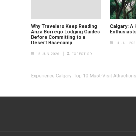
Why Travelers Keep Reading
Calgary: A
Anza Borrego Lodging Guides
Enthusiast
Before Committing to a
Desert Basecamp
14 JUL 202
15 JUN 2026
FOREST SD
Post
Experience Calgary: Top 10 Must-Visit Attraction
navigation