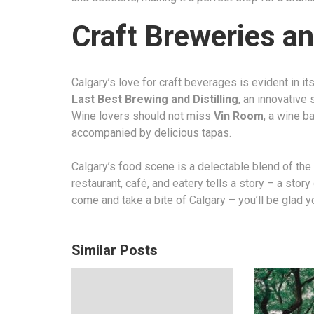
Craft Breweries and
Calgary’s love for craft beverages is evident in i
Last Best Brewing and Distilling
, an innovative 
Wine lovers should not miss
Vin Room
, a wine b
accompanied by delicious tapas.
Calgary’s food scene is a delectable blend of the 
restaurant, café, and eatery tells a story – a stor
come and take a bite of Calgary – you’ll be glad y
Similar Posts