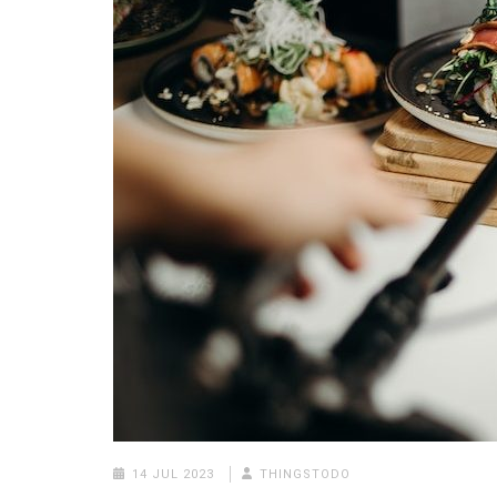
14 JUL 2023
THINGSTODO