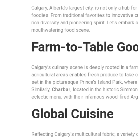
Calgary, Alberta’s largest city, is not only a hub fo
foodies. From traditional favorites to innovative cu
rich diversity and pioneering spirit. Let’s embark
mouthwatering food scene.
Farm-to-Table Go
Calgary’s culinary scene is deeply rooted in a far
agricultural areas enables fresh produce to take 
set in the picturesque Prince’s Island Park, where 
Similarly,
Charbar
, located in the historic Simmon
eclectic menu, with their infamous wood-fired Argen
Global Cuisine
Reflecting Calgary’s multicultural fabric, a variety