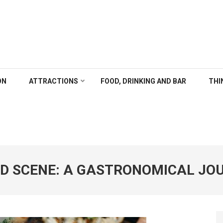
ALGARY
ON
ATTRACTIONS
FOOD, DRINKING AND BAR
THI
OD SCENE: A GASTRONOMICAL JO