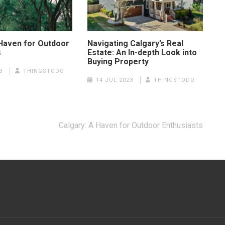
 Haven for Outdoor
Navigating Calgary’s Real
s
Estate: An In-depth Look into
Buying Property
3
THINGSTODO
14 JUL 2023
THINGSTODO
s
Calgary: A Haven for Outdoor Enthusiasts