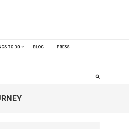
NGS TO DO
BLOG
PRESS
URNEY