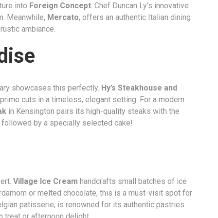
ture into
Foreign Concept
. Chef Duncan Ly’s innovative
m. Meanwhile,
Mercato
, offers an authentic Italian dining
 rustic ambiance.
dise
lgary showcases this perfectly.
Hy’s Steakhouse and
 prime cuts in a timeless, elegant setting. For a modern
ak
in Kensington pairs its high-quality steaks with the
 followed by a specially selected cake!
ert.
Village Ice Cream
handcrafts small batches of ice
ardamom or melted chocolate, this is a must-visit spot for
elgian patisserie, is renowned for its authentic pastries
 treat or afternoon delight.