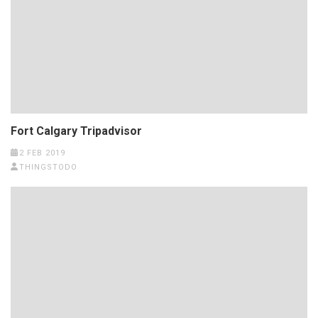
Fort Calgary Tripadvisor
2 FEB 2019
THINGSTODO