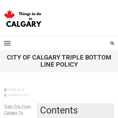
Skip
to
content
(Press
Enter)
THINGS TO DO IN
CALGARY
CITY OF CALGARY TRIPLE BOTTOM
LINE POLICY
3 FEB 2019
THINGSTODO
Train Trip From
Contents
Calgary To