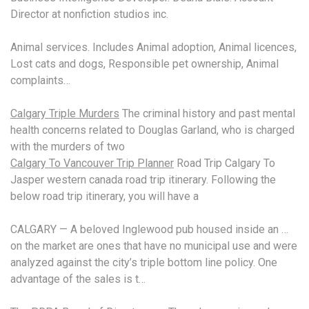
Director at nonfiction studios inc.
Animal services. Includes Animal adoption, Animal licences,
Lost cats and dogs, Responsible pet ownership, Animal
complaints…
Calgary Triple Murders
The criminal history and past mental
health concerns related to Douglas Garland, who is charged
with the murders of two
Calgary To Vancouver Trip Planner
Road Trip Calgary To
Jasper
western canada
road trip itinerary
. Following the
below road trip itinerary, you will have a
CALGARY — A beloved Inglewood pub housed inside an …
on the market are ones that have no municipal use and were
analyzed against the city’s triple bottom line policy. One
advantage of the sales is t…