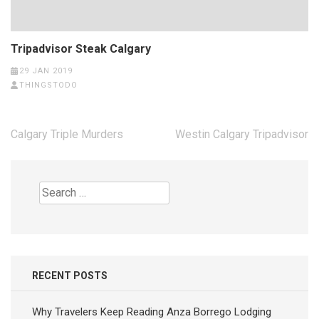
Tripadvisor Steak Calgary
29 JAN 2019
THINGSTODO
Post
Calgary Triple Murders
Westin Calgary Tripadvisor
navigation
Search
for:
RECENT POSTS
Why Travelers Keep Reading Anza Borrego Lodging