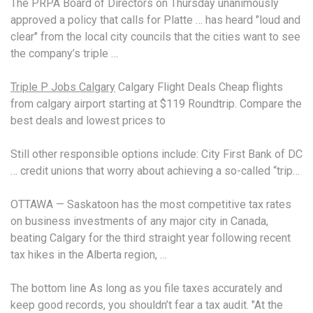
The PRPA Board of Directors on Thursday unanimously
approved a policy that calls for Platte … has heard "loud and
clear" from the local city councils that the cities want to see
the company’s triple …
Triple P Jobs Calgary
Calgary Flight Deals Cheap flights
from calgary airport starting at $119 Roundtrip. Compare the
best deals and lowest prices to
Still other
responsible options include
: City First Bank of DC
… credit unions that worry about achieving a so-called “trip…
OTTAWA — Saskatoon has the most
competitive tax rates
on business investments of any major city in Canada,
beating Calgary for the third straight year following recent
tax hikes in the Alberta region, …
The bottom line As long as you
file taxes accurately
and
keep good records, you shouldn’t fear a tax audit. "At the