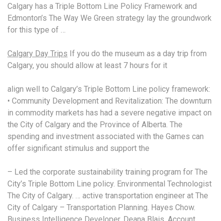
Calgary has a Triple Bottom Line Policy Framework and
Edmonton’s The Way We Green strategy lay the groundwork
for this type of …
Calgary Day Trips
If you do the museum as a day trip from
Calgary, you should allow at least 7 hours for it
align well to Calgary’s Triple Bottom Line policy framework:
• Community Development and Revitalization: The downturn
in commodity markets has had a severe negative impact on
the City of Calgary and the Province of Alberta. The
spending and investment associated with the Games can
offer significant stimulus and support the
– Led the corporate sustainability training program for The
City’s Triple Bottom Line policy. Environmental Technologist
The City of Calgary. …
active transportation engineer
at The
City of Calgary – Transportation Planning. Hayes Chow.
Business Intelligence Developer. Deana Blais. Account