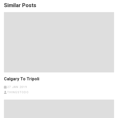
Similar Posts
Calgary To Tripoli
27 JAN 2019
THINGSTODO