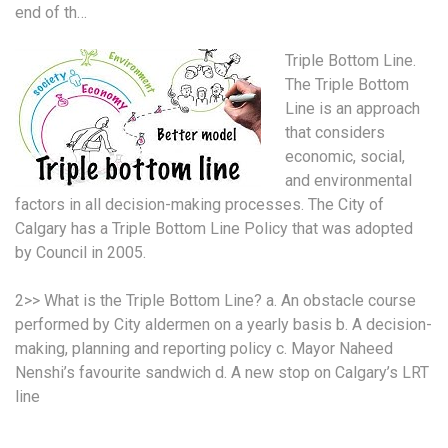
end of th…
Triple Bottom Line.
The Triple Bottom
Line is an approach
that considers
economic, social,
and environmental
factors in all decision-making processes. The City of
Calgary has a Triple Bottom Line Policy that was adopted
by Council in 2005.
2>> What is the Triple Bottom Line? a. An obstacle course
performed by City aldermen on a yearly basis b. A decision-
making, planning and reporting policy c. Mayor Naheed
Nenshi’s favourite sandwich d. A new stop on Calgary’s LRT
line