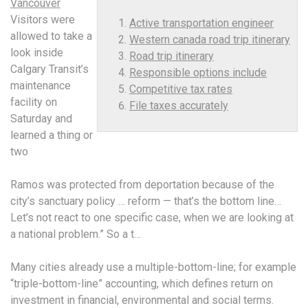
Vancouver
Visitors were
Active transportation engineer
allowed to take a
Western canada road trip itinerary
look inside
Road trip itinerary
Calgary Transit’s
Responsible options include
maintenance
Competitive tax rates
facility on
File taxes accurately
Saturday and
learned a thing or
two
Ramos was protected from deportation because of the
city’s sanctuary policy … reform — that’s the bottom line…
Let’s not react to one specific case, when we are looking at
a national problem.” So a t…
Many cities already use a multiple-bottom-line; for example
“triple-bottom-line” accounting, which defines return on
investment in financial, environmental and social terms.