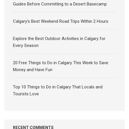
Guides Before Committing to a Desert Basecamp
Calgary’s Best Weekend Road Trips Within 2 Hours
Explore the Best Outdoor Activities in Calgary for
Every Season
20 Free Things to Do in Calgary This Week to Save
Money and Have Fun
Top 10 Things to Do in Calgary That Locals and
Tourists Love
RECENT COMMENTS