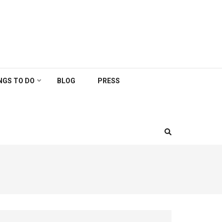
NGS TO DO
BLOG
PRESS