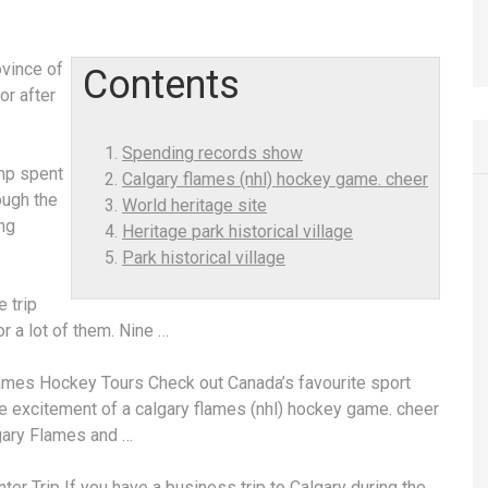
ovince of
Contents
or after
Spending records show
ump spent
Calgary flames (nhl) hockey game. cheer
ough the
World heritage site
ng
Heritage park historical village
Park historical village
 trip
r a lot of them. Nine …
ames Hockey Tours Check out Canada’s favourite sport
he excitement of a
calgary flames (nhl) hockey game. cheer
gary Flames and …
ter Trip
If you have a business trip to Calgary during the