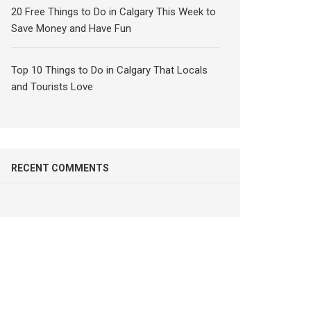
20 Free Things to Do in Calgary This Week to
Save Money and Have Fun
Top 10 Things to Do in Calgary That Locals
and Tourists Love
RECENT COMMENTS