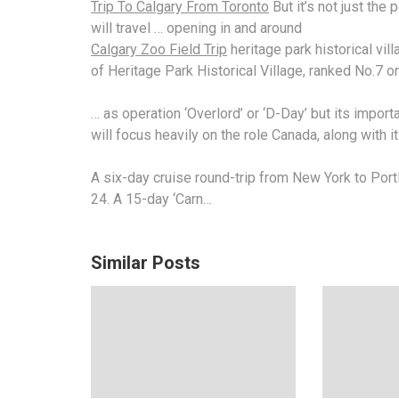
Trip To Calgary From Toronto
But it’s not just the
will travel … opening in and around
Calgary Zoo Field Trip
heritage
park historical vil
of Heritage Park Historical Village, ranked No.7 o
… as operation ‘Overlord’ or ‘D-Day’ but its impor
will focus heavily on the role Canada, along with i
A six-day cruise round-trip from New York to Port
24. A 15-day ‘Carn…
Similar Posts