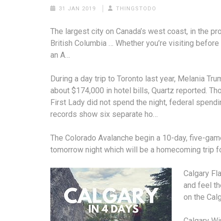
31 JAN 2019
THINGSTODO
The largest city on Canada’s west coast, in the pr
British Columbia … Whether you’re visiting before 
an A…
During a day trip to Toronto last year, Melania Tr
about $174,000 in hotel bills, Quartz reported. Th
First Lady did not spend the night, federal
spendi
records show
six separate ho…
The Colorado Avalanche begin a 10-day, five-game
tomorrow night which will be a homecoming trip fo
Calgary Fl
and feel t
on the Cal
Calgary Win