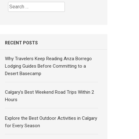
Search
for:
RECENT POSTS
Why Travelers Keep Reading Anza Borrego
Lodging Guides Before Committing to a
Desert Basecamp
Calgary’s Best Weekend Road Trips Within 2
Hours
Explore the Best Outdoor Activities in Calgary
for Every Season