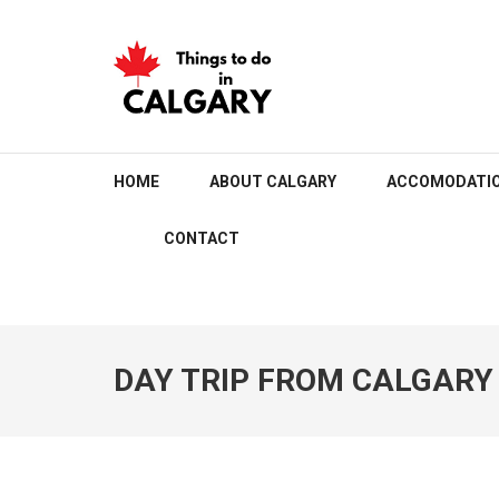
Skip
to
content
(Press
Enter)
THINGS TO DO IN C
HOME
ABOUT CALGARY
ACCOMODATI
CONTACT
DAY TRIP FROM CALGARY