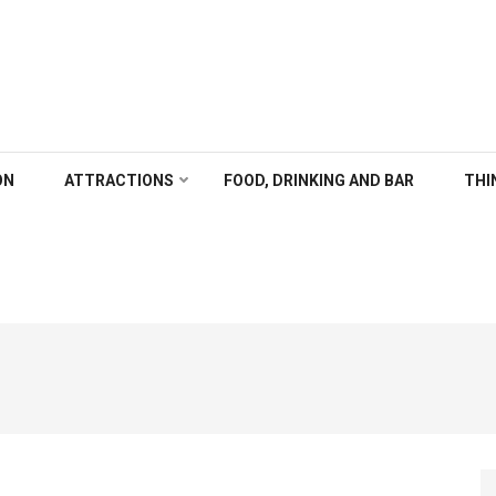
ALGARY
ON
ATTRACTIONS
FOOD, DRINKING AND BAR
THI