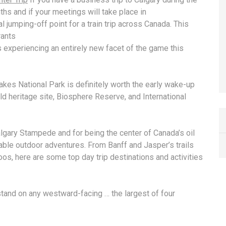
hs and if your meetings will take place in
l jumping-off point for a train trip across Canada. This
rants
 experiencing an entirely new facet of the game this
Lakes National Park is definitely worth the early wake-up
ld heritage site
, Biosphere Reserve, and International
lgary Stampede and for being the center of Canada’s oil
table outdoor adventures. From Banff and Jasper’s trails
os, here are some top day trip destinations and activities
stand on any westward-facing … the largest of four