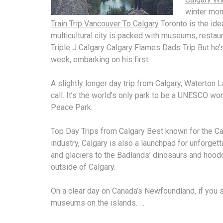
winter mont
Train Trip Vancouver To Calgary
Toronto is the idea
multicultural city is packed with museums, restau
Triple J Calgary
Calgary Flames Dads Trip But he’s
week, embarking on his first
A slightly longer day trip from Calgary, Waterton 
call. It’s the world’s only park to be a UNESCO
wor
Peace Park.
Top Day Trips from Calgary Best known for the Ca
industry, Calgary is also a launchpad for unforget
and glaciers to the Badlands’ dinosaurs and hoodo
outside of Calgary.
On a clear day on Canada’s Newfoundland, if you 
museums on the islands. …