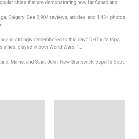
 popular cities that are demonstrating how far Canadians
lage
, Calgary: See 2,904 reviews, articles, and 1,434 photos
n
tance is strongly remembered to this day.” DHTour’s trips
ts allies, played in both World Wars. T…
land, Maine, and Saint John, New Brunswick, departs Sept.