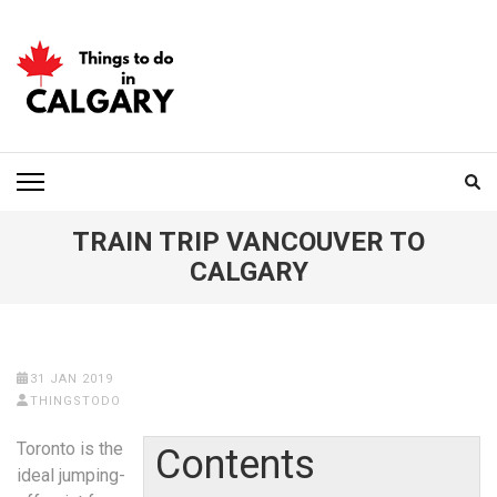
Skip
to
content
(Press
Enter)
THINGS TO DO IN
CALGARY
TRAIN TRIP VANCOUVER TO
CALGARY
31 JAN 2019
THINGSTODO
Toronto is the
Contents
ideal jumping-