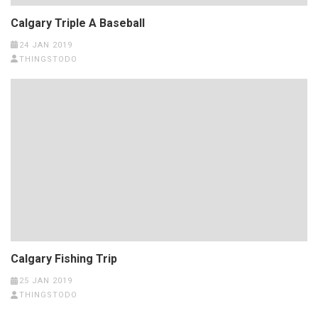
Calgary Triple A Baseball
24 JAN 2019
THINGSTODO
Calgary Fishing Trip
25 JAN 2019
THINGSTODO