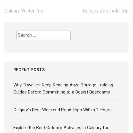
Post
Calgary Winter Trip
Calgary Zoo Field Trip
navigation
Search
for:
RECENT POSTS
Why Travelers Keep Reading Anza Borrego Lodging
Guides Before Committing to a Desert Basecamp
Calgary’s Best Weekend Road Trips Within 2 Hours
Explore the Best Outdoor Activities in Calgary for