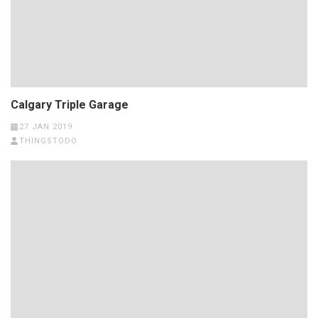
Calgary Triple Garage
27 JAN 2019
THINGSTODO