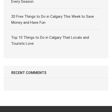
Every Season
20 Free Things to Do in Calgary This Week to Save
Money and Have Fun
Top 10 Things to Do in Calgary That Locals and
Tourists Love
RECENT COMMENTS