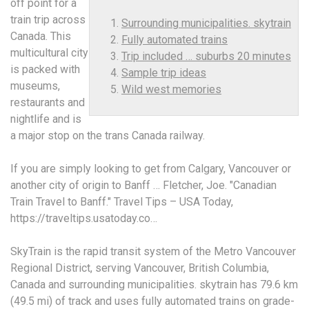
off point for a
train trip across
Surrounding municipalities. skytrain
Canada. This
Fully automated trains
multicultural city
Trip included … suburbs 20 minutes
is packed with
Sample trip ideas
museums,
Wild west memories
restaurants and
nightlife and is
a major stop on the trans Canada railway.
If you are simply looking to get from Calgary, Vancouver or
another city of origin to Banff … Fletcher, Joe. "Canadian
Train Travel to Banff." Travel Tips – USA Today,
https://traveltips.usatoday.co…
SkyTrain is the rapid transit system of the Metro Vancouver
Regional District, serving Vancouver, British Columbia,
Canada and
surrounding municipalities. skytrain
has 79.6 km
(49.5 mi) of track and uses
fully automated trains
on grade-