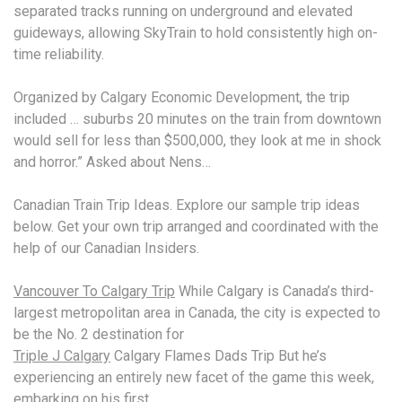
separated tracks running on underground and elevated
guideways, allowing SkyTrain to hold consistently high on-
time reliability.
Organized by Calgary Economic Development, the
trip
included … suburbs 20 minutes
on the train from downtown
would sell for less than $500,000, they look at me in shock
and horror.” Asked about Nens…
Canadian Train Trip Ideas. Explore our
sample trip ideas
below. Get your own trip arranged and coordinated with the
help of our Canadian Insiders.
Vancouver To Calgary Trip
While Calgary is Canada’s third-
largest metropolitan area in Canada, the city is expected to
be the No. 2 destination for
Triple J Calgary
Calgary Flames Dads Trip But he’s
experiencing an entirely new facet of the game this week,
embarking on his first