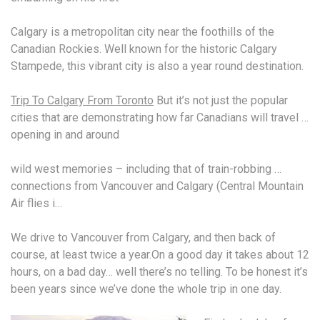
Calgary is a metropolitan city near the foothills of the
Canadian Rockies. Well known for the historic Calgary
Stampede, this vibrant city is also a year round destination.
Trip To Calgary From Toronto
But it’s not just the popular
cities that are demonstrating how far Canadians will travel …
opening in and around
wild west memories
– including that of train-robbing …
connections from Vancouver and Calgary (Central Mountain
Air flies i…
We drive to Vancouver from Calgary, and then back of
course, at least twice a year.On a good day it takes about 12
hours, on a bad day… well there’s no telling. To be honest it’s
been years since we’ve done the whole trip in one day.