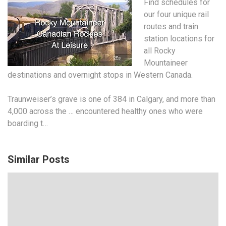
Find schedules for
our four unique rail
routes and train
station locations for
all Rocky
Mountaineer
destinations and overnight stops in Western Canada.
Traunweiser’s grave is one of 384 in Calgary, and more than
4,000 across the … encountered healthy ones who were
boarding t…
Similar Posts