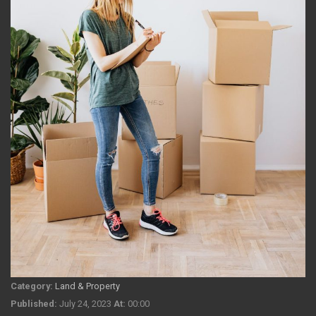
Category:
Land & Property
Published:
July 24, 2023
At:
00:00