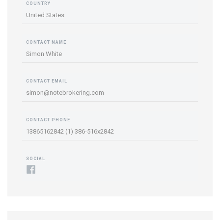
COUNTRY
United States
CONTACT NAME
Simon White
CONTACT EMAIL
simon@notebrokering.com
CONTACT PHONE
13865162842 (1) 386-516x2842
SOCIAL