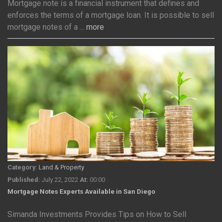
Mortgage note is a financial instrument that defines and
enforces the terms of a mortgage loan. It is possible to sell
mortgage notes of a ...
more
Category:
Land & Property
Published:
July 22, 2022
At:
00:00
Mortgage Notes Experts Available in San Diego
Simanda Investments Provides Tips on How to Sell