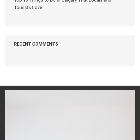
Top 10 Things to Do in Calgary That Locals and
Tourists Love
RECENT COMMENTS