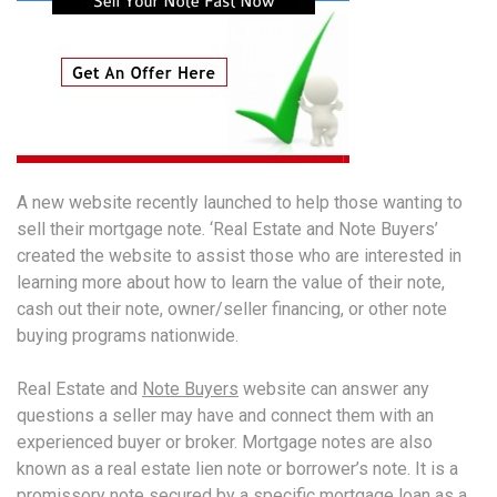
A new website recently launched to help those wanting to
sell their mortgage note. ‘Real Estate and Note Buyers’
created the website to assist those who are interested in
learning more about how to learn the value of their note,
cash out their note, owner/seller financing, or other note
buying programs nationwide.
Real Estate and
Note Buyers
website can answer any
questions a seller may have and connect them with an
experienced buyer or broker. Mortgage notes are also
known as a real estate lien note or borrower’s note. It is a
promissory note secured by a specific mortgage loan as a