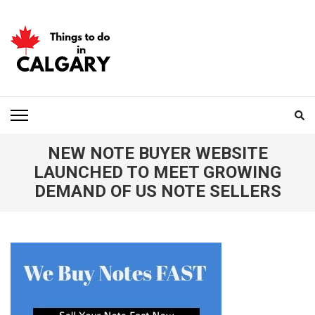
Skip
to
content
(Press
Enter)
THINGS TO DO IN
CALGARY
NEW NOTE BUYER WEBSITE
LAUNCHED TO MEET GROWING
DEMAND OF US NOTE SELLERS