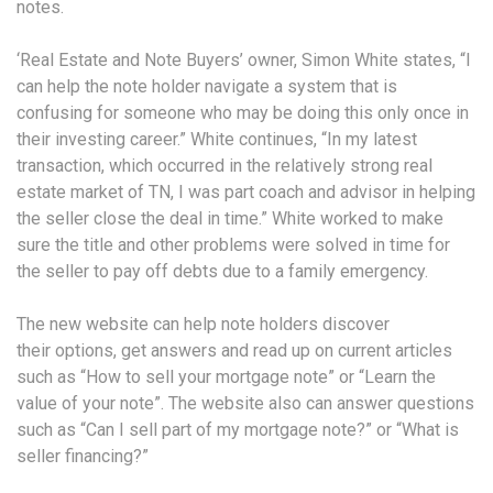
notes.
‘Real Estate and Note Buyers’ owner, Simon White states, “I
can help the note holder navigate a system that is
confusing for someone who may be doing this only once in
their investing career.” White continues, “In my latest
transaction, which occurred in the relatively strong real
estate market of TN, I was part coach and advisor in helping
the seller close the deal in time.” White worked to make
sure the title and other problems were solved in time for
the seller to pay off debts due to a family emergency.
The new website can help note holders discover
their options, get answers and read up on current articles
such as “How to sell your mortgage note” or “Learn the
value of your note”. The website also can answer questions
such as “Can I sell part of my mortgage note?” or “What is
seller financing?”