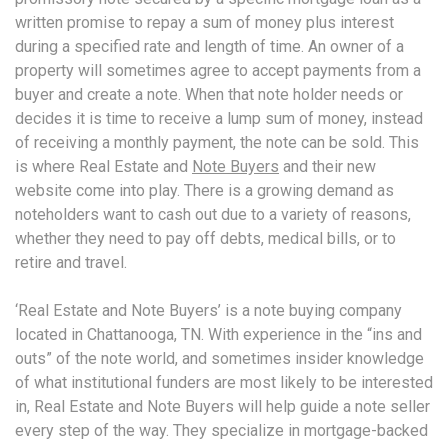
written promise to repay a sum of money plus interest
during a specified rate and length of time. An owner of a
property will sometimes agree to accept payments from a
buyer and create a note. When that note holder needs or
decides it is time to receive a lump sum of money, instead
of receiving a monthly payment, the note can be sold. This
is where Real Estate and
Note Buyers
and their new
website come into play. There is a growing demand as
noteholders want to cash out due to a variety of reasons,
whether they need to pay off debts, medical bills, or to
retire and travel.
‘Real Estate and Note Buyers’ is a note buying company
located in Chattanooga, TN. With experience in the “ins and
outs” of the note world, and sometimes insider knowledge
of what institutional funders are most likely to be interested
in, Real Estate and Note Buyers will help guide a note seller
every step of the way. They specialize in mortgage-backed