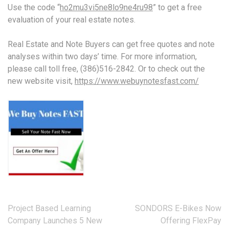
Use the code “
ho2mu3vi5ne8lo9ne4ru98
” to get a free
evaluation of your real estate notes.
Real Estate and Note Buyers can get free quotes and note
analyses within two days’ time. For more information,
please call toll free, (386)516-2842. Or to check out the
new website visit,
https://www.webuynotesfast.com/
Post
Project Based Learning
SONDORS E-Bikes Now
navigation
Company Launches 5 New
Offering FlexPay