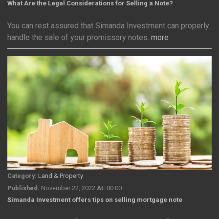
What Are the Legal Considerations for Selling a Note?
You can rest assured that Simanda Investment can properly
handle the sale of your promissory notes.
more
Category:
Land & Property
Published:
November 22, 2022
At:
00:00
Simanda Investment offers tips on selling mortgage note