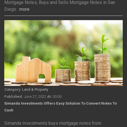
Mortgage Notes, Buys and Sells Mortgage Notes in San
Diego.
more
Category:
Land & Property
Published:
June 27, 2022
At:
00:00
Simanda Investments Offers Easy Solution To Convert Notes To
Cash
Simanda Investments buys mortgage notes from