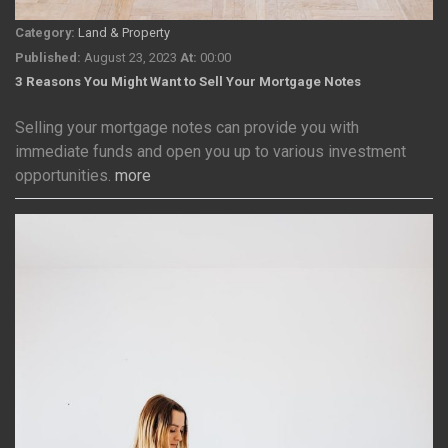
Category:
Land & Property
Published:
August 23, 2023
At:
00:00
3 Reasons You Might Want to Sell Your Mortgage Notes
Selling your mortgage notes can provide you with
immediate funds and open you up to various investment
opportunities.
more