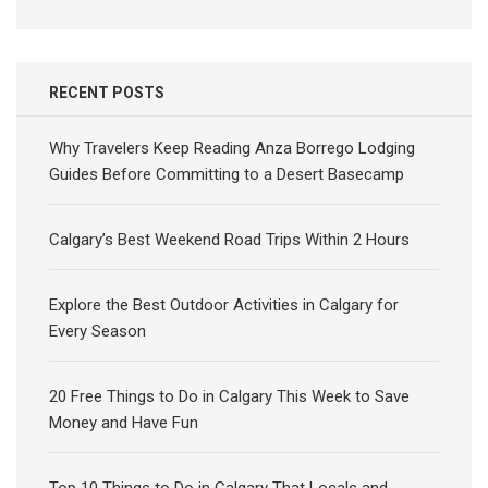
RECENT POSTS
Why Travelers Keep Reading Anza Borrego Lodging
Guides Before Committing to a Desert Basecamp
Calgary’s Best Weekend Road Trips Within 2 Hours
Explore the Best Outdoor Activities in Calgary for
Every Season
20 Free Things to Do in Calgary This Week to Save
Money and Have Fun