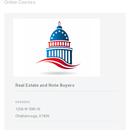
Online Courses
Real Estate and Note Buyers
ADDRESS
1206 W 50th St
Chattanooga,
37409