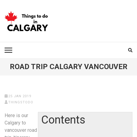
Skip
to
content
(Press
Enter)
THINGS TO DO IN
CALGARY
ROAD TRIP CALGARY VANCOUVER
25 JAN 2019
THINGSTODO
Here is our
Contents
Calgary to
vancouver road