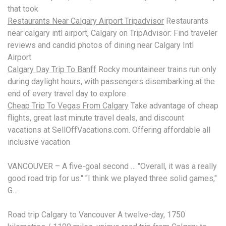
that took
Restaurants Near Calgary Airport Tripadvisor
Restaurants
near calgary intl airport, Calgary on TripAdvisor: Find traveler
reviews and candid photos of dining near Calgary Intl
Airport
Calgary Day Trip To Banff
Rocky
mountaineer trains run
only
during daylight hours, with passengers disembarking at the
end of every travel day to explore
Cheap Trip To Vegas From Calgary
Take advantage of cheap
flights, great last
minute travel deals
, and discount
vacations at SellOffVacations.com. Offering affordable all
inclusive vacation
VANCOUVER – A five-goal second … "Overall, it was a really
good road trip for us." "I think we played three solid games,"
G…
Road trip Calgary to Vancouver A twelve-day, 1750