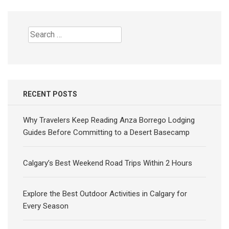
Search
for:
RECENT POSTS
Why Travelers Keep Reading Anza Borrego Lodging
Guides Before Committing to a Desert Basecamp
Calgary’s Best Weekend Road Trips Within 2 Hours
Explore the Best Outdoor Activities in Calgary for
Every Season