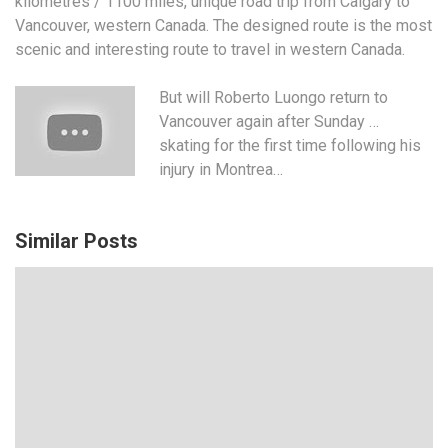
kilometres / 1100 miles, unique road trip from Calgary to
Vancouver, western Canada. The designed route is the most
scenic and interesting route to travel in western Canada.
But will Roberto Luongo return to
Vancouver again after Sunday …
skating for the first time following his
injury in Montrea…
Similar Posts