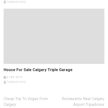
THINGSTODO
House For Sale Calgary Triple Garage
2 FEB 2019
THINGSTODO
Post
Cheap Trip To Vegas From
Restaurants Near Calgary
navigation
Calgary
Airport Tripadvisor