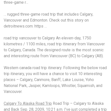
three-game r…
… rugged three-game road trip that includes Calgary,
Vancouver and Edmonton. Check out this story on
detroitnews.com: https …
road trip vancouver
to Calgary An eleven-day, 1750
kilometres / 1100 miles, road trip itinerary from Vancouver
to Calgary, Canada. The designed route is the most scenic
and interesting route from Vancouver (BC) to Calgary (AB).
Western
canada road trip
itinerary. Following the below road
trip itinerary, you will have a chance to visit
10 interesting
places
– Calgary, Canmore, Banff, Lake Louise, Yoho
National Park, Jasper, Kamloops, Whistler, Squamish, and
Vancouver.
Calgary To Alaska Road Trip
Road Trip – Calgary to Alaska
and Back Sep. 28, 2009, 10:21 a.m. I’ve just completed a trip