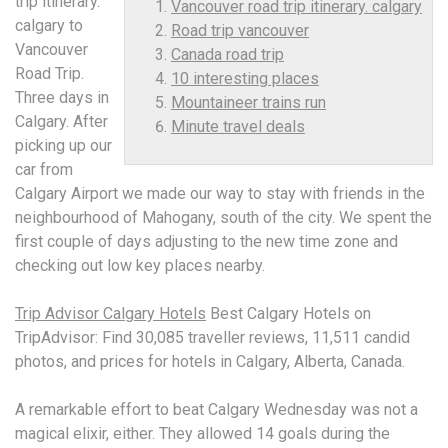
trip itinerary.
Vancouver road trip itinerary. calgary
calgary
to
Road trip vancouver
Vancouver
Canada road trip
Road Trip.
10 interesting places
Three days in
Mountaineer trains run
Calgary. After
Minute travel deals
picking up our
car from
Calgary Airport we made our way to stay with friends in the
neighbourhood of Mahogany, south of the city. We spent the
first couple of days adjusting to the new time zone and
checking out low key places nearby.
Trip Advisor Calgary Hotels
Best Calgary Hotels on
TripAdvisor: Find 30,085 traveller reviews, 11,511 candid
photos, and prices for hotels in Calgary, Alberta, Canada.
A remarkable effort to beat Calgary Wednesday was not a
magical elixir, either. They allowed 14 goals during the