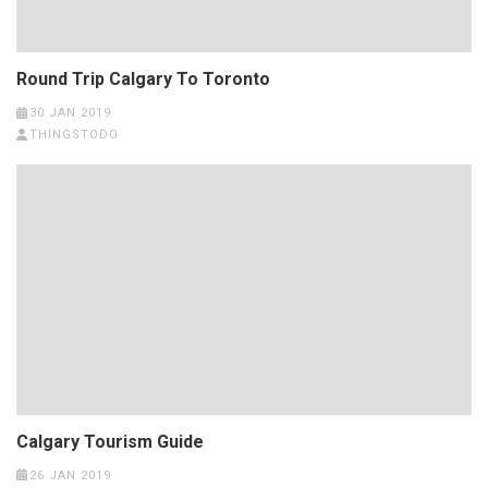
Round Trip Calgary To Toronto
30 JAN 2019
THINGSTODO
Calgary Tourism Guide
26 JAN 2019