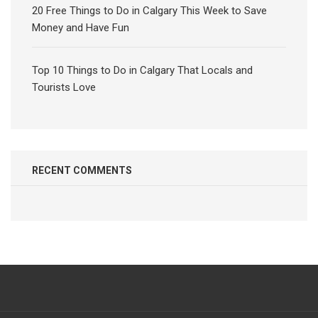
20 Free Things to Do in Calgary This Week to Save
Money and Have Fun
Top 10 Things to Do in Calgary That Locals and
Tourists Love
RECENT COMMENTS