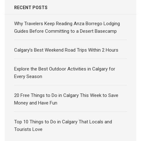
RECENT POSTS
Why Travelers Keep Reading Anza Borrego Lodging
Guides Before Committing to a Desert Basecamp
Calgary’s Best Weekend Road Trips Within 2 Hours
Explore the Best Outdoor Activities in Calgary for
Every Season
20 Free Things to Do in Calgary This Week to Save
Money and Have Fun
Top 10 Things to Do in Calgary That Locals and
Tourists Love