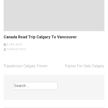
Canada Road Trip Calgary To Vancouver
2 FEB 2019
THINGSTODO
Post
Tripadvisor Calgary Forum
Triplex For Sale Calgary
navigation
Search
for: