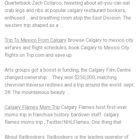
Quarterback Zach Collaros, tweeting about all-you-can-eat
crab legs and ribs at
popular calgary restaurant bookers
,
enthused … and breathing room atop the East Division. The
western trip shaped as a …
Trip To Mexico From Calgary
Browse Calgary to mexico city
airfares and flight schedules, book Calgary to Mexico City
flights on Trip.com and save up
Arts groups got a boost in funding, the Calgary Film Centre
changed ownership … They won $250,000, matching
chevrolet traverse redlines
and a trip around the
world. sept.
28
: The mountainous beauty …
Calgary Flames Mom Trip
Calgary Flames host first-ever
moms trip in franchise history. bardown
staff. calgary
flames
moms trip , Twitter/NHLFlames. One thing that
About Railbookers. Railbookers is the leading operator of