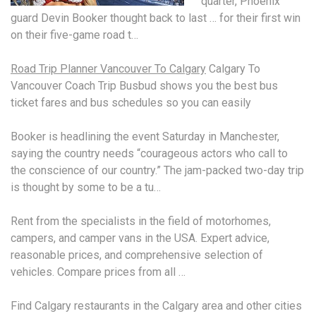
quarter, Phoenix
guard Devin Booker thought back to last … for their first win
on their five-game road t…
Road Trip Planner Vancouver To Calgary
Calgary To
Vancouver Coach Trip Busbud shows you the best bus
ticket fares and bus schedules so you can easily
Booker is headlining the event Saturday in Manchester,
saying the country needs “courageous actors who call to
the conscience of our country.” The jam-packed two-day trip
is thought by some to be a tu…
Rent from the specialists in the field of motorhomes,
campers, and camper vans in the USA. Expert advice,
reasonable prices, and comprehensive selection of
vehicles. Compare prices from all …
Find Calgary restaurants in the Calgary area and other cities