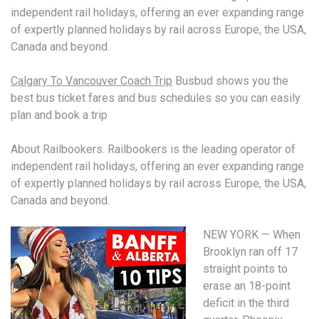
independent rail holidays, offering an ever expanding range
of expertly planned holidays by rail across Europe, the USA,
Canada and beyond.
Calgary To Vancouver Coach Trip
Busbud shows you the
best
bus ticket fares
and bus schedules so you can easily
plan and book a trip
About Railbookers. Railbookers is the leading operator of
independent rail holidays, offering an ever expanding range
of expertly planned holidays by rail across Europe, the USA,
Canada and beyond.
NEW YORK — When
Brooklyn ran off 17
straight points to
erase an 18-point
deficit in the third