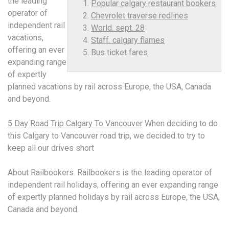
the leading
Popular calgary restaurant bookers
operator of
Chevrolet traverse redlines
independent rail
World. sept. 28
vacations,
Staff. calgary flames
offering an ever
Bus ticket fares
expanding range
of expertly
planned vacations by rail across Europe, the USA, Canada
and beyond.
5 Day Road Trip Calgary To Vancouver
When deciding to do
this Calgary to Vancouver road trip, we decided to try to
keep all our drives short
About Railbookers. Railbookers is the leading operator of
independent rail holidays, offering an ever expanding range
of expertly planned holidays by rail across Europe, the USA,
Canada and beyond.