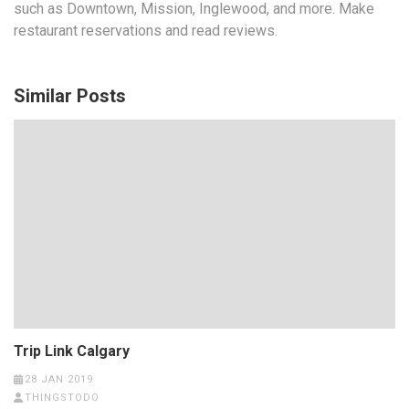
such as Downtown, Mission, Inglewood, and more. Make
restaurant reservations and read reviews.
Similar Posts
Trip Link Calgary
28 JAN 2019
THINGSTODO