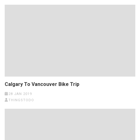
Calgary To Vancouver Bike Trip
28 JAN 2019
THINGSTODO