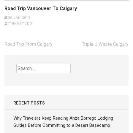
Road Trip Vancouver To Calgary
30 JAN 2019
THINGSTODO
Post
Road Trip From Calgary
Triple J Waste Calgary
navigation
Search
for:
RECENT POSTS
Why Travelers Keep Reading Anza Borrego Lodging
Guides Before Committing to a Desert Basecamp