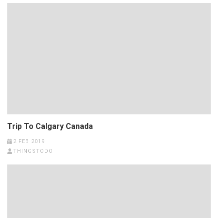
Trip To Calgary Canada
2 FEB 2019
THINGSTODO