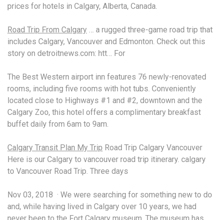
prices for hotels in Calgary, Alberta, Canada.
Road Trip From Calgary
… a rugged three-game road trip that
includes Calgary, Vancouver and Edmonton. Check out this
story on detroitnews.com: htt… For
The Best Western
airport inn features
76 newly-renovated
rooms, including five rooms with hot tubs. Conveniently
located close to Highways #1 and #2, downtown and the
Calgary Zoo, this hotel offers a
complimentary breakfast
buffet daily
from 6am to 9am.
Calgary Transit Plan My Trip
Road Trip Calgary Vancouver
Here is our Calgary to
vancouver road trip
itinerary. calgary
to Vancouver Road Trip. Three days
Nov 03, 2018 · We were searching for something new to do
and, while having lived in Calgary over 10 years, we had
never been to the Fort Calgary museum. The museum has