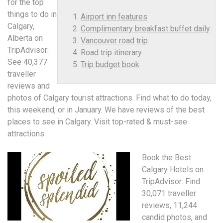
for the top
things to do in
Airport inn features
Calgary,
Complimentary breakfast buffet daily
Alberta on
Vancouver road trip
TripAdvisor:
Road trip itinerary
See 40,377
Trip budget book
traveller
reviews and
photos of Calgary tourist attractions. Find what to do today,
this weekend, or in January. We have reviews of the best
places to see in Calgary. Visit top-rated & must-see
attractions.
Book the Best
Calgary Hotels on
TripAdvisor: Find
30,071 traveller
reviews, 11,244
candid photos, and