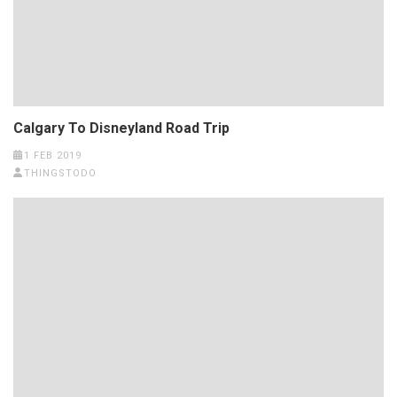
Calgary To Disneyland Road Trip
1 FEB 2019
THINGSTODO