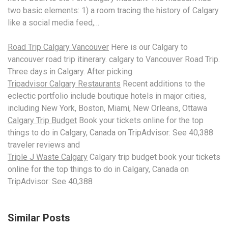
two basic elements: 1) a room tracing the history of Calgary
like a social media feed,…
Road Trip Calgary Vancouver
Here is our Calgary to
vancouver
road trip itinerary
. calgary to Vancouver Road Trip.
Three days in Calgary. After picking
Tripadvisor Calgary Restaurants
Recent additions to the
eclectic portfolio include boutique hotels in major cities,
including New York, Boston, Miami, New Orleans, Ottawa
Calgary Trip Budget
Book your tickets online for the top
things to do in Calgary, Canada on TripAdvisor: See 40,388
traveler reviews and
Triple J Waste Calgary
Calgary
trip budget book
your tickets
online for the top things to do in Calgary, Canada on
TripAdvisor: See 40,388
Similar Posts