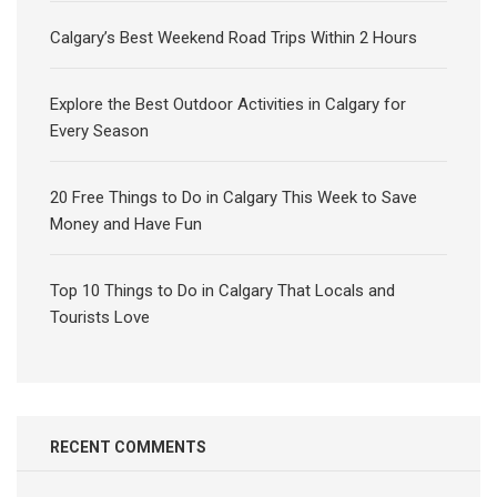
Calgary’s Best Weekend Road Trips Within 2 Hours
Explore the Best Outdoor Activities in Calgary for
Every Season
20 Free Things to Do in Calgary This Week to Save
Money and Have Fun
Top 10 Things to Do in Calgary That Locals and
Tourists Love
RECENT COMMENTS