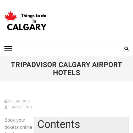
Skip
to
content
(Press
Enter)
THINGS TO DO IN
CALGARY
TRIPADVISOR CALGARY AIRPORT
HOTELS
25 JAN 2019
THINGSTODO
Book your
Contents
tickets online