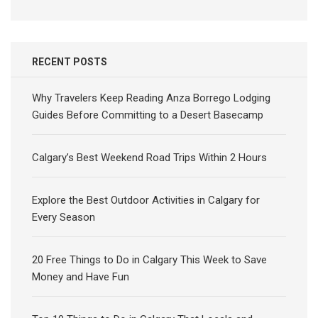
RECENT POSTS
Why Travelers Keep Reading Anza Borrego Lodging
Guides Before Committing to a Desert Basecamp
Calgary’s Best Weekend Road Trips Within 2 Hours
Explore the Best Outdoor Activities in Calgary for
Every Season
20 Free Things to Do in Calgary This Week to Save
Money and Have Fun