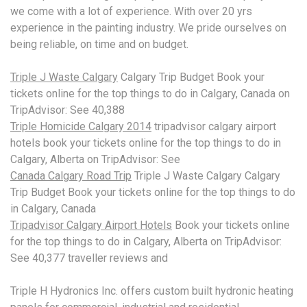
we come with a lot of experience. With over
20 yrs
experience
in the painting industry. We pride ourselves on
being reliable, on time and on budget.
Triple J Waste Calgary
Calgary Trip Budget Book your
tickets online for the top things to do in Calgary, Canada on
TripAdvisor: See 40,388
Triple Homicide Calgary 2014
tripadvisor calgary airport
hotels book
your tickets online for the top things to do in
Calgary, Alberta on TripAdvisor: See
Canada Calgary Road Trip
Triple J Waste Calgary Calgary
Trip Budget Book your tickets online for the top things to do
in Calgary, Canada
Tripadvisor Calgary Airport Hotels
Book your tickets online
for the top things to do in Calgary, Alberta on TripAdvisor:
See 40,377 traveller reviews and
Triple H Hydronics Inc
. offers custom built hydronic heating