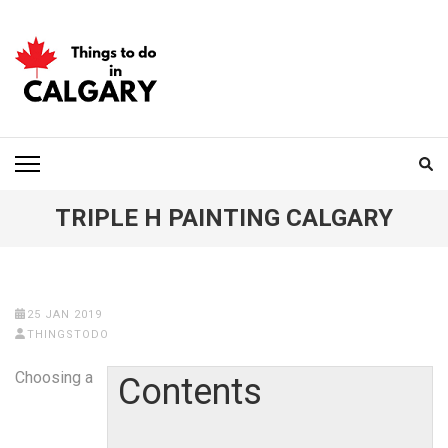
Skip
to
content
(Press
Enter)
THINGS TO DO IN
CALGARY
TRIPLE H PAINTING CALGARY
25 JAN 2019
THINGSTODO
Choosing a
Contents