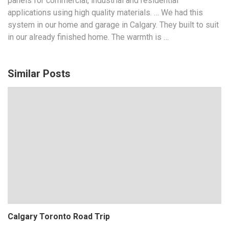
panels for commercial, industrial and residential
applications using
high quality materials
. … We had this
system in our home and garage in Calgary. They built to suit
in our already finished home. The warmth is …
Similar Posts
Calgary Toronto Road Trip