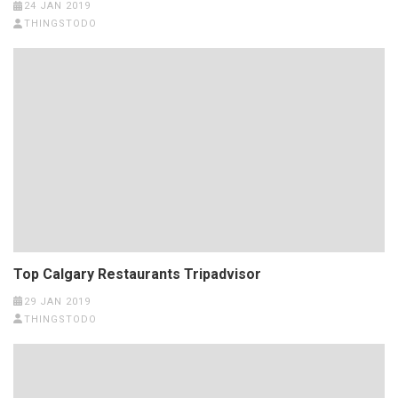
24 JAN 2019
THINGSTODO
Top Calgary Restaurants Tripadvisor
29 JAN 2019
THINGSTODO