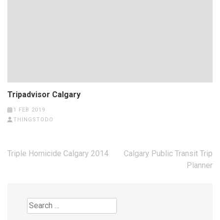
Tripadvisor Calgary
1 FEB 2019
THINGSTODO
Post
Triple Homicide Calgary 2014
Calgary Public Transit Trip
navigation
Planner
Search
for: