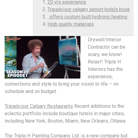
20 yrs experience
Tripadvisor calgary airport hotels book
. offers custom built hydronic heating
High quality materials
Drywall/Interior
Contractor can be
scary, we know!
Relax!! Triple H
Interiors has the
experience,
connections and style to bring your vision to life – on
schedule and on budget.
Tripadvisor Calgary Restaurants
Recent additions to the
eclectic portfolio include boutique hotels in major cities,
including New York, Boston, Miami, New Orleans, Ottawa
The Triple H Painting Company Ltd. is a new company but