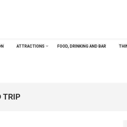
ALGARY
ON
ATTRACTIONS
FOOD, DRINKING AND BAR
THI
 TRIP