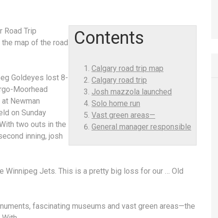
r Road Trip
Contents
 the map of the road
Calgary road trip map
eg Goldeyes lost 8-
Calgary road trip
argo-Moorhead
Josh mazzola launched
 at Newman
Solo home run
eld on Sunday
Vast green areas—
With two outs in the
General manager responsible
 second inning,
josh
he Winnipeg Jets. This is a pretty big loss for our … Old
onuments, fascinating museums and
vast green areas—
the
. With