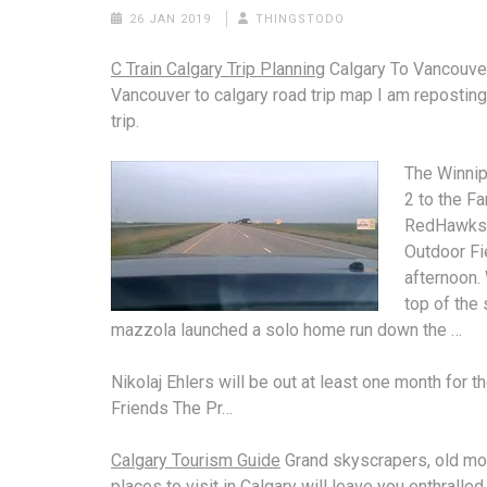
26 JAN 2019
THINGSTODO
C Train Calgary Trip Planning
Calgary To Vancouve
Vancouver to
calgary road trip
map
I am reposting
trip.
The Winnip
2 to the F
RedHawks
Outdoor Fi
afternoon. 
top of the
mazzola launched
a
solo home run
down the …
Nikolaj Ehlers will be out at least one month for t
Friends The Pr…
Calgary Tourism Guide
Grand skyscrapers, old m
places to visit in Calgary will leave you enthralled