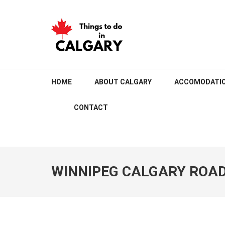
Skip
to
content
(Press
Enter)
THINGS TO DO IN C
HOME
ABOUT CALGARY
ACCOMODATI
CONTACT
WINNIPEG CALGARY ROAD