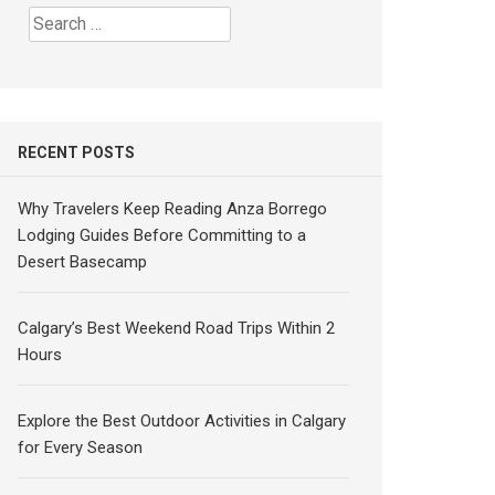
Search
for:
RECENT POSTS
Why Travelers Keep Reading Anza Borrego
Lodging Guides Before Committing to a
Desert Basecamp
Calgary’s Best Weekend Road Trips Within 2
Hours
Explore the Best Outdoor Activities in Calgary
for Every Season