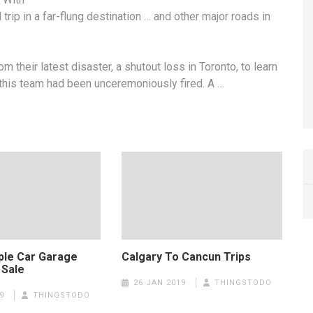
trip in a far-flung destination … and other major roads in
 their latest disaster, a shutout loss in Toronto, to learn
this team had been unceremoniously fired. A …
iple Car Garage
Calgary To Cancun Trips
 Sale
26 JAN 2019
THINGSTODO
9
THINGSTODO