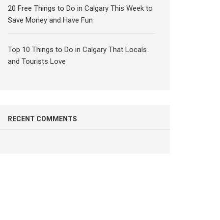
20 Free Things to Do in Calgary This Week to
Save Money and Have Fun
Top 10 Things to Do in Calgary That Locals
and Tourists Love
RECENT COMMENTS