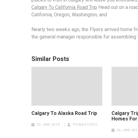
Calgary To California Road Trip
Head out on a road 
California, Oregon, Washington, and
Nearly two weeks ago, the Flyers arrived home from
the
general manager responsible
for assembling 
Similar Posts
Calgary To Alaska Road Trip
Calgary Tr
Homes For
25 JAN 2019
THINGSTODO
26 JAN 201