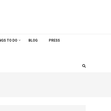
NGS TO DO
BLOG
PRESS